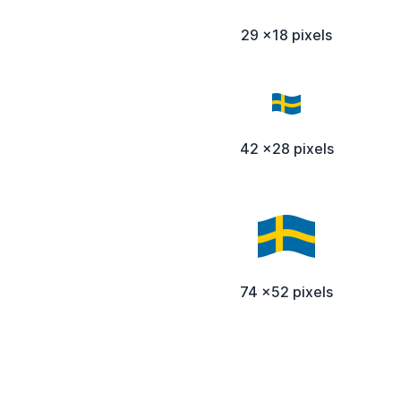
29 x18 pixels
42 x28 pixels
74 x52 pixels