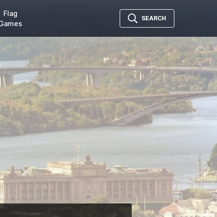
Flag
SEARCH
Games