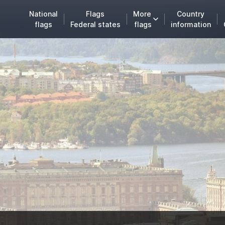
National
Flags
More
Country
flags
Federal states
flags
information