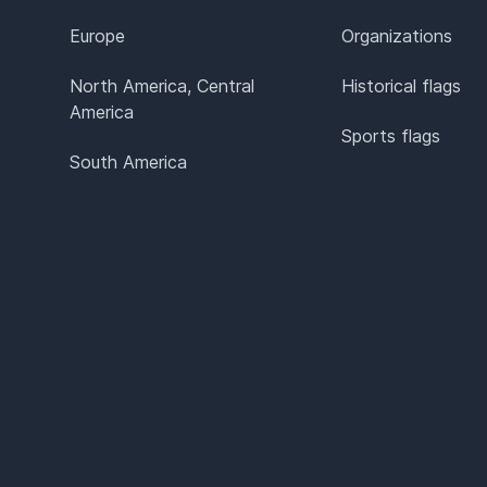
Europe
Organizations
North America, Central
Historical flags
America
Sports flags
South America