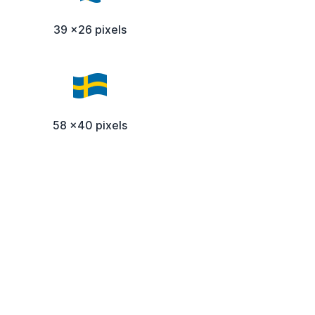
39 x26 pixels
58 x40 pixels