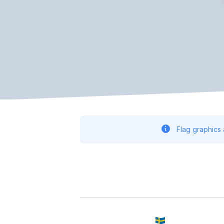
Flag graphics