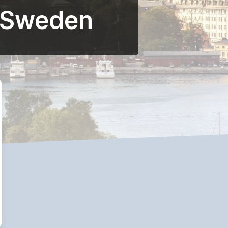
r Sweden