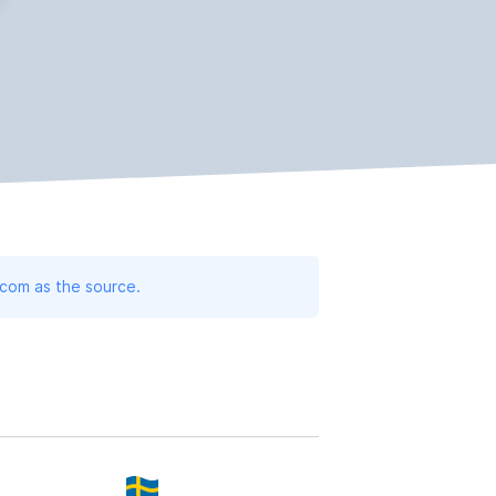
.com as the source.