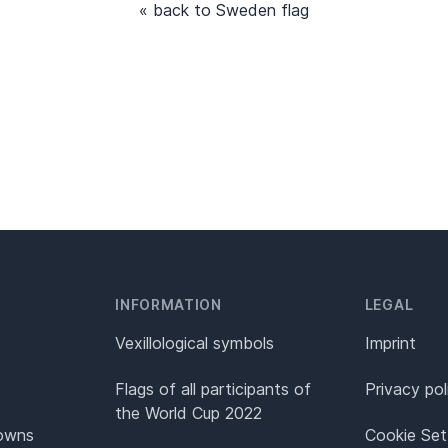
« back to Sweden flag
INFORMATION
LEGAL
Vexillological symbols
Imprint
Flags of all participants of
Privacy pol
the World Cup 2022
Towns
Cookie Set