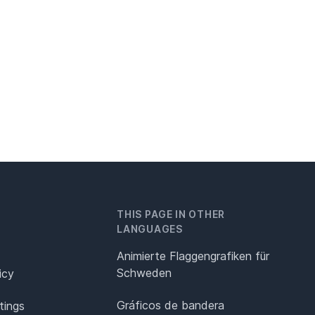
THIS PAGE IN OTHER
LANGUAGES
Animierte Flaggengrafiken für
Schweden
icy
Gráficos de bandera
tings