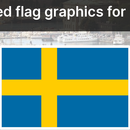
d flag graphics fo