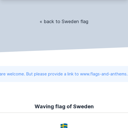
« back to Sweden flag
 are welcome. But please provide a link to www.flags-and-anthems
Waving flag of Sweden