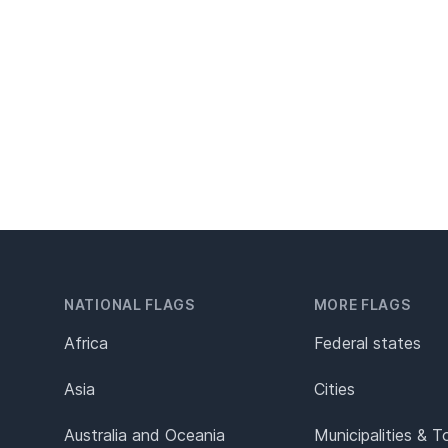
NATIONAL FLAGS
MORE FLAGS
Africa
Federal states
Asia
Cities
Australia and Oceania
Municipalities & 