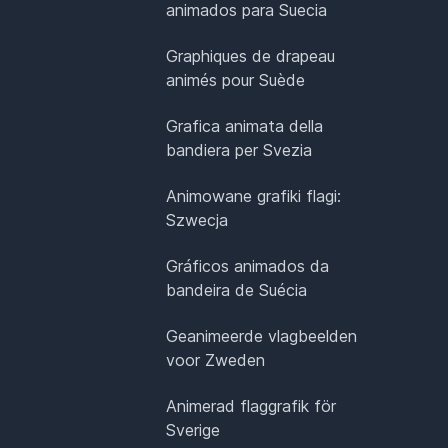
animados para Suecia
Graphiques de drapeau
animés pour Suède
Grafica animata della
bandiera per Svezia
Animowane grafiki flagi:
Szwecja
Gráficos animados da
bandeira de Suécia
Geanimeerde vlagbeelden
voor Zweden
Animerad flaggrafik för
Sverige