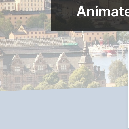
Animate