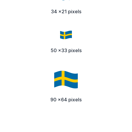
34 x21 pixels
50 x33 pixels
90 x64 pixels