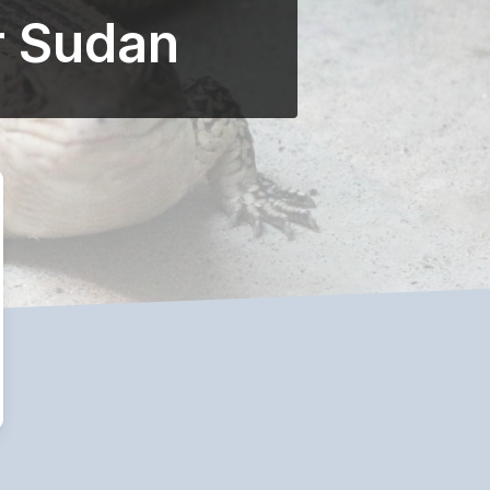
r Sudan