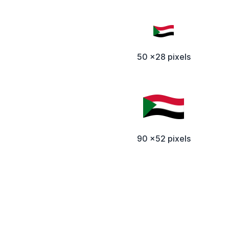
50 x28 pixels
90 x52 pixels