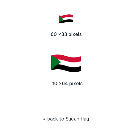
60 x33 pixels
110 x64 pixels
« back to Sudan flag