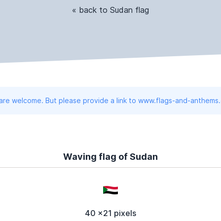
« back to Sudan flag
 are welcome. But please provide a link to www.flags-and-anthems
Waving flag of Sudan
40 x21 pixels