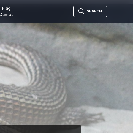
Flag
SEARCH
Games