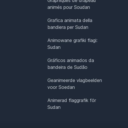
Graphiques de drapeau
animés pour Soudan
Grafica animata della
bandiera per Sudan
Animowane grafiki flagi:
Sudan
Gráficos animados da
bandeira de Sudão
Geanimeerde vlagbeelden
voor Soedan
Animerad flaggrafik för
Sudan