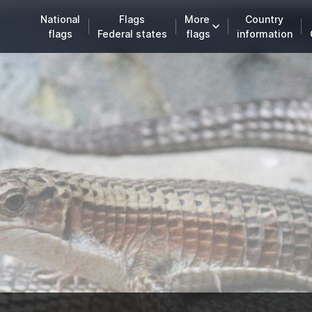
National
Flags
More
Country
flags
Federal states
flags
information