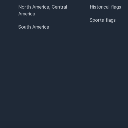
North America, Central
Historical flags
America
Sports flags
South America