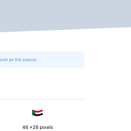
.com as the source.
46 x26 pixels