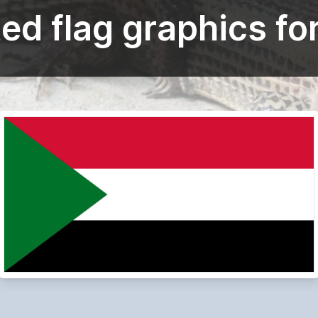
ed flag graphics fo