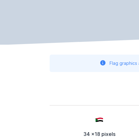
Flag graphics
34 x18 pixels