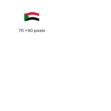
70 x40 pixels