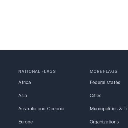
NATIONAL FLAGS
MORE FLAGS
Africa
Federal states
Asia
Cities
Australia and Oceania
Municipalities & 
Europe
Organizations