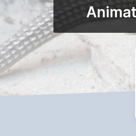
Animat