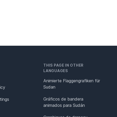
THIS PAGE IN OTHER
LANGUAGES
Animierte Flaggengrafiken für
Sudan
icy
Gráficos de bandera
tings
animados para Sudán