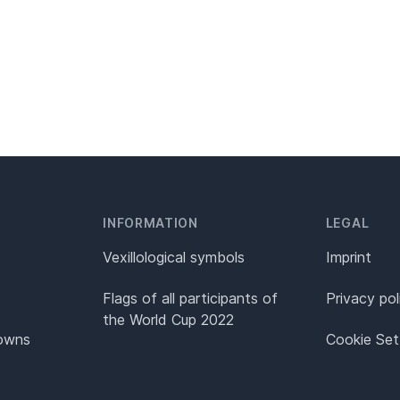
INFORMATION
LEGAL
Vexillological symbols
Imprint
Flags of all participants of
Privacy pol
the World Cup 2022
Towns
Cookie Set