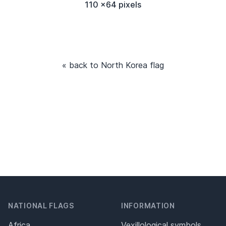
110 x64 pixels
« back to North Korea flag
NATIONAL FLAGS
INFORMATION
Africa
Vexillological symbols