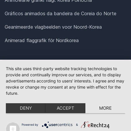
Gráficos animados da bandeira de Coreia do Norte
Geanimeerde vlagbeelden voor Noord-Korea
Animerad flaggrafik för Nordkorea
This site uses third-party website tracking technologies to
provide and continually improve our services, and to display
advertisements according to users' interests. I agree and may
revoke or change my consent at any time with effect for the
future.
DENY
ACCEPT
MORE
Powered by
&