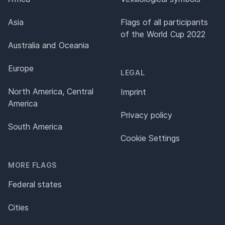
Asia
Flags of all participants
of the World Cup 2022
Australia and Oceania
Europe
LEGAL
North America, Central
Imprint
America
Privacy policy
South America
Cookie Settings
MORE FLAGS
Federal states
Cities