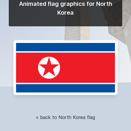
Animated flag graphics for North
Korea
« back to North Korea flag