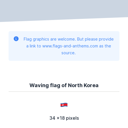
Flag graphics are welcome. But please provide
a link to www.flags-and-anthems.com as the
source.
Waving flag of North Korea
34 x18 pixels