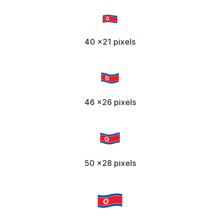
40 x21 pixels
46 x26 pixels
50 x28 pixels