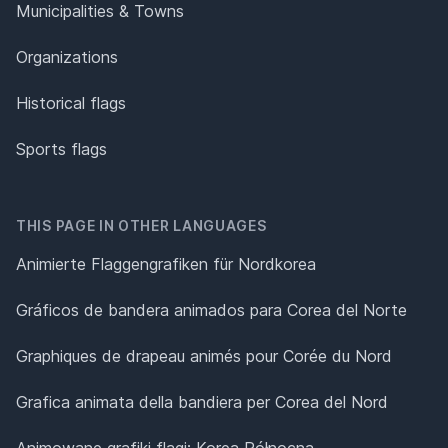
Municipalities & Towns
Organizations
Historical flags
Sports flags
THIS PAGE IN OTHER LANGUAGES
Animierte Flaggengrafiken für Nordkorea
Gráficos de bandera animados para Corea del Norte
Graphiques de drapeau animés pour Corée du Nord
Grafica animata della bandiera per Corea del Nord
Animowane grafiki flagi: Korea Północna