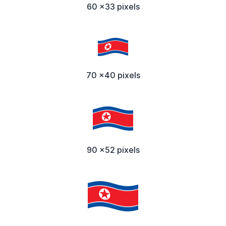
60 x33 pixels
70 x40 pixels
90 x52 pixels