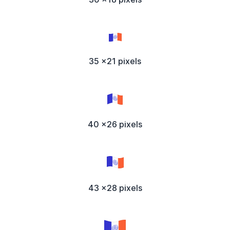
35 x21 pixels
40 x26 pixels
43 x28 pixels