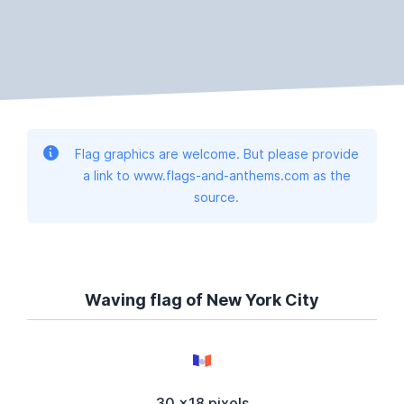
Flag graphics are welcome. But please provide
a link to www.flags-and-anthems.com as the
source.
Waving flag of New York City
30 x18 pixels