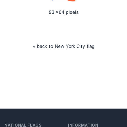
93 x64 pixels
« back to New York City flag
NATIONAL FLAGS
INFORMATION