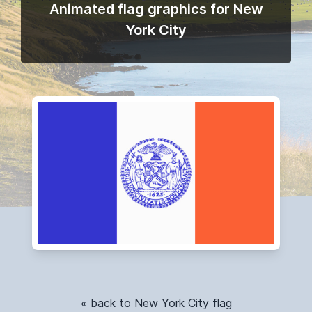
Animated flag graphics for New
York City
« back to New York City flag