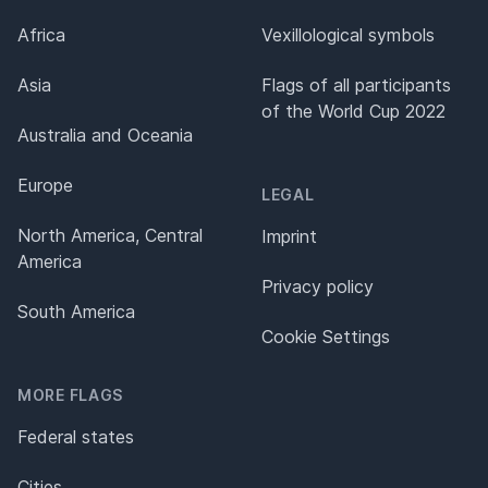
Africa
Vexillological symbols
Asia
Flags of all participants
of the World Cup 2022
Australia and Oceania
Europe
LEGAL
North America, Central
Imprint
America
Privacy policy
South America
Cookie Settings
MORE FLAGS
Federal states
Cities