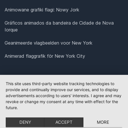
Animowane grafiki flagi: Nowy Jork
Gráficos animados da bandeira de Cidade de Nova
Iorque
Geanimeerde vlagbeelden voor New York
Animerad flaggrafik för New York City
This site uses third-party website tracking technologies to
provide and continually improve our services, and to display
advertisements according to users' interests. I agree and may
revoke or change my consent at any time with effect for the
future.
DENY
ACCEPT
MORE