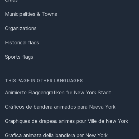
Municipalities & Towns
Organizations
Historical flags
Sports flags
THIS PAGE IN OTHER LANGUAGES
Animierte Flaggengrafiken für New York Stadt
Gráficos de bandera animados para Nueva York
Graphiques de drapeau animés pour Ville de New York
Grafica animata della bandiera per New York