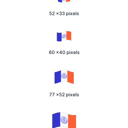
52 x33 pixels
60 x40 pixels
77 x52 pixels