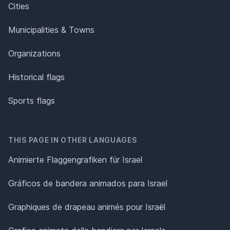
Cities
Municipalities & Towns
Organizations
Historical flags
Sports flags
THIS PAGE IN OTHER LANGUAGES
Animierte Flaggengrafiken für Israel
Gráficos de bandera animados para Israel
Graphiques de drapeau animés pour Israël