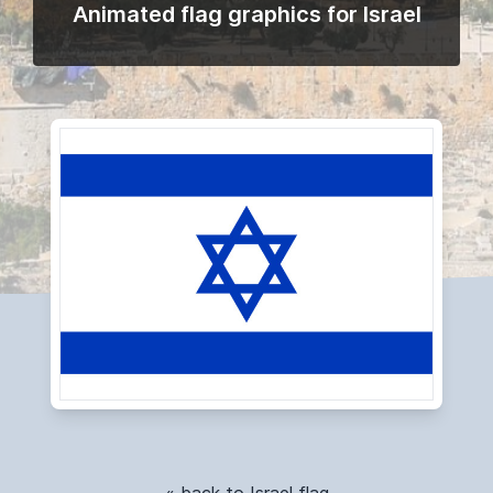
Animated flag graphics for Israel
« back to Israel flag