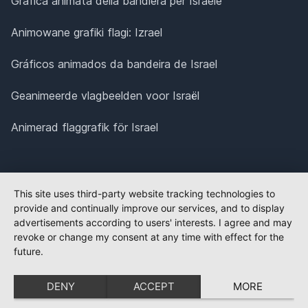
Grafica animata della bandiera per Israele
Animowane grafiki flagi: Izrael
Gráficos animados da bandeira de Israel
Geanimeerde vlagbeelden voor Israël
Animerad flaggrafik för Israel
This site uses third-party website tracking technologies to
provide and continually improve our services, and to display
advertisements according to users' interests. I agree and may
revoke or change my consent at any time with effect for the
future.
DENY
ACCEPT
MORE