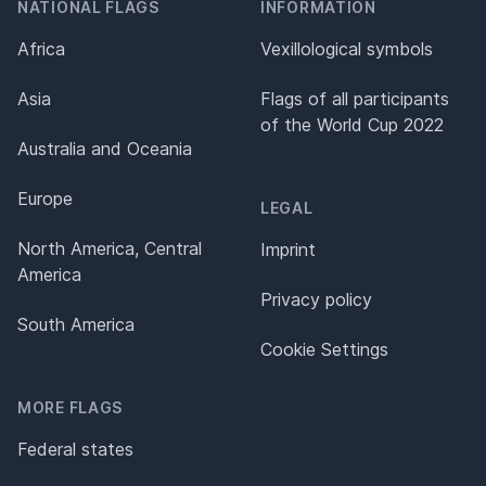
NATIONAL FLAGS
INFORMATION
Africa
Vexillological symbols
Asia
Flags of all participants
of the World Cup 2022
Australia and Oceania
Europe
LEGAL
North America, Central
Imprint
America
Privacy policy
South America
Cookie Settings
MORE FLAGS
Federal states