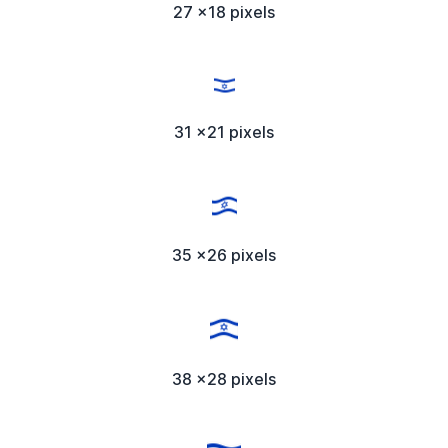
27 x18 pixels
31 x21 pixels
35 x26 pixels
38 x28 pixels