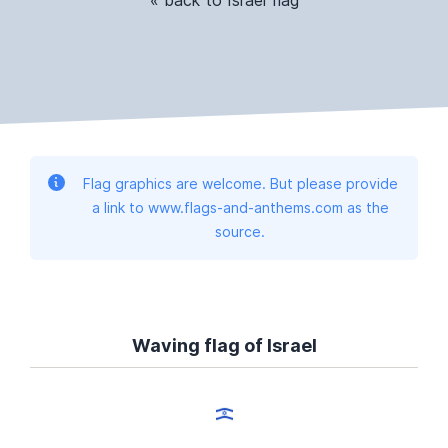
Flag graphics are welcome. But please provide
a link to www.flags-and-anthems.com as the
source.
Waving flag of Israel