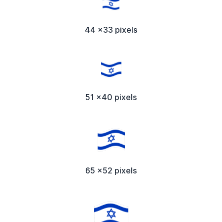
44 x33 pixels
51 x40 pixels
65 x52 pixels