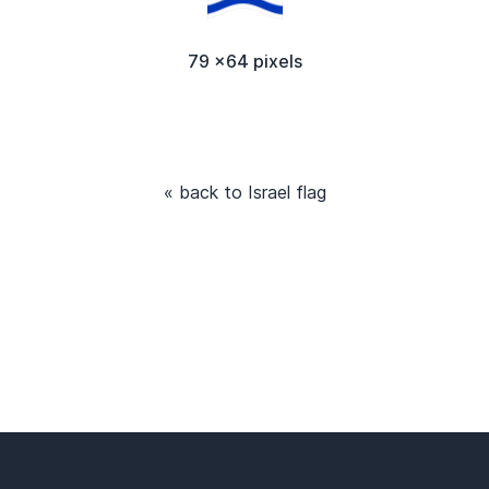
79 x64 pixels
« back to Israel flag