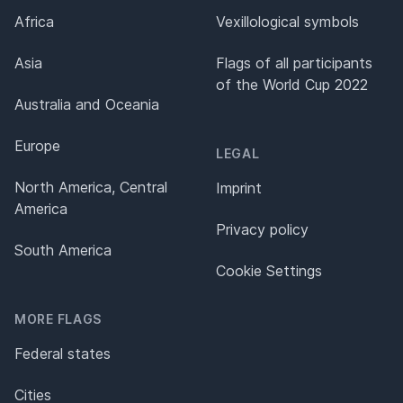
Africa
Vexillological symbols
Asia
Flags of all participants
of the World Cup 2022
Australia and Oceania
Europe
LEGAL
North America, Central
Imprint
America
Privacy policy
South America
Cookie Settings
MORE FLAGS
Federal states
Cities