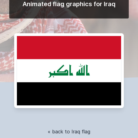
Animated flag graphics for Iraq
« back to Iraq flag