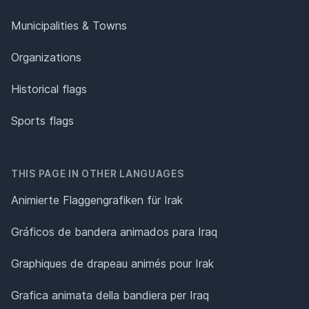
Municipalities & Towns
Organizations
Historical flags
Sports flags
THIS PAGE IN OTHER LANGUAGES
Animierte Flaggengrafiken für Irak
Gráficos de bandera animados para Iraq
Graphiques de drapeau animés pour Irak
Grafica animata della bandiera per Iraq