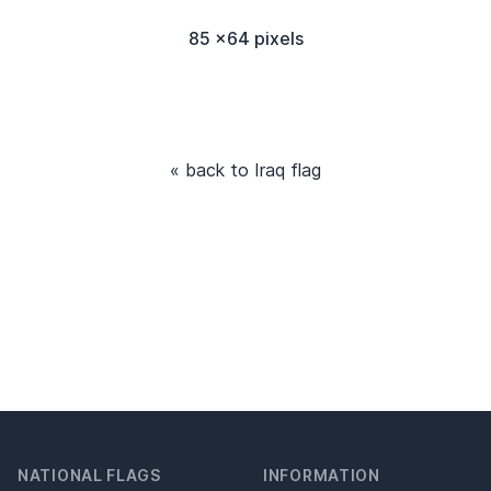
85 x64 pixels
« back to Iraq flag
NATIONAL FLAGS
INFORMATION