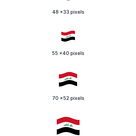
48 x33 pixels
55 x40 pixels
70 x52 pixels