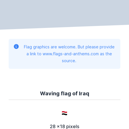
Flag graphics are welcome. But please provide
a link to www.flags-and-anthems.com as the
source.
Waving flag of Iraq
28 x18 pixels