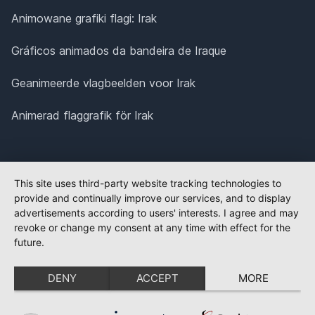
Animowane grafiki flagi: Irak
Gráficos animados da bandeira de Iraque
Geanimeerde vlagbeelden voor Irak
Animerad flaggrafik för Irak
This site uses third-party website tracking technologies to
provide and continually improve our services, and to display
advertisements according to users' interests. I agree and may
revoke or change my consent at any time with effect for the
future.
DENY
ACCEPT
MORE