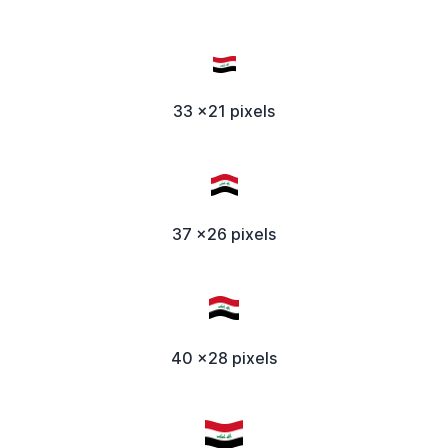
33 x21 pixels
37 x26 pixels
40 x28 pixels