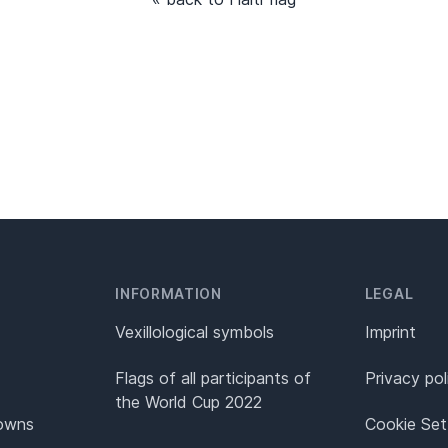
INFORMATION
LEGAL
Vexillological symbols
Imprint
Flags of all participants of
Privacy pol
the World Cup 2022
Towns
Cookie Set