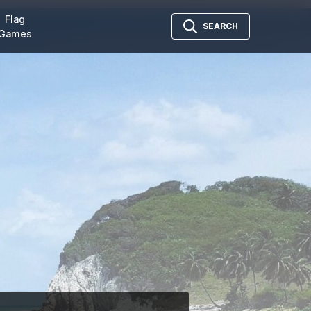
Flag
SEARCH
Games