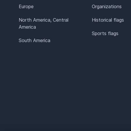
Europe
Organizations
North America, Central
Historical flags
America
Sports flags
South America