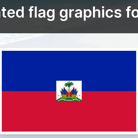
ed flag graphics fo