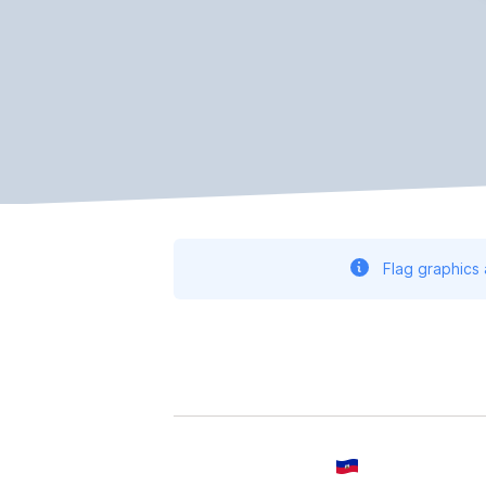
Flag graphics