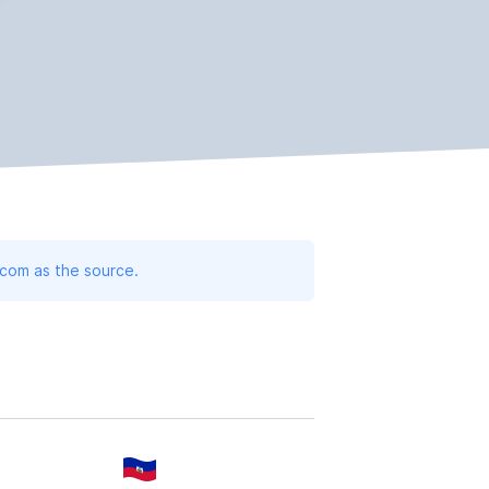
.com as the source.