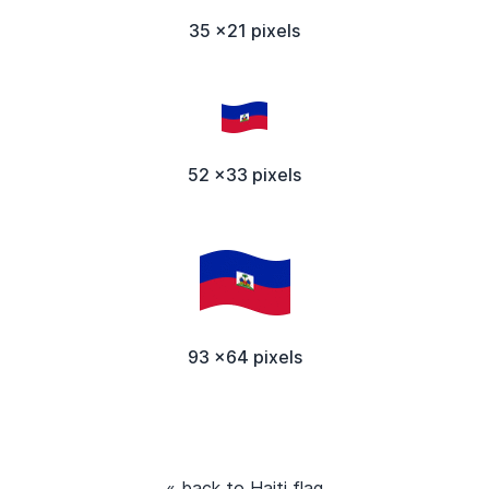
35 x21 pixels
52 x33 pixels
93 x64 pixels
« back to Haiti flag