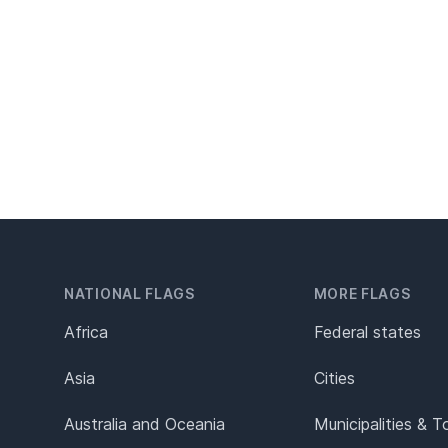
NATIONAL FLAGS
MORE FLAGS
Africa
Federal states
Asia
Cities
Australia and Oceania
Municipalities & 