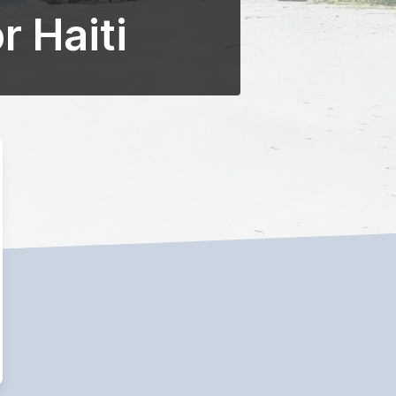
r Haiti