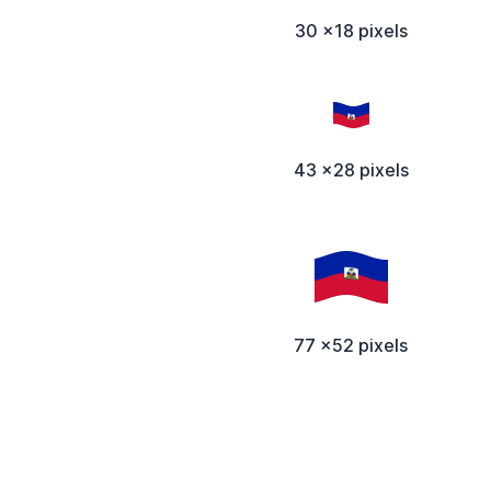
30 x18 pixels
43 x28 pixels
77 x52 pixels