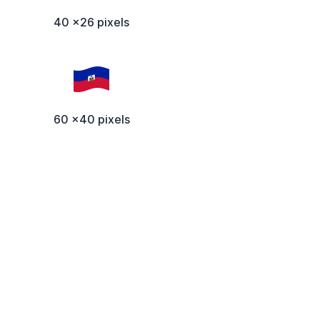
40 x26 pixels
60 x40 pixels