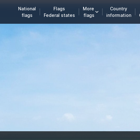
National
Flags
More
Country
flags
Federal states
flags
information