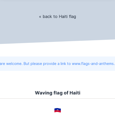
« back to Haiti flag
 are welcome. But please provide a link to www.flags-and-anthems
Waving flag of Haiti