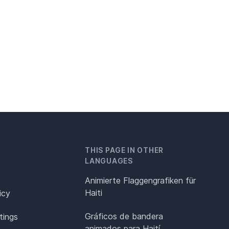
THIS PAGE IN OTHER
LANGUAGES
Animierte Flaggengrafiken für
Haiti
icy
Gráficos de bandera
tings
animados para Haití