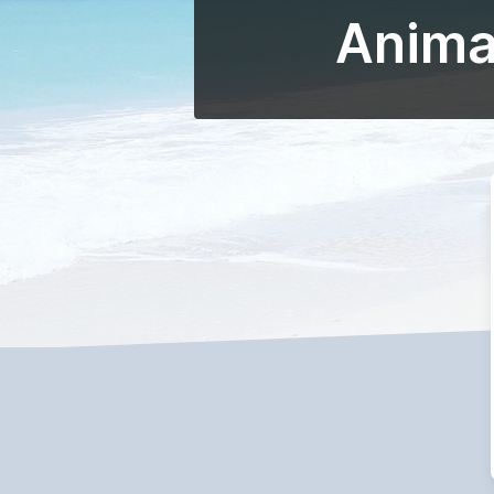
Animat