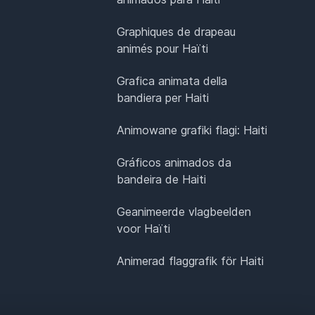
Graphiques de drapeau
animés pour Haïti
Grafica animata della
bandiera per Haiti
Animowane grafiki flagi: Haiti
Gráficos animados da
bandeira de Haiti
Geanimeerde vlagbeelden
voor Haïti
Animerad flaggrafik för Haiti