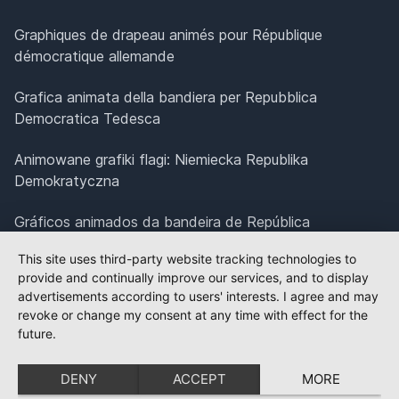
Graphiques de drapeau animés pour République
démocratique allemande
Grafica animata della bandiera per Repubblica
Democratica Tedesca
Animowane grafiki flagi: Niemiecka Republika
Demokratyczna
Gráficos animados da bandeira de República
Democrática Alemã
This site uses third-party website tracking technologies to
provide and continually improve our services, and to display
Geanimeerde vlagbeelden voor Duitse Democratische
advertisements according to users' interests. I agree and may
Republiek
revoke or change my consent at any time with effect for the
future.
Animerad flaggrafik för Tyska demokratiska republiken
DENY
ACCEPT
MORE