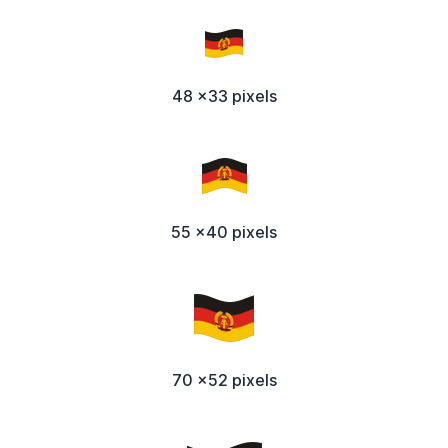
48 x33 pixels
55 x40 pixels
70 x52 pixels