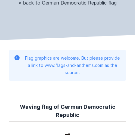
« back to German Democratic Republic flag
Flag graphics are welcome. But please provide
a link to www.flags-and-anthems.com as the
source.
Waving flag of German Democratic
Republic