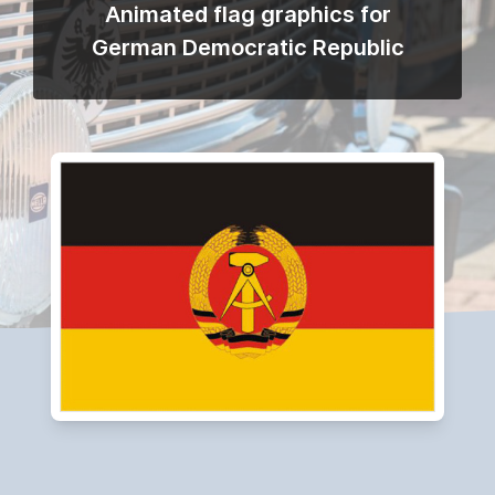
Animated flag graphics for
German Democratic Republic