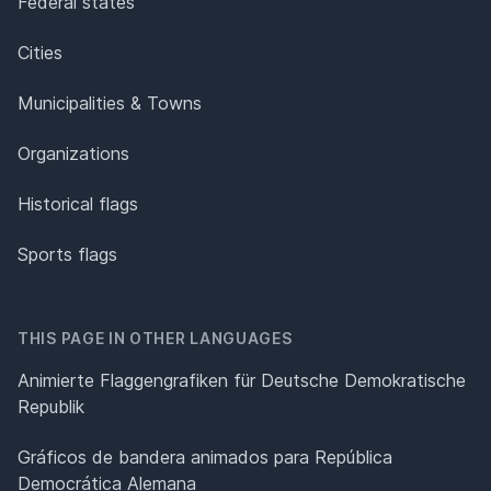
Federal states
Cities
Municipalities & Towns
Organizations
Historical flags
Sports flags
THIS PAGE IN OTHER LANGUAGES
Animierte Flaggengrafiken für Deutsche Demokratische
Republik
Gráficos de bandera animados para República
Democrática Alemana