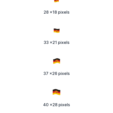
28 x18 pixels
33 x21 pixels
37 x26 pixels
40 x28 pixels