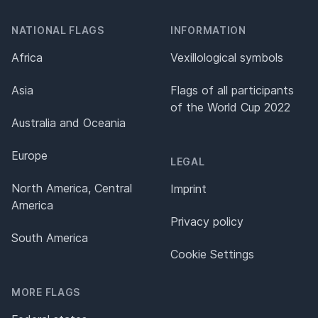
NATIONAL FLAGS
INFORMATION
Africa
Vexillological symbols
Asia
Flags of all participants
of the World Cup 2022
Australia and Oceania
Europe
LEGAL
North America, Central
Imprint
America
Privacy policy
South America
Cookie Settings
MORE FLAGS