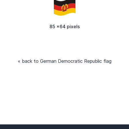
85 x64 pixels
« back to German Democratic Republic flag