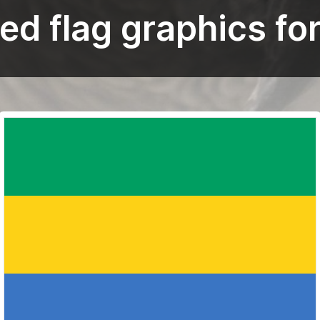
ed flag graphics fo