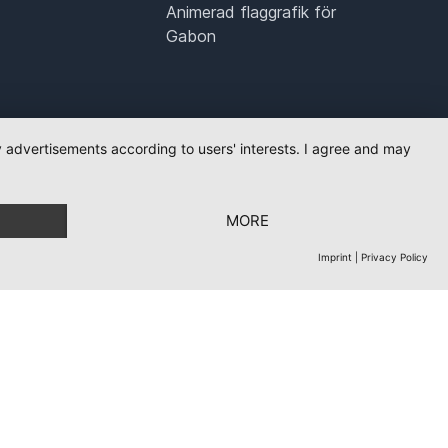
Animerad flaggrafik för
Gabon
ay advertisements according to users' interests. I agree and may
MORE
Imprint
|
Privacy Policy