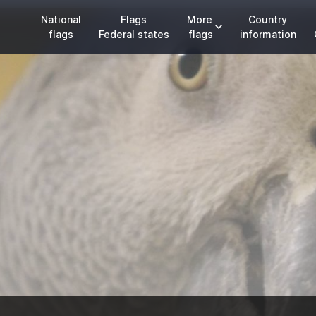
National
Flags
More
Country
flags
Federal states
flags
information