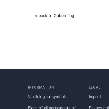
« back to Gabon flag
INFORMATION
LEGAL
Vexillological symbols
Imprint
Flags of all participants of
Privacy pol