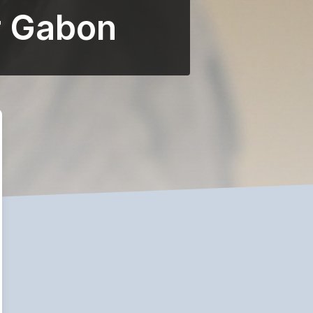
r Gabon