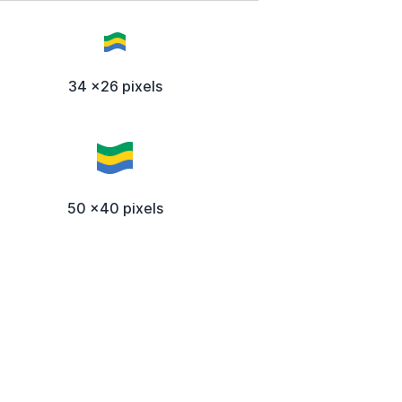
34 x26 pixels
50 x40 pixels