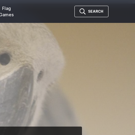
Flag
SEARCH
Games