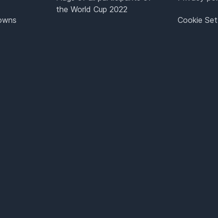
the World Cup 2022
Towns
Cookie Set