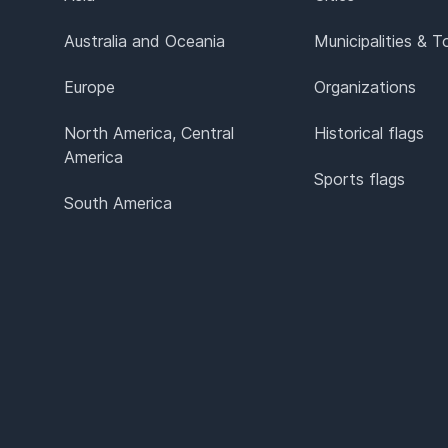
Australia and Oceania
Municipalities & 
Europe
Organizations
North America, Central
Historical flags
America
Sports flags
South America