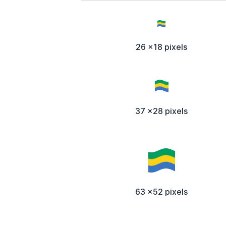
26 x18 pixels
37 x28 pixels
63 x52 pixels