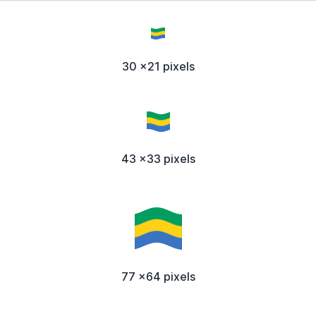
30 x21 pixels
43 x33 pixels
77 x64 pixels