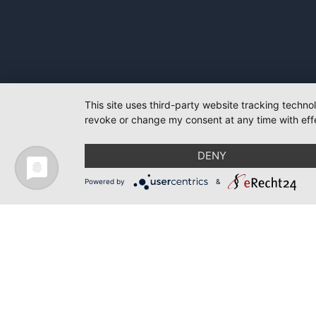
This site uses third-party website tracking techno
revoke or change my consent at any time with effe
DENY
Powered by
&