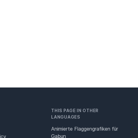
THIS PAGE IN OTHER
LANGUAGES
Animierte Flaggengrafiken für
Gabun
icy