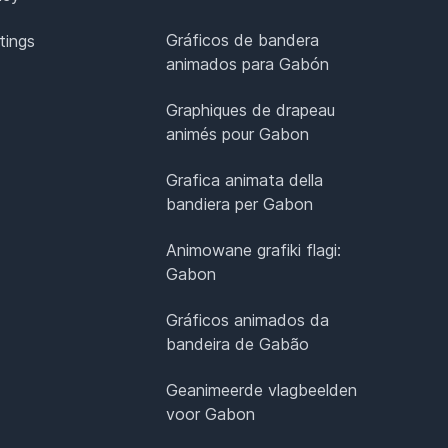
Gráficos de bandera
tings
animados para Gabón
Graphiques de drapeau
animés pour Gabon
Grafica animata della
bandiera per Gabon
Animowane grafiki flagi:
Gabon
Gráficos animados da
bandeira de Gabão
Geanimeerde vlagbeelden
voor Gabon