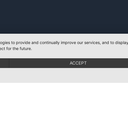
logies to provide and continually improve our services, and to displ
ct for the future.
ACCEPT