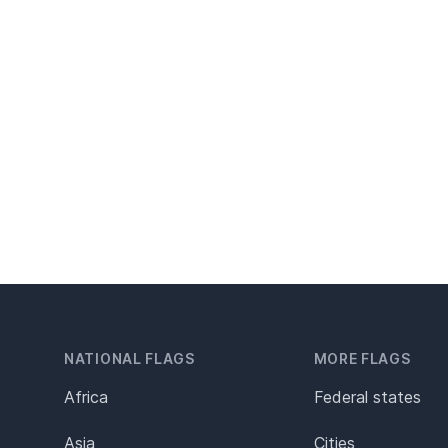
NATIONAL FLAGS
MORE FLAGS
Africa
Federal states
Asia
Cities