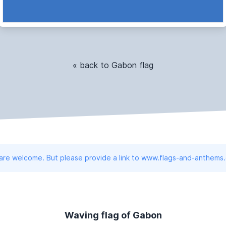
« back to Gabon flag
 are welcome. But please provide a link to www.flags-and-anthems
Waving flag of Gabon