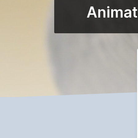
Animat