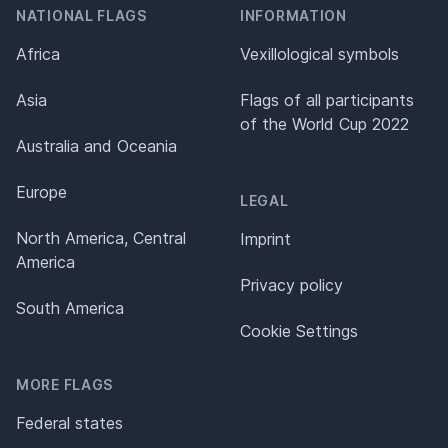
NATIONAL FLAGS
INFORMATION
Africa
Vexillological symbols
Asia
Flags of all participants
of the World Cup 2022
Australia and Oceania
Europe
LEGAL
North America, Central
Imprint
America
Privacy policy
South America
Cookie Settings
MORE FLAGS
Federal states