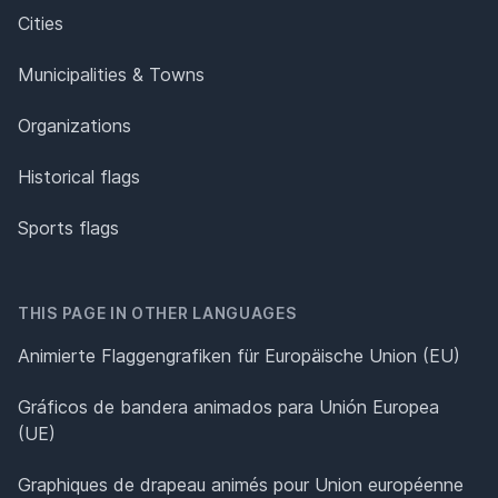
Cities
Municipalities & Towns
Organizations
Historical flags
Sports flags
THIS PAGE IN OTHER LANGUAGES
Animierte Flaggengrafiken für Europäische Union (EU)
Gráficos de bandera animados para Unión Europea
(UE)
Graphiques de drapeau animés pour Union européenne