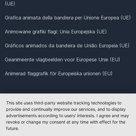
(UE)
Grafica animata della bandiera per Unione Europea (UE)
Animowane grafiki flagi: Unia Europejska (UE)
Gráficos animados da bandeira de União Europeia (UE)
Geanimeerde vlagbeelden voor Europese Unie (EU)
Animerad flaggrafik för Europeiska unionen (EU)
This site uses third-party website tracking technologies to
provide and continually improve our services, and to display
advertisements according to users' interests. I agree and may
revoke or change my consent at any time with effect for the
future.