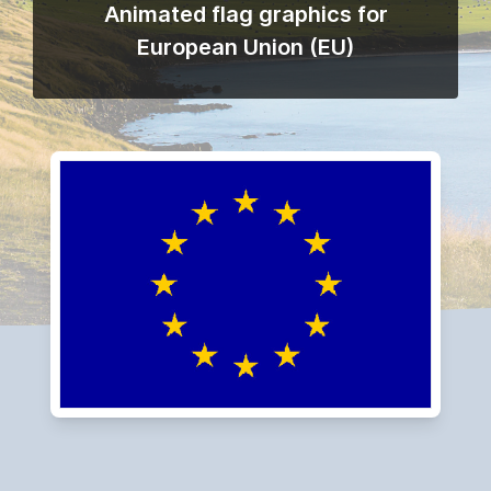
Animated flag graphics for
European Union (EU)