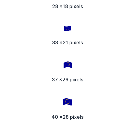
28 x18 pixels
33 x21 pixels
37 x26 pixels
40 x28 pixels