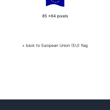
85 x64 pixels
« back to European Union (EU) flag