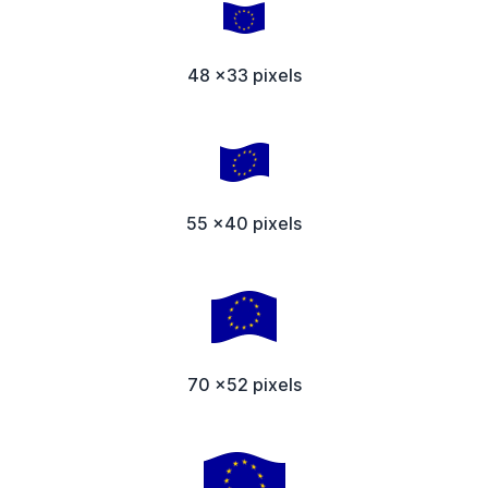
48 x33 pixels
55 x40 pixels
70 x52 pixels