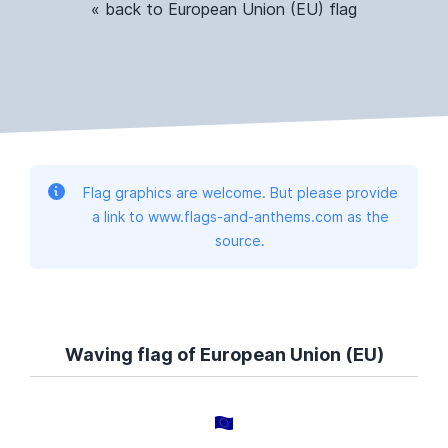
« back to European Union (EU) flag
Flag graphics are welcome. But please provide
a link to www.flags-and-anthems.com as the
source.
Waving flag of European Union (EU)