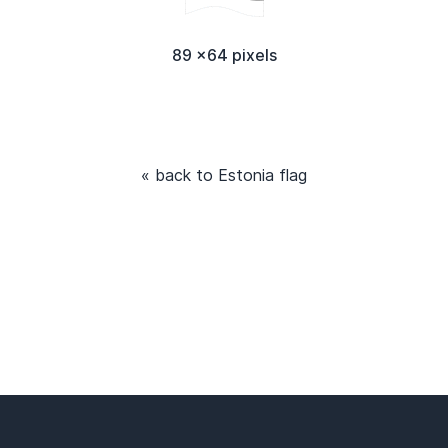
89 x64 pixels
« back to Estonia flag