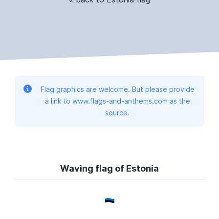
Flag graphics are welcome. But please provide
a link to www.flags-and-anthems.com as the
source.
Waving flag of Estonia