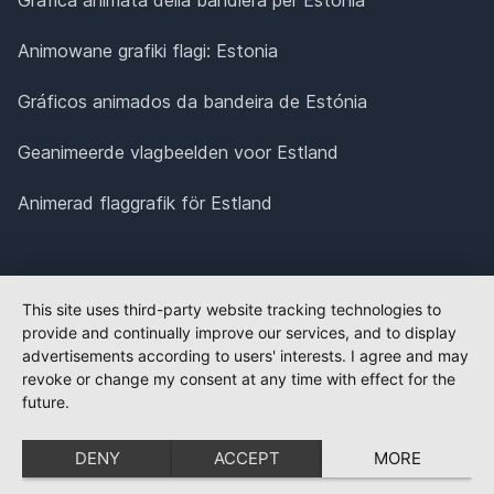
Animowane grafiki flagi: Estonia
Gráficos animados da bandeira de Estónia
Geanimeerde vlagbeelden voor Estland
Animerad flaggrafik för Estland
This site uses third-party website tracking technologies to
provide and continually improve our services, and to display
advertisements according to users' interests. I agree and may
revoke or change my consent at any time with effect for the
future.
DENY
ACCEPT
MORE