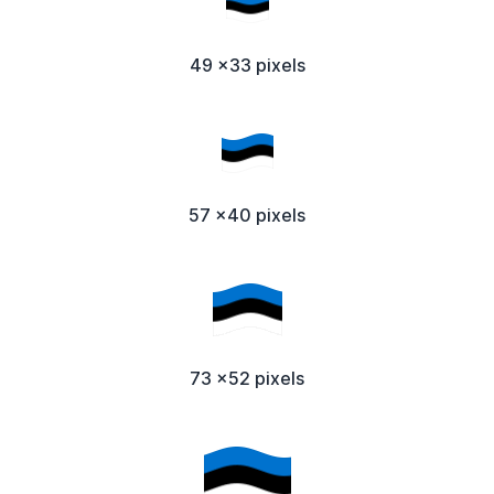
49 x33 pixels
57 x40 pixels
73 x52 pixels