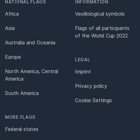
NATIONAL FLAGS
INFORMATION
Africa
Vexillological symbols
Asia
Flags of all participants
of the World Cup 2022
Australia and Oceania
Europe
LEGAL
North America, Central
Imprint
America
Privacy policy
South America
Cookie Settings
MORE FLAGS
Federal states