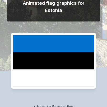
Animated flag graphics for
Estonia
« back to Estonia flag