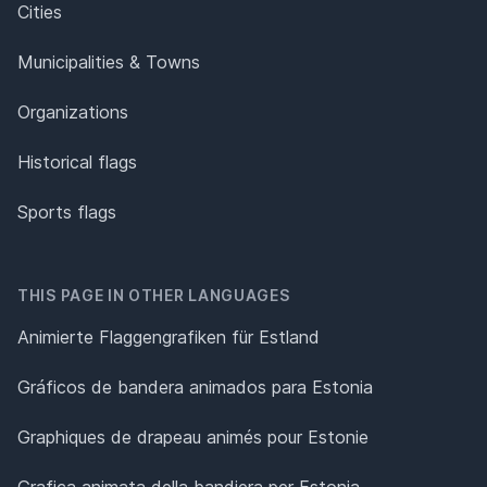
Cities
Municipalities & Towns
Organizations
Historical flags
Sports flags
THIS PAGE IN OTHER LANGUAGES
Animierte Flaggengrafiken für Estland
Gráficos de bandera animados para Estonia
Graphiques de drapeau animés pour Estonie
Grafica animata della bandiera per Estonia