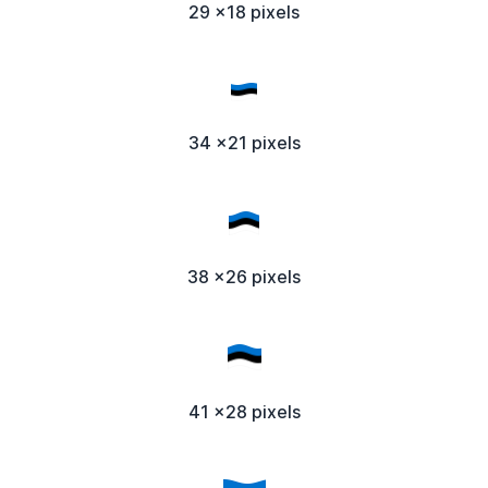
29 x18 pixels
34 x21 pixels
38 x26 pixels
41 x28 pixels