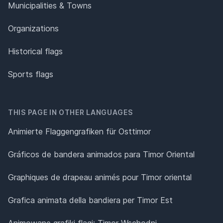
Municipalities & Towns
Organizations
Historical flags
Sports flags
THIS PAGE IN OTHER LANGUAGES
Animierte Flaggengrafiken für Osttimor
Gráficos de bandera animados para Timor Oriental
Graphiques de drapeau animés pour Timor oriental
Grafica animata della bandiera per Timor Est
Animowane grafiki flagi: Timor Wschodni