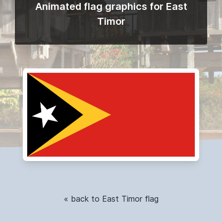
Animated flag graphics for East
Timor
« back to East Timor flag