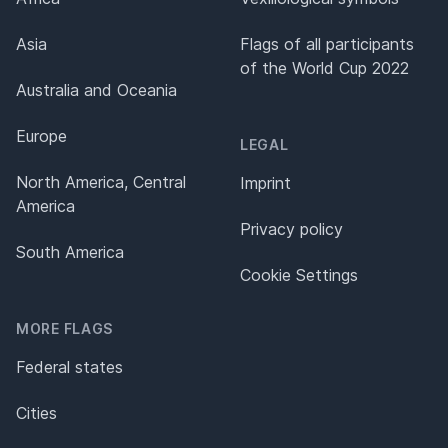
Asia
Flags of all participants
of the World Cup 2022
Australia and Oceania
Europe
LEGAL
North America, Central
Imprint
America
Privacy policy
South America
Cookie Settings
MORE FLAGS
Federal states
Cities