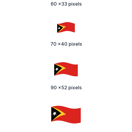
60 x33 pixels
70 x40 pixels
90 x52 pixels