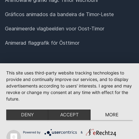
Gráficos animados da bandeira de Timor-Leste
Geanimeerde vlagbeelden voor Oost-Timor
Animerad flaggrafik för Östtimor
This site uses third-party website tracking technologies to
provide and continually improve our services, and to display
advertisements according to users' interests. I agree and may
revoke or change my consent at any time with effect for the
future.
DENY
ACCEPT
MORE
Powered by
&