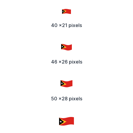
40 x21 pixels
46 x26 pixels
50 x28 pixels