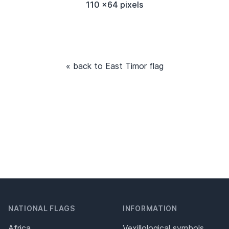
110 x64 pixels
« back to East Timor flag
NATIONAL FLAGS
INFORMATION
Africa
Vexillological symbols