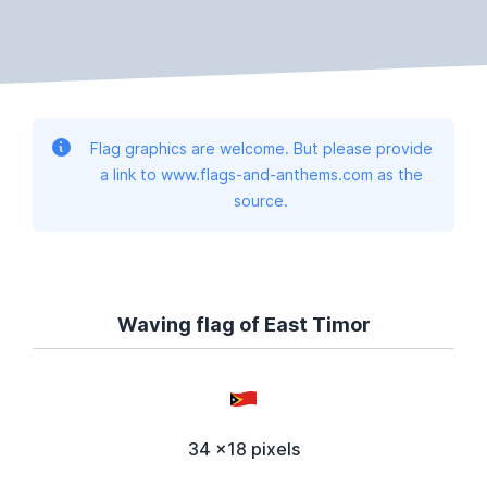
Flag graphics are welcome. But please provide
a link to www.flags-and-anthems.com as the
source.
Waving flag of East Timor
34 x18 pixels