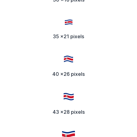
35 x21 pixels
40 x26 pixels
43 x28 pixels