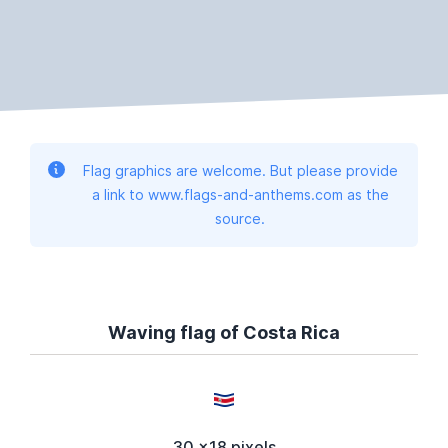
Flag graphics are welcome. But please provide
a link to www.flags-and-anthems.com as the
source.
Waving flag of Costa Rica
30 x18 pixels