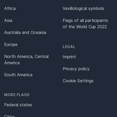
Africa
Vexillological symbols
Asia
Flags of all participants
of the World Cup 2022
Australia and Oceania
Europe
LEGAL
North America, Central
Imprint
America
Privacy policy
South America
Cookie Settings
MORE FLAGS
Federal states
Cities