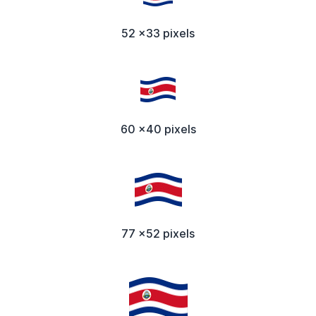
52 x33 pixels
60 x40 pixels
77 x52 pixels