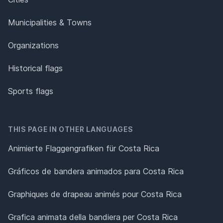
Municipalities & Towns
Organizations
Historical flags
Sports flags
THIS PAGE IN OTHER LANGUAGES
Animierte Flaggengrafiken für Costa Rica
Gráficos de bandera animados para Costa Rica
Graphiques de drapeau animés pour Costa Rica
Grafica animata della bandiera per Costa Rica