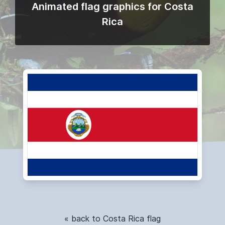
Animated flag graphics for Costa
Rica
« back to Costa Rica flag