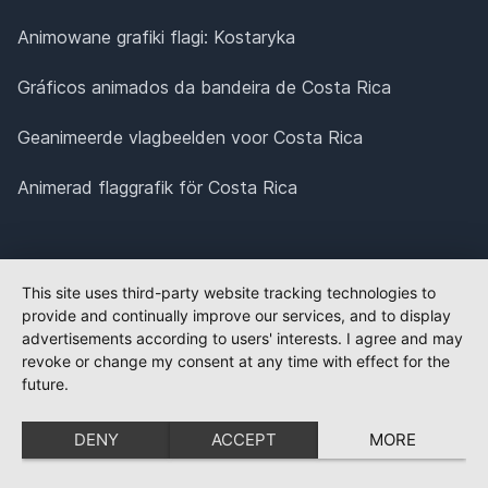
Animowane grafiki flagi: Kostaryka
Gráficos animados da bandeira de Costa Rica
Geanimeerde vlagbeelden voor Costa Rica
Animerad flaggrafik för Costa Rica
This site uses third-party website tracking technologies to
provide and continually improve our services, and to display
advertisements according to users' interests. I agree and may
revoke or change my consent at any time with effect for the
future.
DENY
ACCEPT
MORE