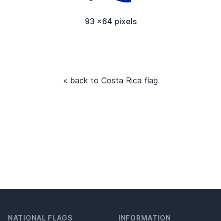
93 x64 pixels
« back to Costa Rica flag
NATIONAL FLAGS
INFORMATION