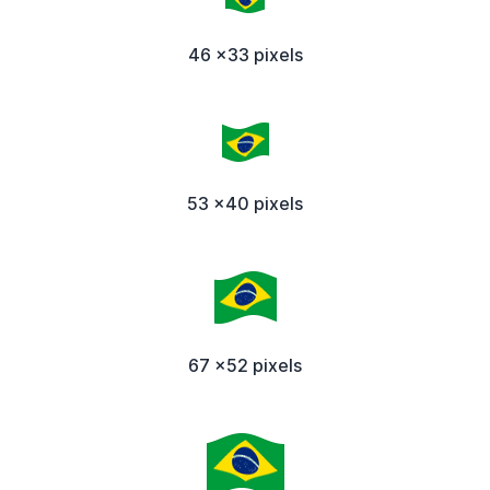
46 x33 pixels
53 x40 pixels
67 x52 pixels