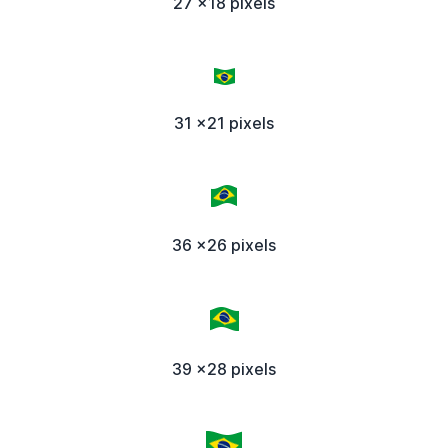
27 x18 pixels
31 x21 pixels
36 x26 pixels
39 x28 pixels