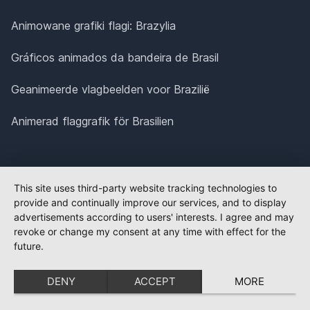
Animowane grafiki flagi: Brazylia
Gráficos animados da bandeira de Brasil
Geanimeerde vlagbeelden voor Brazilië
Animerad flaggrafik för Brasilien
This site uses third-party website tracking technologies to
provide and continually improve our services, and to display
advertisements according to users' interests. I agree and may
revoke or change my consent at any time with effect for the
future.
DENY
ACCEPT
MORE