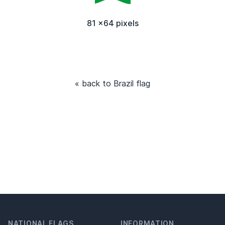
81 x64 pixels
« back to Brazil flag
NATIONAL FLAGS
INFORMATION