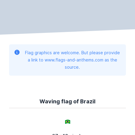
Flag graphics are welcome. But please provide
a link to www.flags-and-anthems.com as the
source.
Waving flag of Brazil