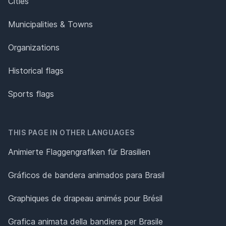
Cities
Municipalities & Towns
Organizations
Historical flags
Sports flags
THIS PAGE IN OTHER LANGUAGES
Animierte Flaggengrafiken für Brasilien
Gráficos de bandera animados para Brasil
Graphiques de drapeau animés pour Brésil
Grafica animata della bandiera per Brasile