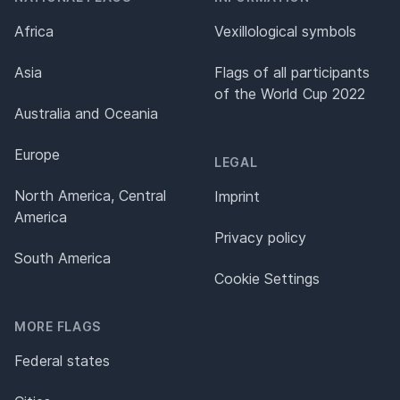
Africa
Vexillological symbols
Asia
Flags of all participants
of the World Cup 2022
Australia and Oceania
Europe
LEGAL
North America, Central
Imprint
America
Privacy policy
South America
Cookie Settings
MORE FLAGS
Federal states