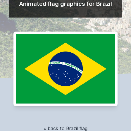
Animated flag graphics for Brazil
« back to Brazil flag