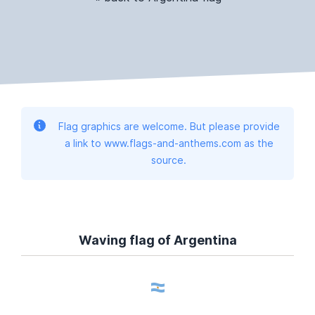
Flag graphics are welcome. But please provide
a link to www.flags-and-anthems.com as the
source.
Waving flag of Argentina