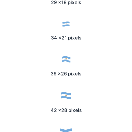
29 x18 pixels
34 x21 pixels
39 x26 pixels
42 x28 pixels