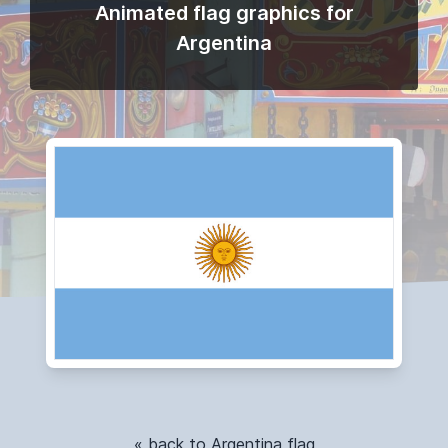
Animated flag graphics for
Argentina
« back to Argentina flag