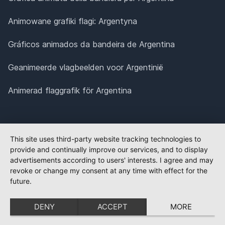
Animowane grafiki flagi: Argentyna
Gráficos animados da bandeira de Argentina
Geanimeerde vlagbeelden voor Argentinië
Animerad flaggrafik för Argentina
This site uses third-party website tracking technologies to
provide and continually improve our services, and to display
advertisements according to users' interests. I agree and may
revoke or change my consent at any time with effect for the
future.
DENY
ACCEPT
MORE