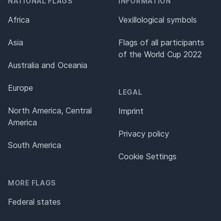
NATIONAL FLAGS
INFORMATION
Africa
Vexillological symbols
Asia
Flags of all participants
of the World Cup 2022
Australia and Oceania
Europe
LEGAL
North America, Central
Imprint
America
Privacy policy
South America
Cookie Settings
MORE FLAGS
Federal states