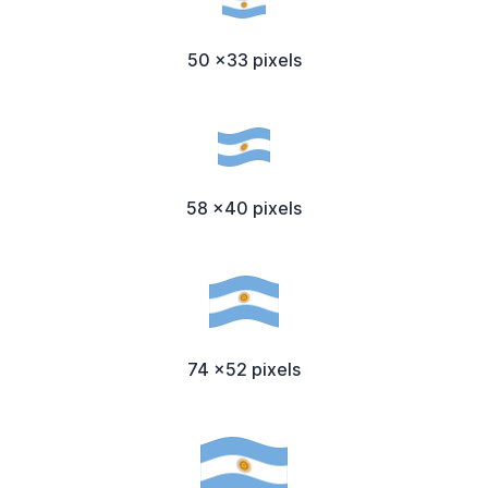
50 x33 pixels
58 x40 pixels
74 x52 pixels