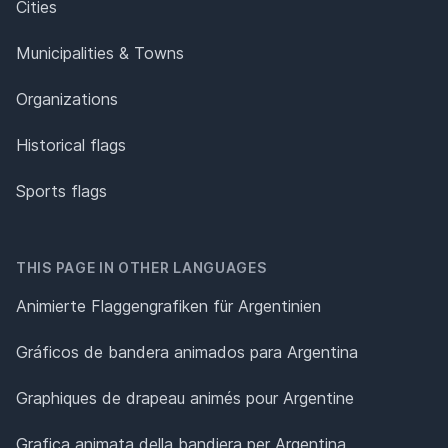
Cities
Municipalities & Towns
Organizations
Historical flags
Sports flags
THIS PAGE IN OTHER LANGUAGES
Animierte Flaggengrafiken für Argentinien
Gráficos de bandera animados para Argentina
Graphiques de drapeau animés pour Argentine
Grafica animata della bandiera per Argentina