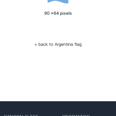
90 x64 pixels
« back to Argentina flag