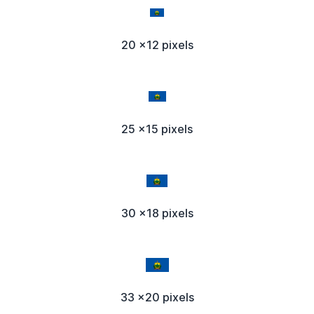
20 x12 pixels
25 x15 pixels
30 x18 pixels
33 x20 pixels