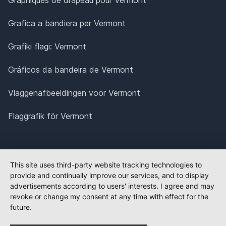
Grafica a bandiera per Vermont
Grafiki flagi: Vermont
Gráficos da bandeira de Vermont
Vlaggenafbeeldingen voor Vermont
Flaggrafik för Vermont
This site uses third-party website tracking technologies to
provide and continually improve our services, and to display
advertisements according to users' interests. I agree and may
revoke or change my consent at any time with effect for the
future.