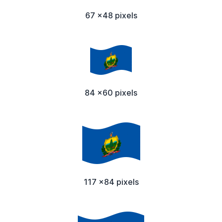
67 x48 pixels
84 x60 pixels
117 x84 pixels