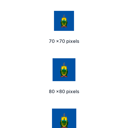
70 x70 pixels
80 x80 pixels