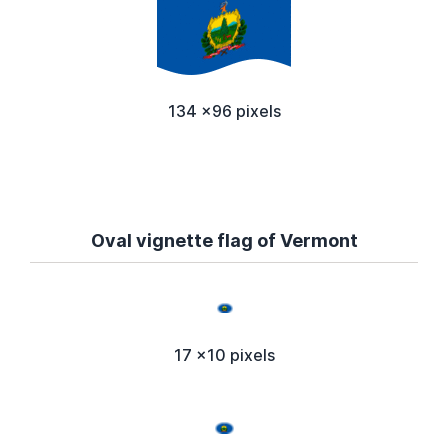
134 x96 pixels
Oval vignette flag of Vermont
17 x10 pixels