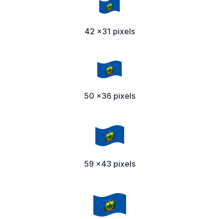
42 x31 pixels
50 x36 pixels
59 x43 pixels