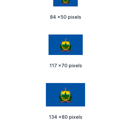
84 x50 pixels
117 x70 pixels
134 x80 pixels