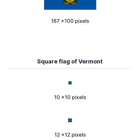
167 x100 pixels
Square flag of Vermont
10 x10 pixels
12 x12 pixels