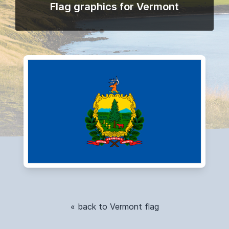
Flag graphics for Vermont
« back to Vermont flag