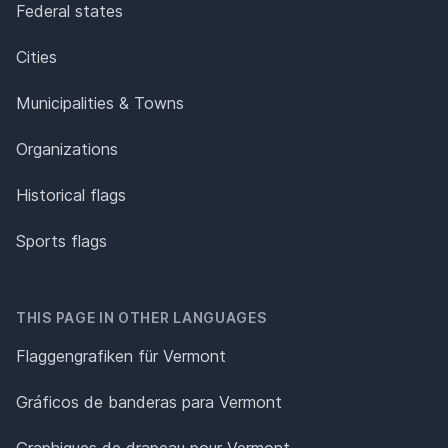
Federal states
Cities
Municipalities & Towns
Organizations
Historical flags
Sports flags
THIS PAGE IN OTHER LANGUAGES
Flaggengrafiken für Vermont
Gráficos de banderas para Vermont
Graphiques de drapeau pour Vermont