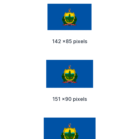
142 x85 pixels
151 x90 pixels