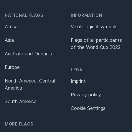
NATIONAL FLAGS
INFORMATION
Africa
Vexillological symbols
Asia
Flags of all participants
of the World Cup 2022
Australia and Oceania
Europe
LEGAL
North America, Central
Imprint
America
Privacy policy
South America
Cookie Settings
MORE FLAGS