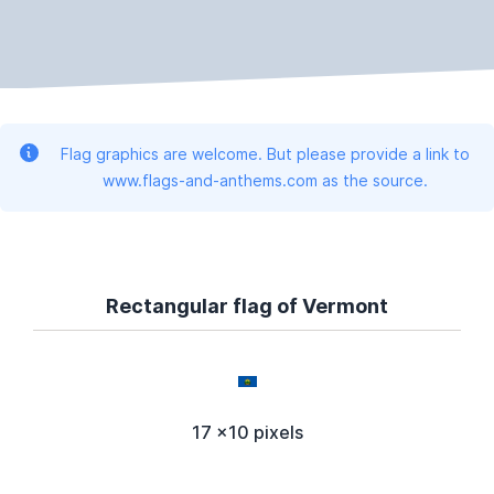
Flag graphics are welcome. But please provide a link to
www.flags-and-anthems.com as the source.
Rectangular flag of Vermont
17 x10 pixels