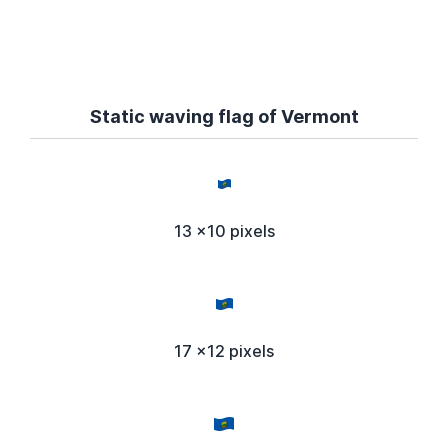
Static waving flag of Vermont
13 x10 pixels
17 x12 pixels