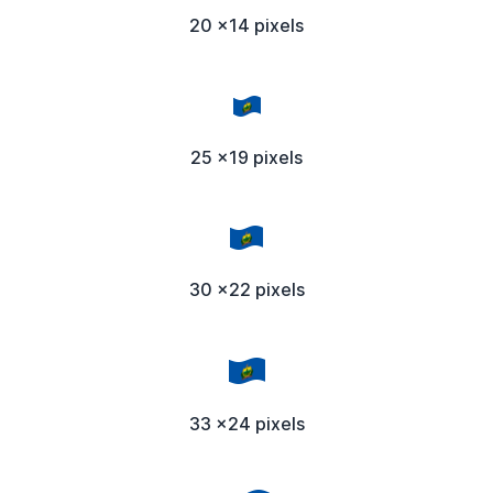
20 x14 pixels
25 x19 pixels
30 x22 pixels
33 x24 pixels