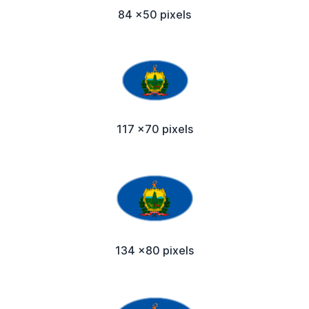
84 x50 pixels
117 x70 pixels
134 x80 pixels