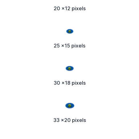
20 x12 pixels
25 x15 pixels
30 x18 pixels
33 x20 pixels