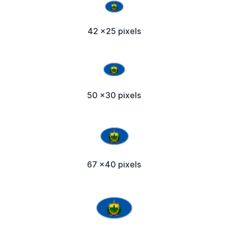
42 x25 pixels
50 x30 pixels
67 x40 pixels