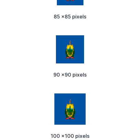
85 x85 pixels
90 x90 pixels
100 x100 pixels