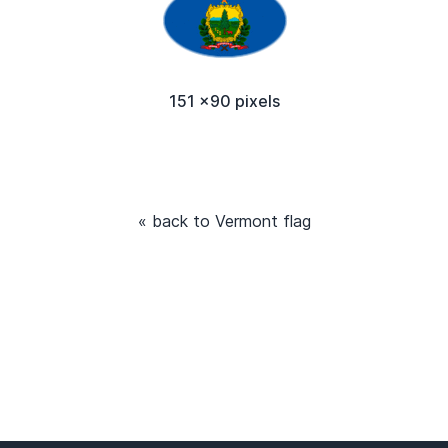
151 x90 pixels
« back to Vermont flag