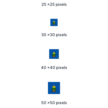
25 x25 pixels
30 x30 pixels
40 x40 pixels
50 x50 pixels