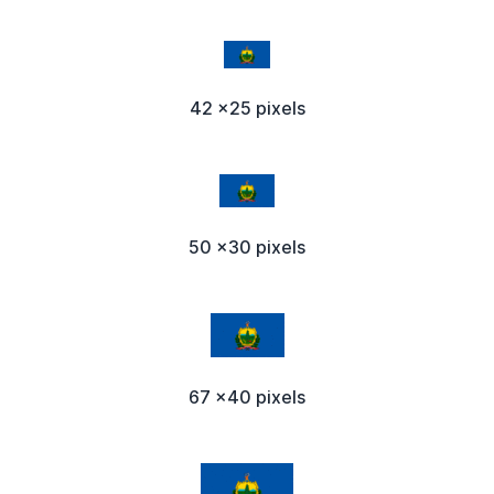
42 x25 pixels
50 x30 pixels
67 x40 pixels