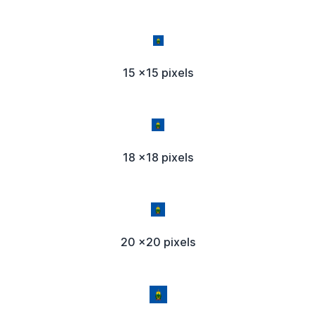
15 x15 pixels
18 x18 pixels
20 x20 pixels