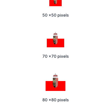
50 x50 pixels
70 x70 pixels
80 x80 pixels