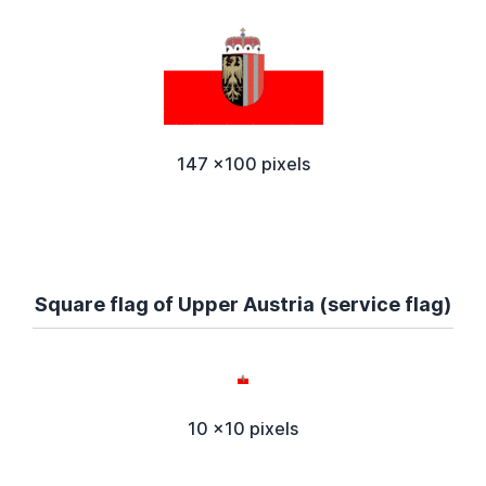
147 x100 pixels
Square flag of Upper Austria (service flag)
10 x10 pixels