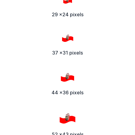
29 x24 pixels
37 x31 pixels
44 x36 pixels
52 x43 pixels