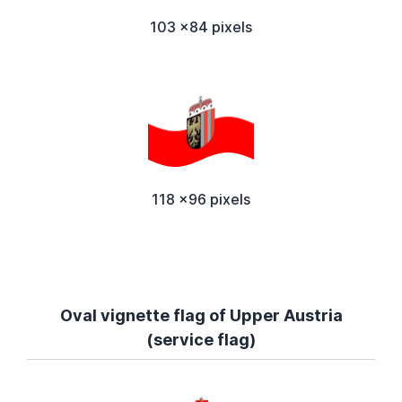
103 x84 pixels
118 x96 pixels
Oval vignette flag of Upper Austria
(service flag)