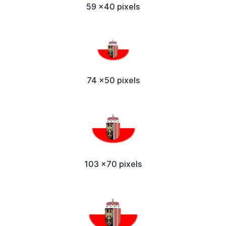
59 x40 pixels
74 x50 pixels
103 x70 pixels