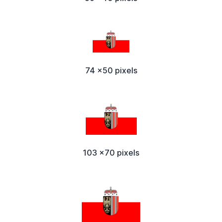
74 x50 pixels
103 x70 pixels