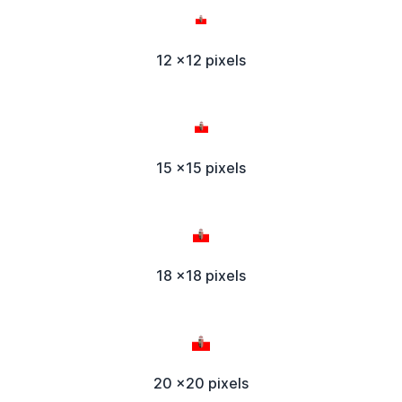
12 x12 pixels
15 x15 pixels
18 x18 pixels
20 x20 pixels