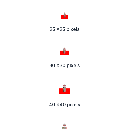
25 x25 pixels
30 x30 pixels
40 x40 pixels