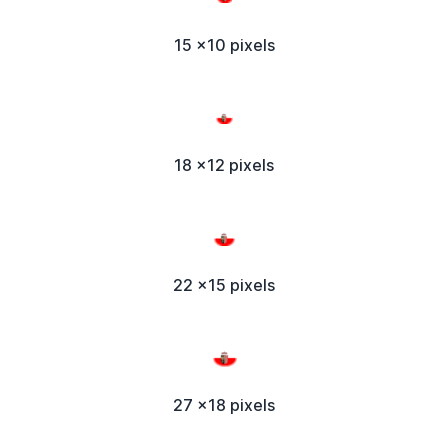
15 x10 pixels
18 x12 pixels
22 x15 pixels
27 x18 pixels