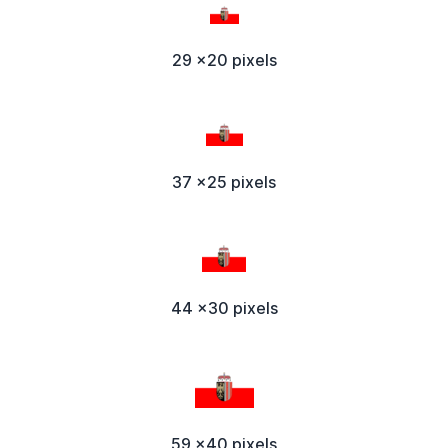
29 x20 pixels
37 x25 pixels
44 x30 pixels
59 x40 pixels