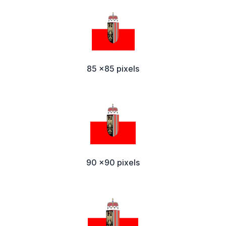
85 x85 pixels
90 x90 pixels