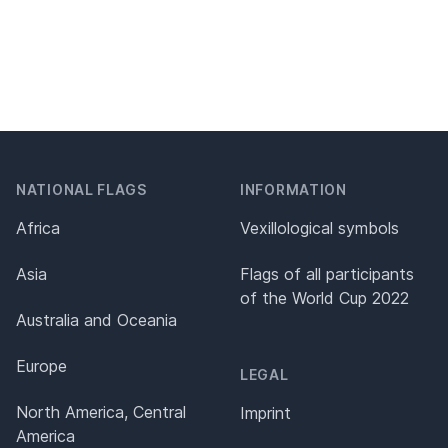
NATIONAL FLAGS
INFORMATION
Africa
Vexillological symbols
Asia
Flags of all participants
of the World Cup 2022
Australia and Oceania
Europe
LEGAL
North America, Central
Imprint
America