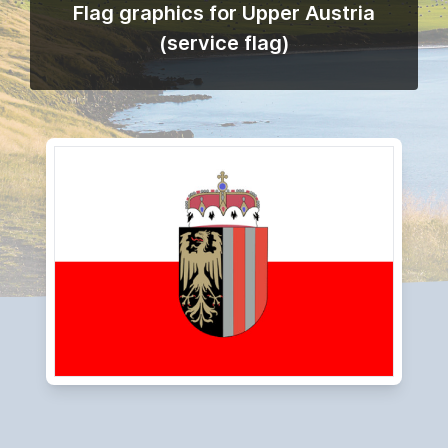
Flag graphics for Upper Austria
(service flag)