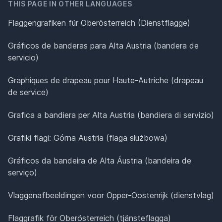
THIS PAGE IN OTHER LANGUAGES
Flaggengrafiken für Oberösterreich (Dienstflagge)
Gráficos de banderas para Alta Austria (bandera de
servicio)
Graphiques de drapeau pour Haute-Autriche (drapeau
de service)
Grafica a bandiera per Alta Austria (bandiera di servizio)
Grafiki flagi: Górna Austria (flaga służbowa)
Gráficos da bandeira de Alta Áustria (bandeira de
serviço)
Vlaggenafbeeldingen voor Opper-Oostenrijk (dienstvlag)
Flaggrafik för Oberösterreich (tjänsteflagga)