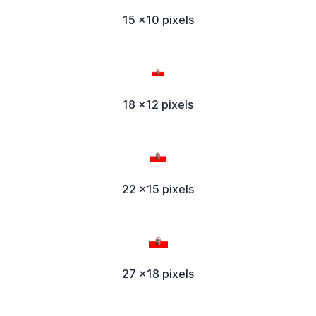
15 x10 pixels
18 x12 pixels
22 x15 pixels
27 x18 pixels