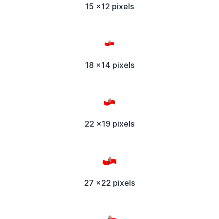
15 x12 pixels
18 x14 pixels
22 x19 pixels
27 x22 pixels