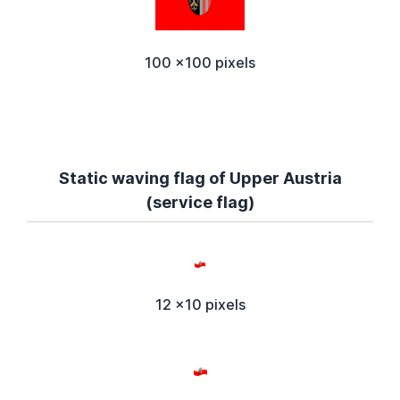
100 x100 pixels
Static waving flag of Upper Austria
(service flag)
12 x10 pixels