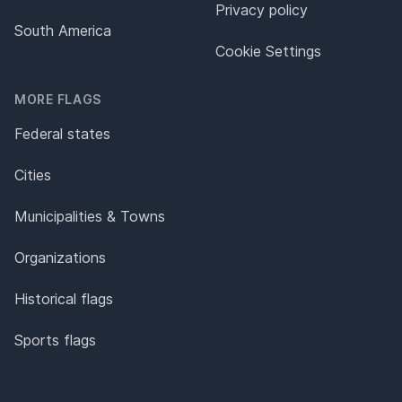
Privacy policy
South America
Cookie Settings
MORE FLAGS
Federal states
Cities
Municipalities & Towns
Organizations
Historical flags
Sports flags