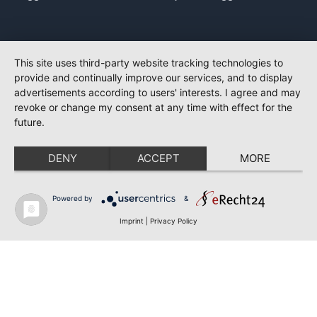
This site uses third-party website tracking technologies to
provide and continually improve our services, and to display
advertisements according to users' interests. I agree and may
revoke or change my consent at any time with effect for the
future.
DENY
ACCEPT
MORE
Powered by
&
Imprint
|
Privacy Policy