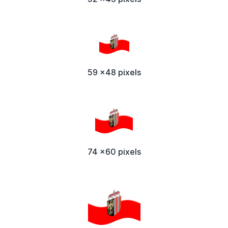
59 x48 pixels
74 x60 pixels