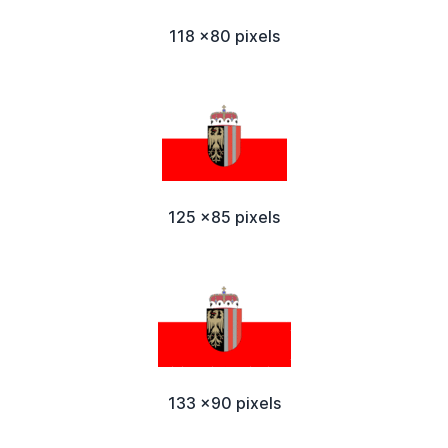
118 x80 pixels
125 x85 pixels
133 x90 pixels