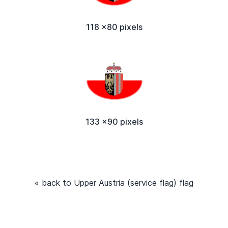
118 x80 pixels
133 x90 pixels
« back to Upper Austria (service flag) flag