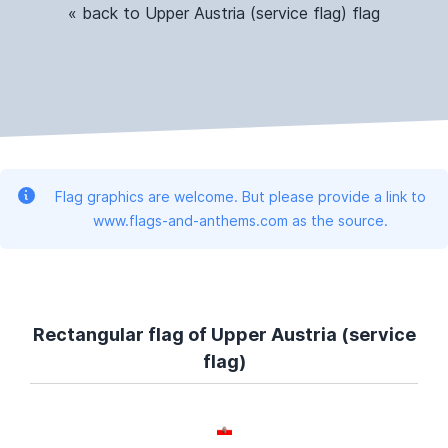
« back to Upper Austria (service flag) flag
Flag graphics are welcome. But please provide a link to
www.flags-and-anthems.com as the source.
Rectangular flag of Upper Austria (service
flag)