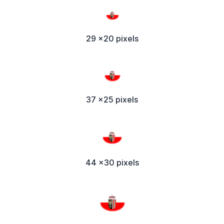
29 x20 pixels
37 x25 pixels
44 x30 pixels