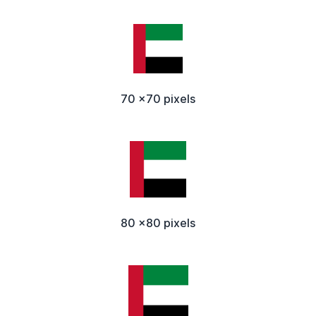
70 x70 pixels
80 x80 pixels