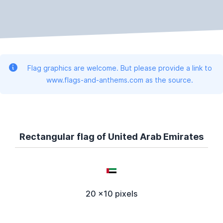
Flag graphics are welcome. But please provide a link to
www.flags-and-anthems.com as the source.
Rectangular flag of United Arab Emirates
20 x10 pixels