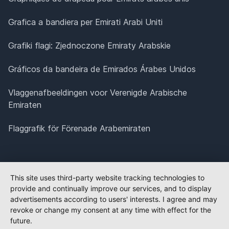
Grafica a bandiera per Emirati Arabi Uniti
Grafiki flagi: Zjednoczone Emiraty Arabskie
Gráficos da bandeira de Emirados Árabes Unidos
Vlaggenafbeeldingen voor Verenigde Arabische
Emiraten
Flaggrafik för Förenade Arabemiraten
This site uses third-party website tracking technologies to
provide and continually improve our services, and to display
advertisements according to users' interests. I agree and may
revoke or change my consent at any time with effect for the
future.