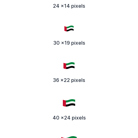
24 x14 pixels
30 x19 pixels
36 x22 pixels
40 x24 pixels