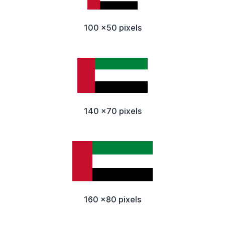
100 x50 pixels
140 x70 pixels
160 x80 pixels