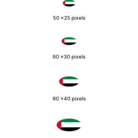
50 x25 pixels
60 x30 pixels
80 x40 pixels