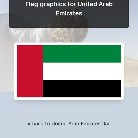
Flag graphics for United Arab
Emirates
« back to United Arab Emirates flag