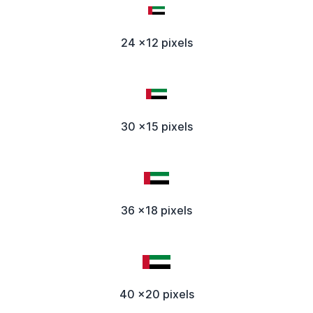
24 x12 pixels
30 x15 pixels
36 x18 pixels
40 x20 pixels