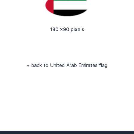
180 x90 pixels
« back to United Arab Emirates flag