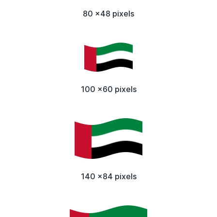
80 x48 pixels
100 x60 pixels
140 x84 pixels