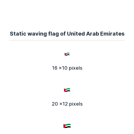
Static waving flag of United Arab Emirates
16 x10 pixels
20 x12 pixels