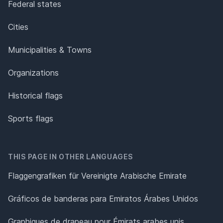
Federal states
Cities
Municipalities & Towns
Organizations
Historical flags
Sports flags
THIS PAGE IN OTHER LANGUAGES
Flaggengrafiken für Vereinigte Arabische Emirate
Gráficos de banderas para Emiratos Árabes Unidos
Graphiques de drapeau pour Émirats arabes unis