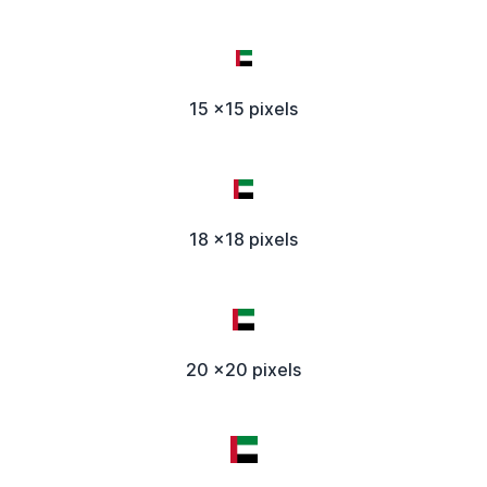
15 x15 pixels
18 x18 pixels
20 x20 pixels