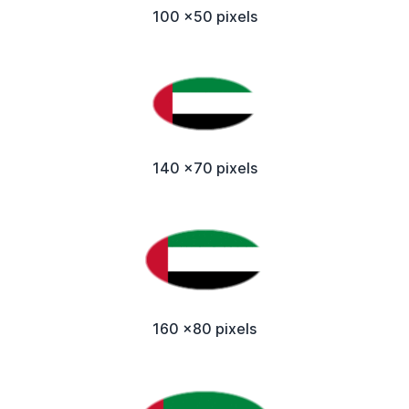
100 x50 pixels
140 x70 pixels
160 x80 pixels