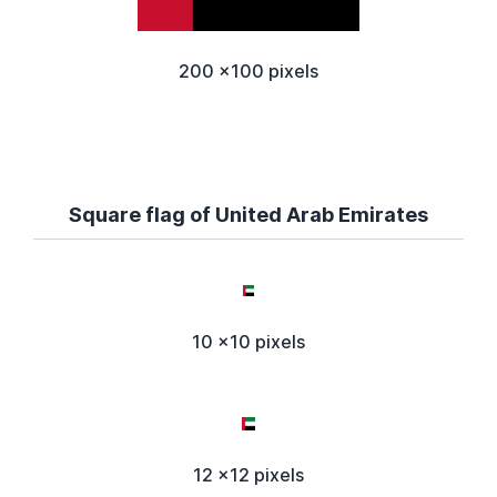
200 x100 pixels
Square flag of United Arab Emirates
10 x10 pixels
12 x12 pixels