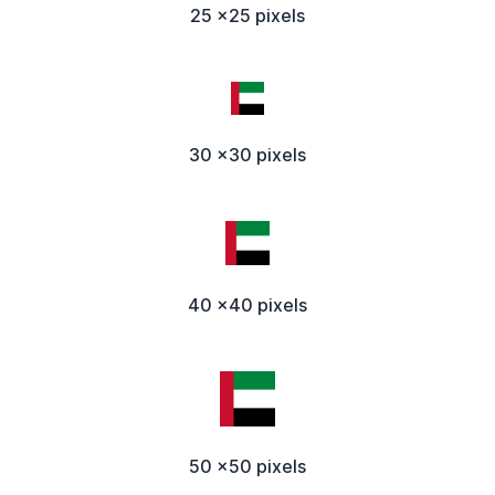
25 x25 pixels
30 x30 pixels
40 x40 pixels
50 x50 pixels