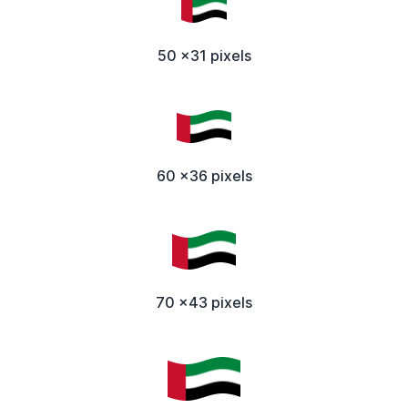
50 x31 pixels
60 x36 pixels
70 x43 pixels