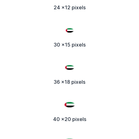
24 x12 pixels
30 x15 pixels
36 x18 pixels
40 x20 pixels