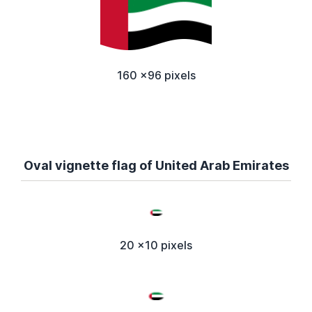
160 x96 pixels
Oval vignette flag of United Arab Emirates
20 x10 pixels