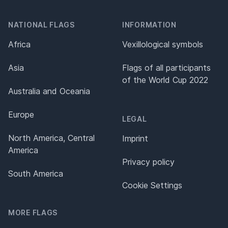
NATIONAL FLAGS
INFORMATION
Africa
Vexillological symbols
Asia
Flags of all participants
of the World Cup 2022
Australia and Oceania
Europe
LEGAL
North America, Central
Imprint
America
Privacy policy
South America
Cookie Settings
MORE FLAGS