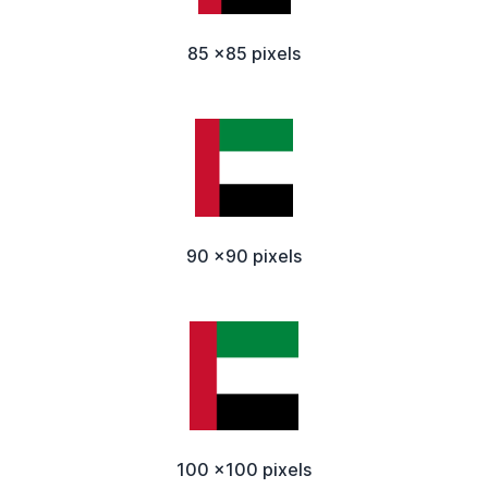
85 x85 pixels
90 x90 pixels
100 x100 pixels