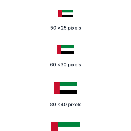
50 x25 pixels
60 x30 pixels
80 x40 pixels