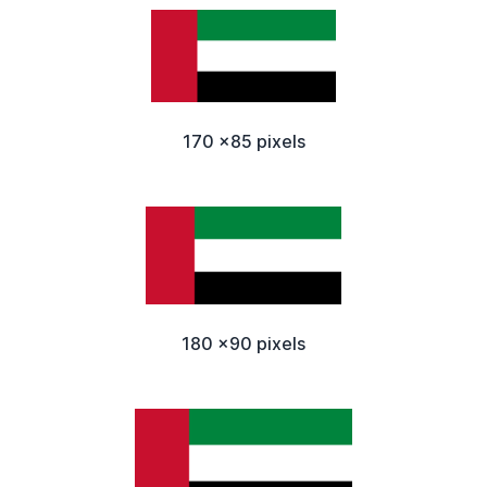
170 x85 pixels
180 x90 pixels