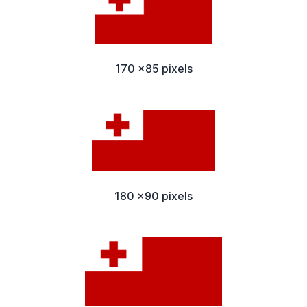
170 x85 pixels
180 x90 pixels