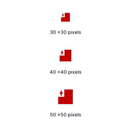
30 x30 pixels
40 x40 pixels
50 x50 pixels