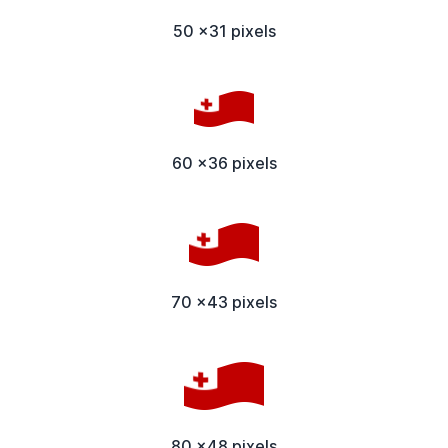
50 x31 pixels
60 x36 pixels
70 x43 pixels
80 x48 pixels