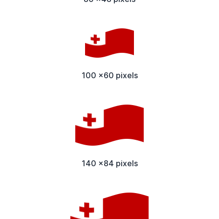
100 x60 pixels
140 x84 pixels