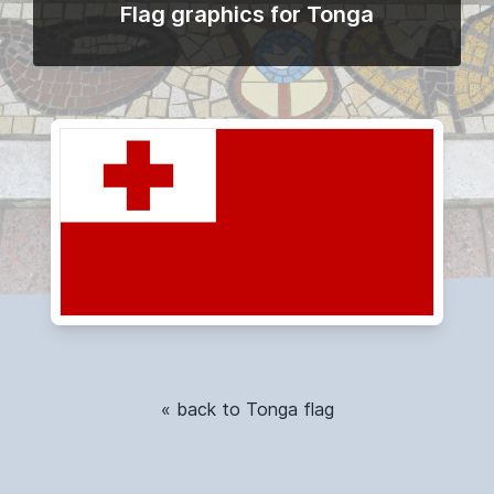
Flag graphics for Tonga
« back to Tonga flag