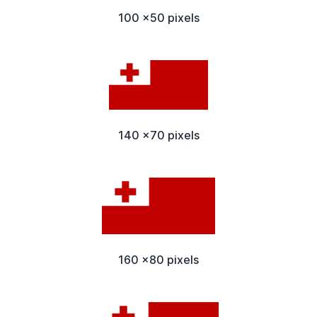
100 x50 pixels
140 x70 pixels
160 x80 pixels