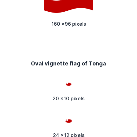
160 x96 pixels
Oval vignette flag of Tonga
20 x10 pixels
24 x12 pixels