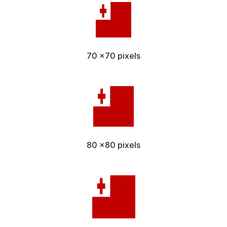
70 x70 pixels
80 x80 pixels