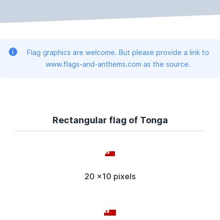
Flag graphics are welcome. But please provide a link to
www.flags-and-anthems.com as the source.
Rectangular flag of Tonga
20 x10 pixels