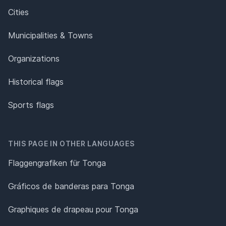
Cities
Municipalities & Towns
Organizations
Historical flags
Sports flags
THIS PAGE IN OTHER LANGUAGES
Flaggengrafiken für Tonga
Gráficos de banderas para Tonga
Graphiques de drapeau pour Tonga