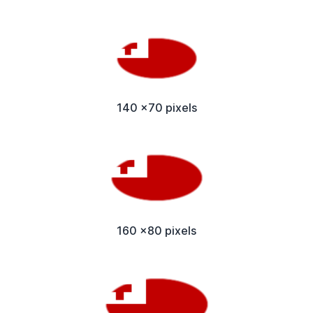
140 x70 pixels
160 x80 pixels