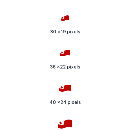
30 x19 pixels
36 x22 pixels
40 x24 pixels