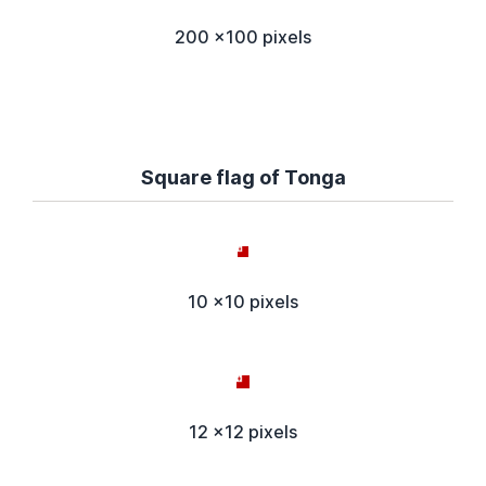
200 x100 pixels
Square flag of Tonga
10 x10 pixels
12 x12 pixels