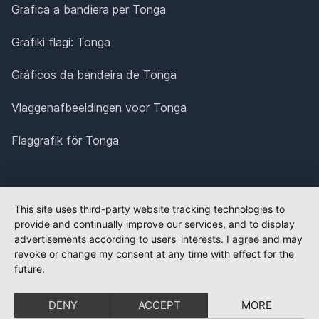
Grafica a bandiera per Tonga
Grafiki flagi: Tonga
Gráficos da bandeira de Tonga
Vlaggenafbeeldingen voor Tonga
Flaggrafik för Tonga
This site uses third-party website tracking technologies to
provide and continually improve our services, and to display
advertisements according to users' interests. I agree and may
revoke or change my consent at any time with effect for the
future.
DENY
ACCEPT
MORE