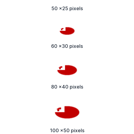
50 x25 pixels
60 x30 pixels
80 x40 pixels
100 x50 pixels