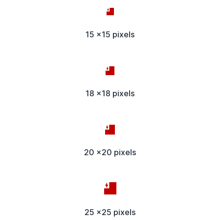
15 x15 pixels
18 x18 pixels
20 x20 pixels
25 x25 pixels