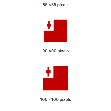
85 x85 pixels
90 x90 pixels
100 x100 pixels