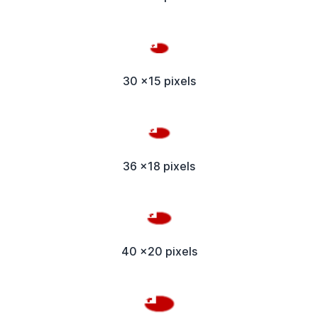
30 x15 pixels
36 x18 pixels
40 x20 pixels