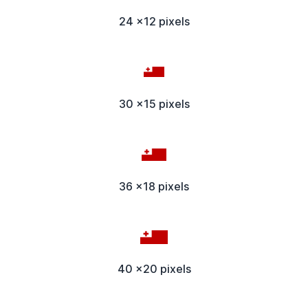
24 x12 pixels
30 x15 pixels
36 x18 pixels
40 x20 pixels