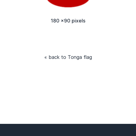
180 x90 pixels
« back to Tonga flag