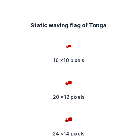
Static waving flag of Tonga
16 x10 pixels
20 x12 pixels
24 x14 pixels