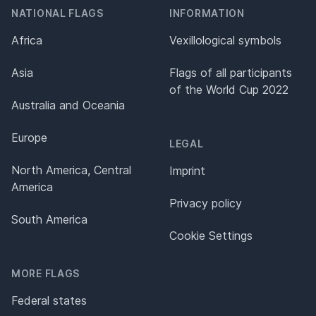
NATIONAL FLAGS
INFORMATION
Africa
Vexillological symbols
Asia
Flags of all participants
of the World Cup 2022
Australia and Oceania
Europe
LEGAL
North America, Central
Imprint
America
Privacy policy
South America
Cookie Settings
MORE FLAGS
Federal states