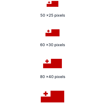
50 x25 pixels
60 x30 pixels
80 x40 pixels