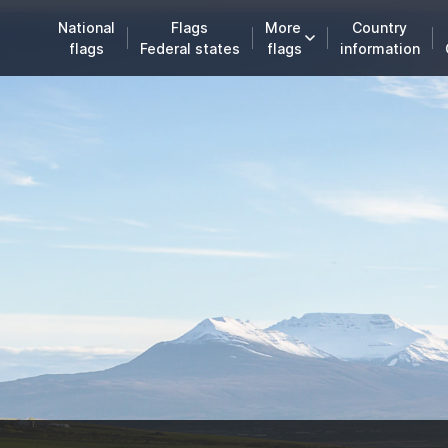
National
Flags
More
Country
flags
Federal states
flags
information