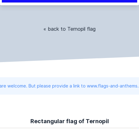
« back to Ternopil flag
 are welcome. But please provide a link to www.flags-and-anthems
Rectangular flag of Ternopil