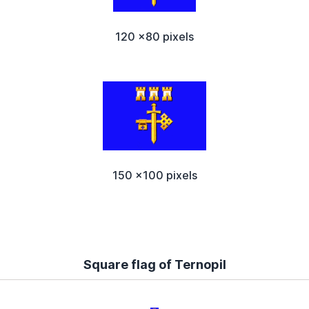
120 x80 pixels
150 x100 pixels
Square flag of Ternopil