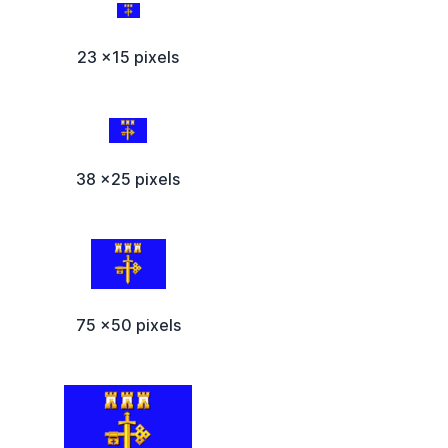
23 x15 pixels
38 x25 pixels
75 x50 pixels