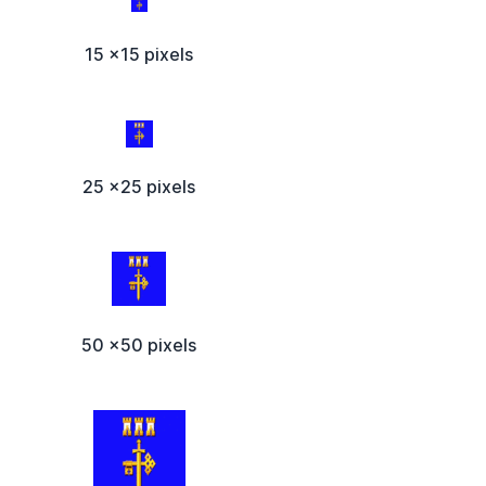
15 x15 pixels
25 x25 pixels
50 x50 pixels