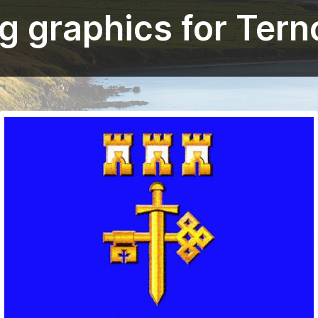
g graphics for Tern