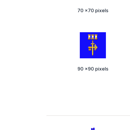
70 x70 pixels
90 x90 pixels