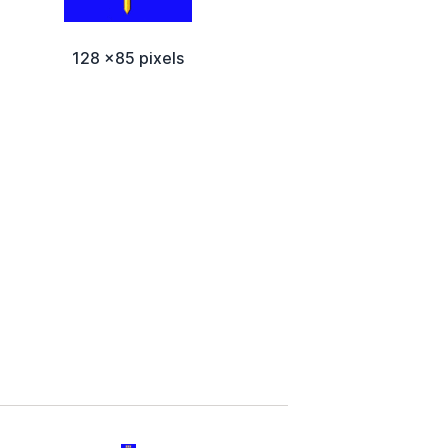
128 x85 pixels