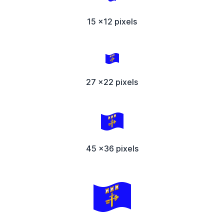
15 x12 pixels
27 x22 pixels
45 x36 pixels