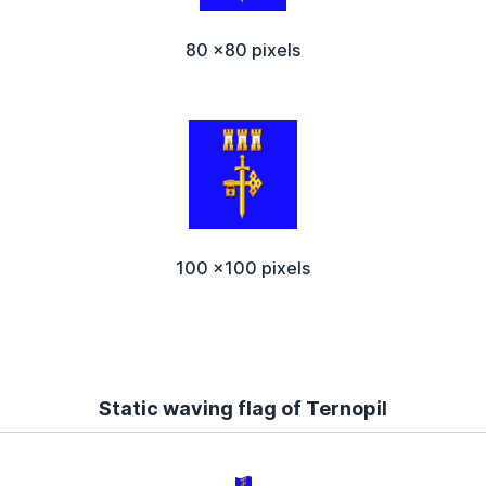
80 x80 pixels
100 x100 pixels
Static waving flag of Ternopil