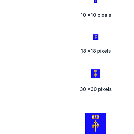
10 x10 pixels
18 x18 pixels
30 x30 pixels