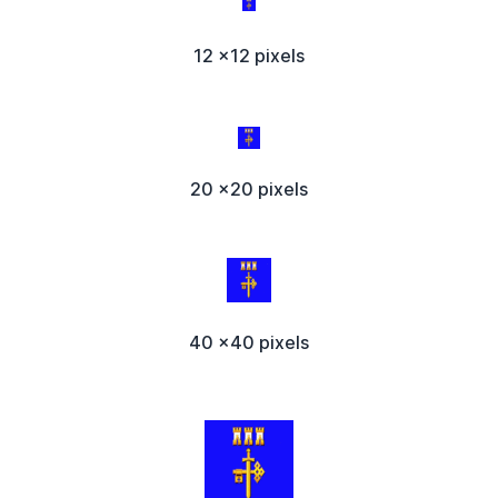
12 x12 pixels
20 x20 pixels
40 x40 pixels