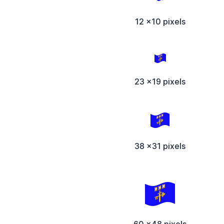
12 x10 pixels
23 x19 pixels
38 x31 pixels
60 x48 pixels