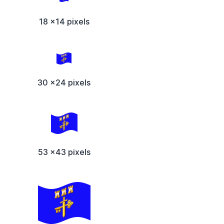
18 x14 pixels
30 x24 pixels
53 x43 pixels