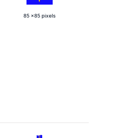
85 x85 pixels