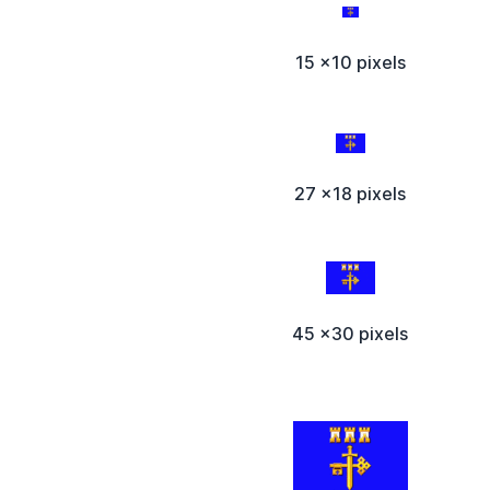
15 x10 pixels
27 x18 pixels
45 x30 pixels