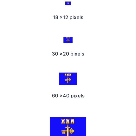
18 x12 pixels
30 x20 pixels
60 x40 pixels