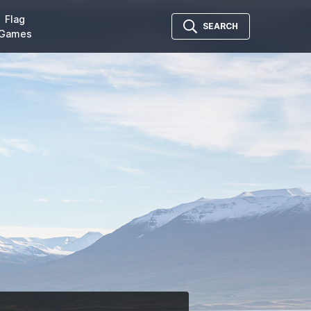
Flag
SEARCH
Games