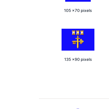
105 x70 pixels
135 x90 pixels