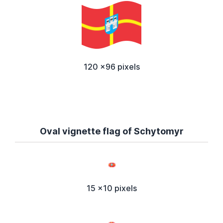
120 x96 pixels
Oval vignette flag of Schytomyr
15 x10 pixels