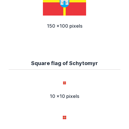
150 x100 pixels
Square flag of Schytomyr
10 x10 pixels