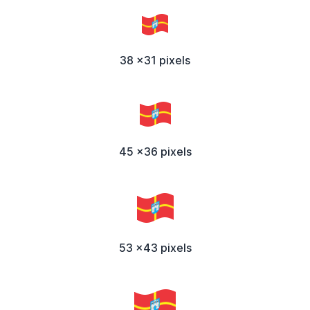
38 x31 pixels
45 x36 pixels
53 x43 pixels