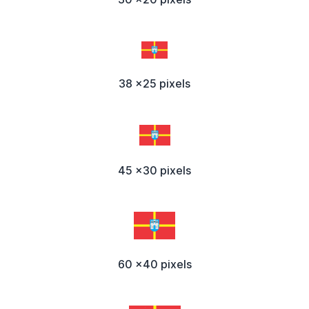
38 x25 pixels
45 x30 pixels
60 x40 pixels