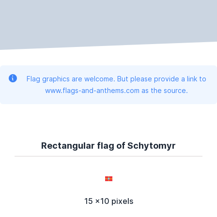
Flag graphics are welcome. But please provide a link to
www.flags-and-anthems.com as the source.
Rectangular flag of Schytomyr
15 x10 pixels