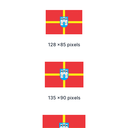
128 x85 pixels
135 x90 pixels