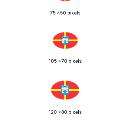
75 x50 pixels
105 x70 pixels
120 x80 pixels