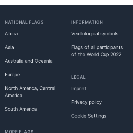
NATIONAL FLAGS
INFORMATION
Africa
Vexillological symbols
Asia
Flags of all participants
of the World Cup 2022
Australia and Oceania
Europe
LEGAL
North America, Central
Imprint
America
Privacy policy
South America
Cookie Settings
MORE FLAGS