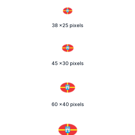
38 x25 pixels
45 x30 pixels
60 x40 pixels