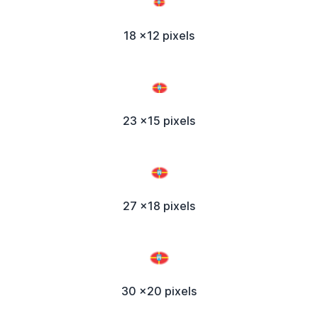
18 x12 pixels
23 x15 pixels
27 x18 pixels
30 x20 pixels