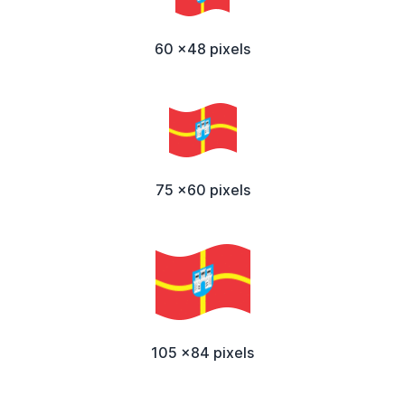
60 x48 pixels
75 x60 pixels
105 x84 pixels