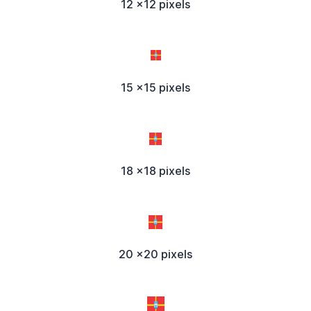
12 x12 pixels
15 x15 pixels
18 x18 pixels
20 x20 pixels