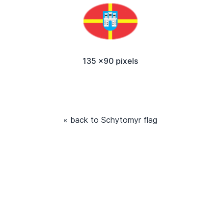
135 x90 pixels
« back to Schytomyr flag