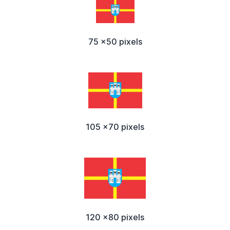
75 x50 pixels
105 x70 pixels
120 x80 pixels