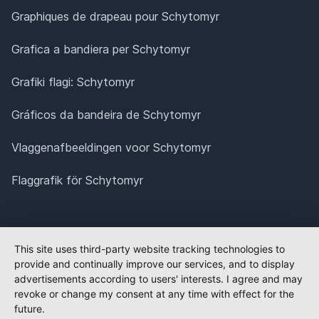
Graphiques de drapeau pour Schytomyr
Grafica a bandiera per Schytomyr
Grafiki flagi: Schytomyr
Gráficos da bandeira de Schytomyr
Vlaggenafbeeldingen voor Schytomyr
Flaggrafik för Schytomyr
This site uses third-party website tracking technologies to
provide and continually improve our services, and to display
advertisements according to users' interests. I agree and may
revoke or change my consent at any time with effect for the
future.