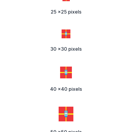
25 x25 pixels
30 x30 pixels
40 x40 pixels