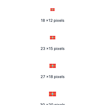
18 x12 pixels
23 x15 pixels
27 x18 pixels
30 x20 pixels