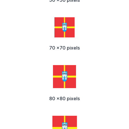
50 x50 pixels
70 x70 pixels
80 x80 pixels