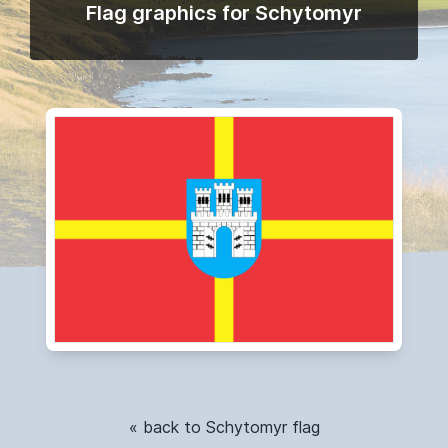
Flag graphics for Schytomyr
« back to Schytomyr flag