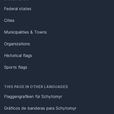
Federal states
Cities
Municipalities & Towns
Organizations
Historical flags
Sports flags
THIS PAGE IN OTHER LANGUAGES
Flaggengrafiken für Schytomyr
Gráficos de banderas para Schytomyr