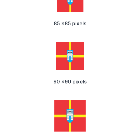
85 x85 pixels
90 x90 pixels