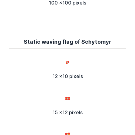
100 x100 pixels
Static waving flag of Schytomyr
12 x10 pixels
15 x12 pixels