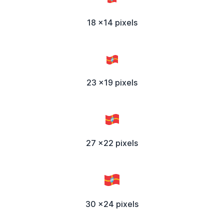
18 x14 pixels
23 x19 pixels
27 x22 pixels
30 x24 pixels