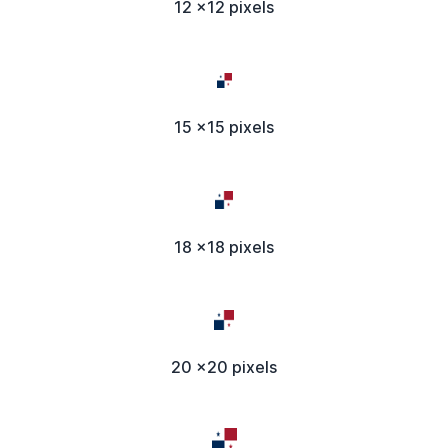
12 x12 pixels
15 x15 pixels
18 x18 pixels
20 x20 pixels