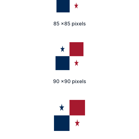
85 x85 pixels
90 x90 pixels