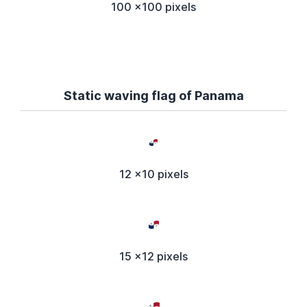
100 x100 pixels
Static waving flag of Panama
12 x10 pixels
15 x12 pixels