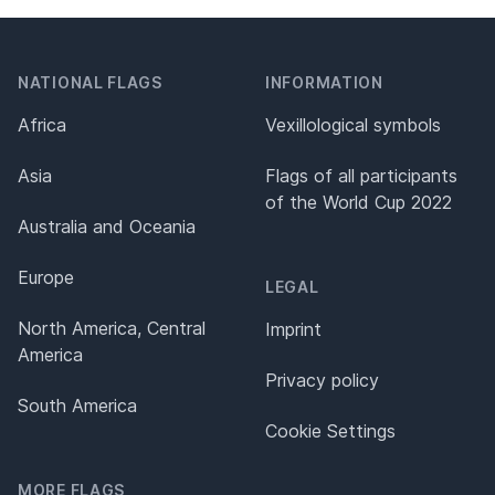
NATIONAL FLAGS
INFORMATION
Africa
Vexillological symbols
Asia
Flags of all participants
of the World Cup 2022
Australia and Oceania
Europe
LEGAL
North America, Central
Imprint
America
Privacy policy
South America
Cookie Settings
MORE FLAGS