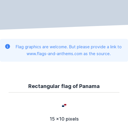
Flag graphics are welcome. But please provide a link to
www.flags-and-anthems.com as the source.
Rectangular flag of Panama
15 x10 pixels