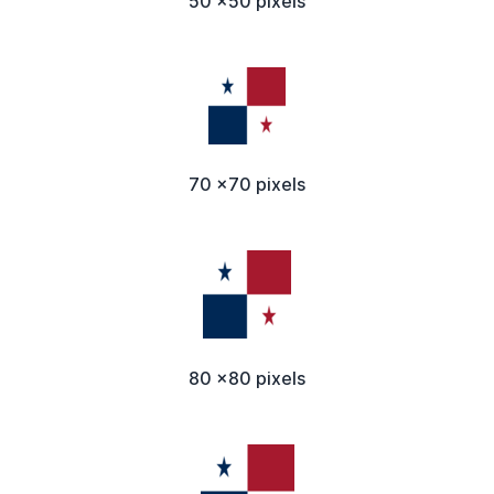
50 x50 pixels
70 x70 pixels
80 x80 pixels