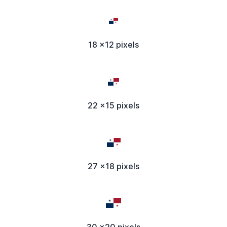
18 x12 pixels
22 x15 pixels
27 x18 pixels
30 x20 pixels