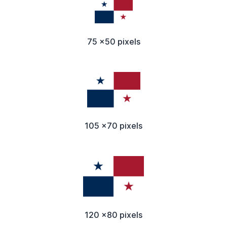
75 x50 pixels
105 x70 pixels
120 x80 pixels