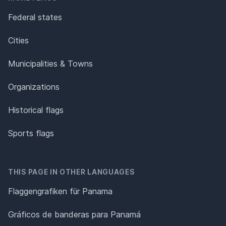
Federal states
Cities
Municipalities & Towns
Organizations
Historical flags
Sports flags
THIS PAGE IN OTHER LANGUAGES
Flaggengrafiken für Panama
Gráficos de banderas para Panamá