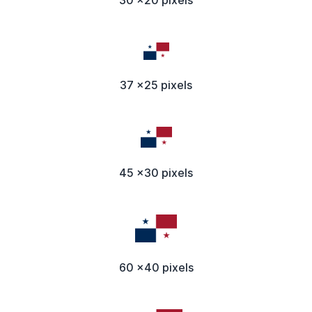
37 x25 pixels
45 x30 pixels
60 x40 pixels