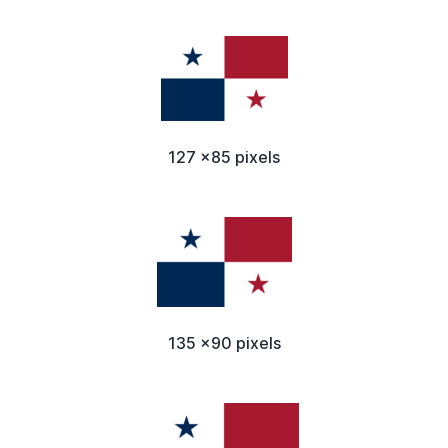
127 x85 pixels
135 x90 pixels