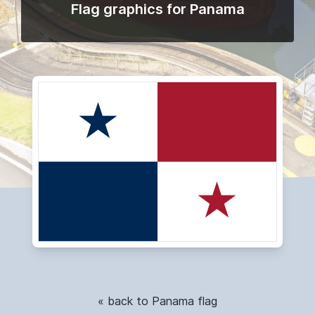
Flag graphics for Panama
« back to Panama flag