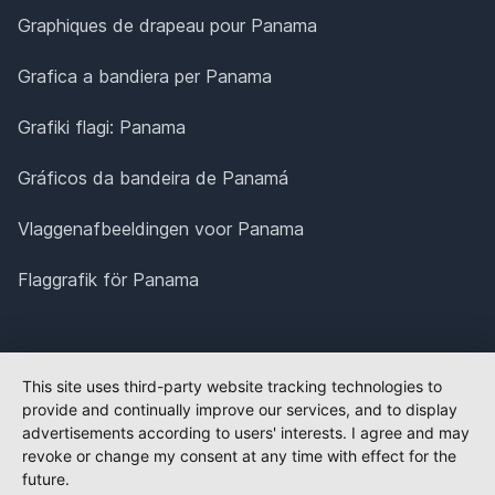
Graphiques de drapeau pour Panama
Grafica a bandiera per Panama
Grafiki flagi: Panama
Gráficos da bandeira de Panamá
Vlaggenafbeeldingen voor Panama
Flaggrafik för Panama
This site uses third-party website tracking technologies to
provide and continually improve our services, and to display
advertisements according to users' interests. I agree and may
revoke or change my consent at any time with effect for the
future.