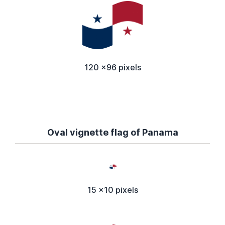
120 x96 pixels
Oval vignette flag of Panama
15 x10 pixels