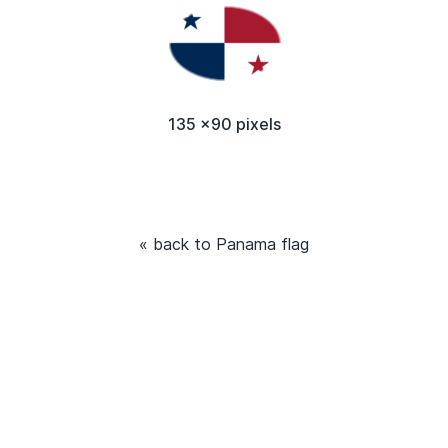
135 x90 pixels
« back to Panama flag