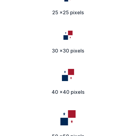
25 x25 pixels
30 x30 pixels
40 x40 pixels