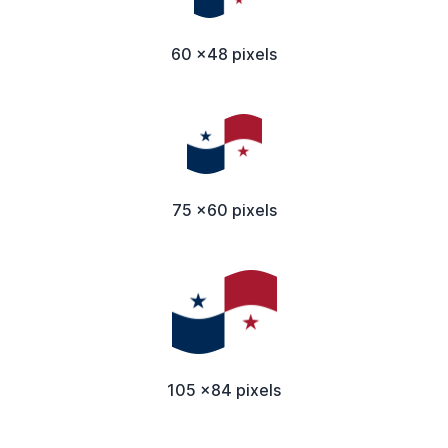
60 x48 pixels
75 x60 pixels
105 x84 pixels