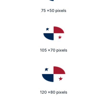
75 x50 pixels
105 x70 pixels
120 x80 pixels