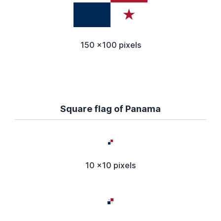
150 x100 pixels
Square flag of Panama
10 x10 pixels