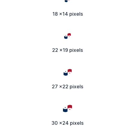
18 x14 pixels
22 x19 pixels
27 x22 pixels
30 x24 pixels