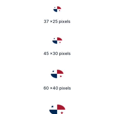
37 x25 pixels
45 x30 pixels
60 x40 pixels