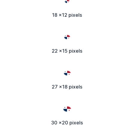
18 x12 pixels
22 x15 pixels
27 x18 pixels
30 x20 pixels