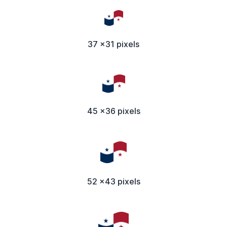
37 x31 pixels
45 x36 pixels
52 x43 pixels