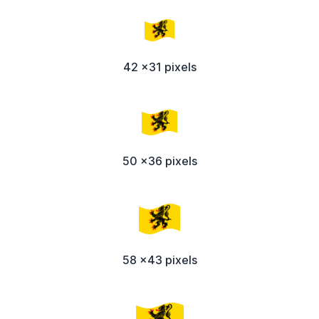
42 x31 pixels
50 x36 pixels
58 x43 pixels