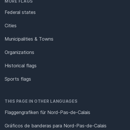
MORE FLAGS
Federal states
Cities
Municipalities & Towns
Organizations
Historical flags
Sports flags
THIS PAGE IN OTHER LANGUAGES
Flaggengrafiken für Nord-Pas-de-Calais
Gráficos de banderas para Nord-Pas-de-Calais