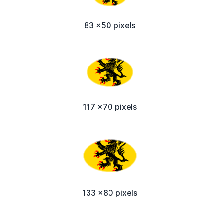
83 x50 pixels
117 x70 pixels
133 x80 pixels