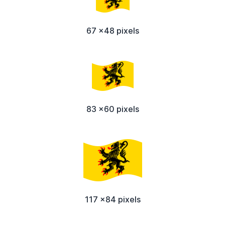
67 x48 pixels
83 x60 pixels
117 x84 pixels