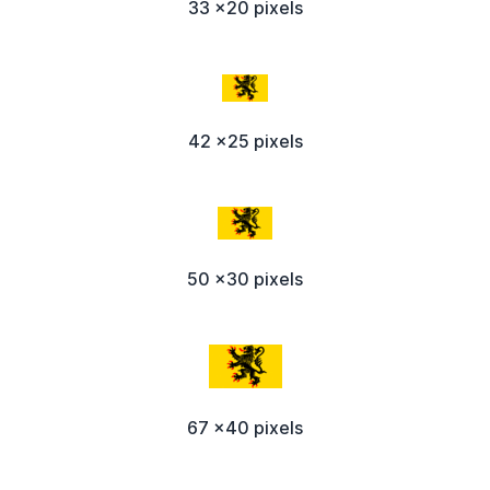
33 x20 pixels
42 x25 pixels
50 x30 pixels
67 x40 pixels