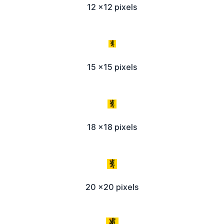
12 x12 pixels
15 x15 pixels
18 x18 pixels
20 x20 pixels