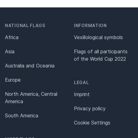
NATIONAL FLAGS
INFORMATION
Africa
Vexillological symbols
Asia
Flags of all participants
of the World Cup 2022
Australia and Oceania
Europe
LEGAL
North America, Central
Imprint
America
Privacy policy
South America
Cookie Settings