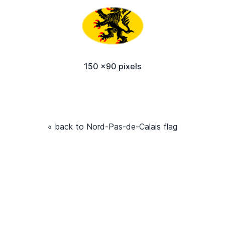
150 x90 pixels
« back to Nord-Pas-de-Calais flag