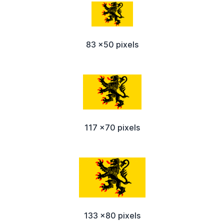
83 x50 pixels
117 x70 pixels
133 x80 pixels