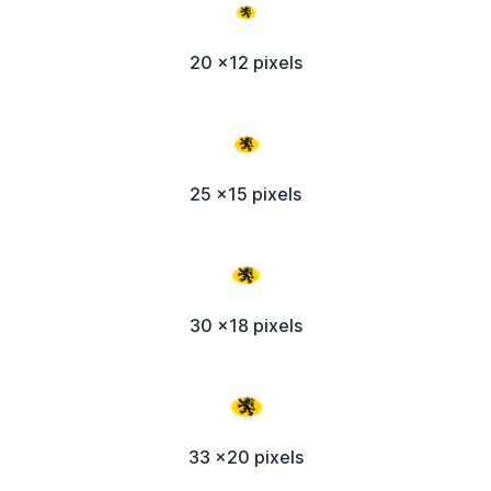
20 x12 pixels
25 x15 pixels
30 x18 pixels
33 x20 pixels