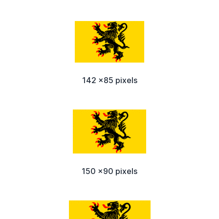
142 x85 pixels
150 x90 pixels