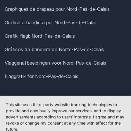
Graphiques de drapeau pour Nord-Pas-de-Calais
Grafica a bandiera per Nord-Pas-de-Calais
Grafiki flagi: Nord-Pas-de-Calais
Gráficos da bandeira de Norte-Pas-de-Calais
Vlaggenafbeeldingen voor Nord-Pas-de-Calais
Flaggrafik för Nord-Pas-de-Calais
This site uses third-party website tracking technologies to
provide and continually improve our services, and to display
advertisements according to users' interests. I agree and may
revoke or change my consent at any time with effect for the
future.