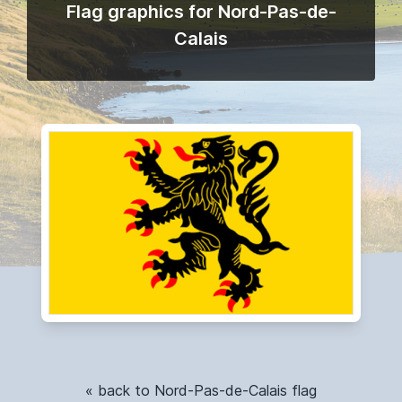
Flag graphics for Nord-Pas-de-
Calais
« back to Nord-Pas-de-Calais flag