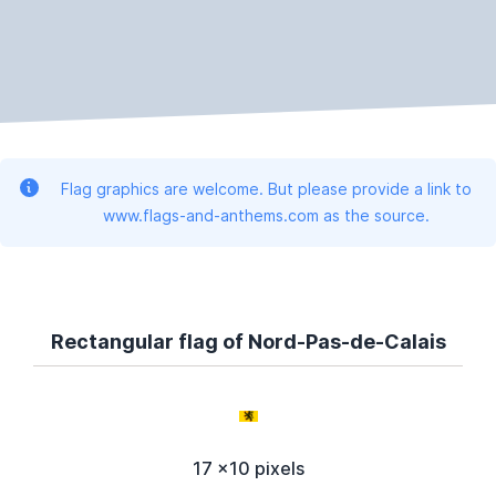
Flag graphics are welcome. But please provide a link to
www.flags-and-anthems.com as the source.
Rectangular flag of Nord-Pas-de-Calais
17 x10 pixels