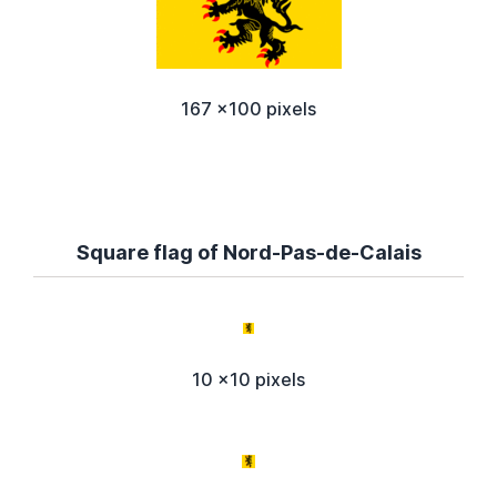
167 x100 pixels
Square flag of Nord-Pas-de-Calais
10 x10 pixels