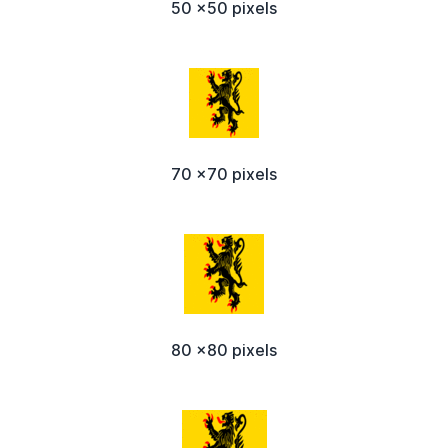
50 x50 pixels
70 x70 pixels
80 x80 pixels