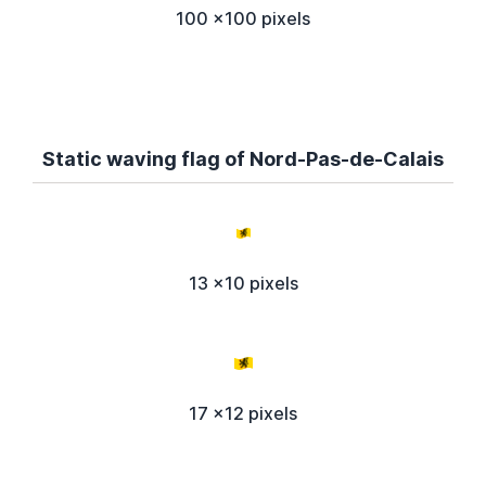
100 x100 pixels
Static waving flag of Nord-Pas-de-Calais
13 x10 pixels
17 x12 pixels