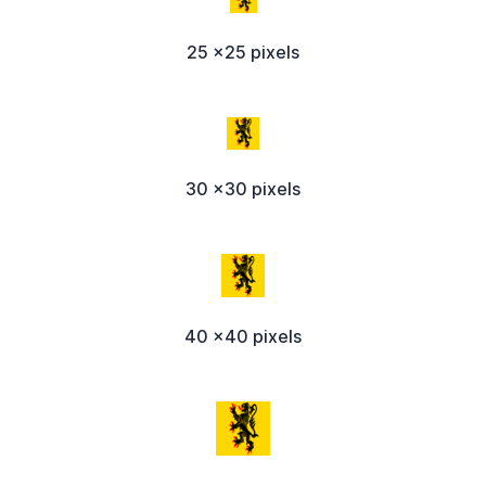
25 x25 pixels
30 x30 pixels
40 x40 pixels