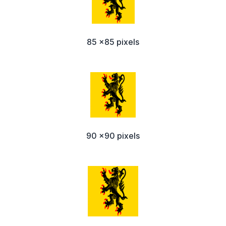
85 x85 pixels
90 x90 pixels