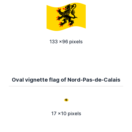
133 x96 pixels
Oval vignette flag of Nord-Pas-de-Calais
17 x10 pixels