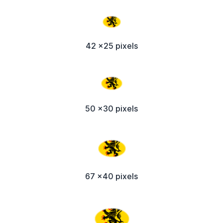
42 x25 pixels
50 x30 pixels
67 x40 pixels