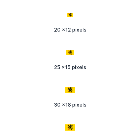
20 x12 pixels
25 x15 pixels
30 x18 pixels