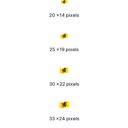
20 x14 pixels
25 x19 pixels
30 x22 pixels
33 x24 pixels