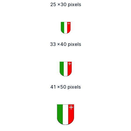
25 x30 pixels
33 x40 pixels
41 x50 pixels