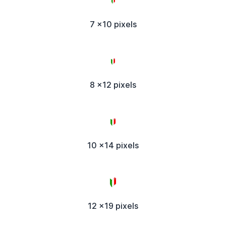
7 x10 pixels
8 x12 pixels
10 x14 pixels
12 x19 pixels