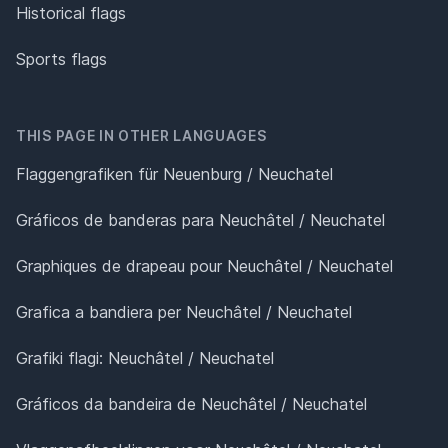
Historical flags
Sports flags
THIS PAGE IN OTHER LANGUAGES
Flaggengrafiken für Neuenburg / Neuchatel
Gráficos de banderas para Neuchâtel / Neuchatel
Graphiques de drapeau pour Neuchâtel / Neuchatel
Grafica a bandiera per Neuchâtel / Neuchatel
Grafiki flagi: Neuchâtel / Neuchatel
Gráficos da bandeira de Neuchâtel / Neuchatel