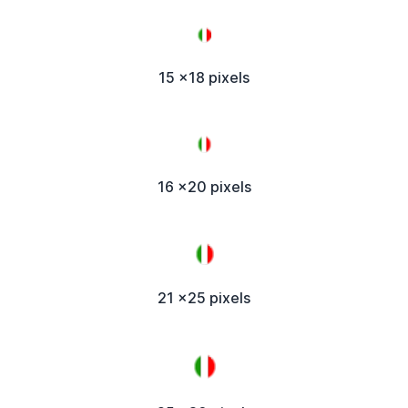
15 x18 pixels
16 x20 pixels
21 x25 pixels