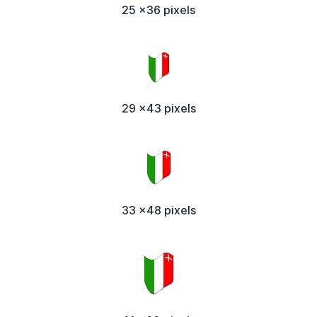
25 x36 pixels
29 x43 pixels
33 x48 pixels