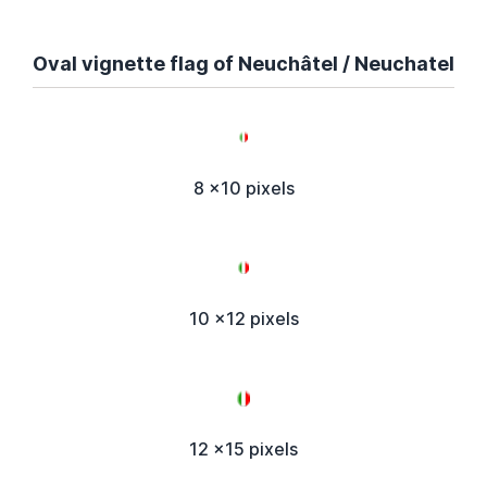
Oval vignette flag of Neuchâtel / Neuchatel
8 x10 pixels
10 x12 pixels
12 x15 pixels