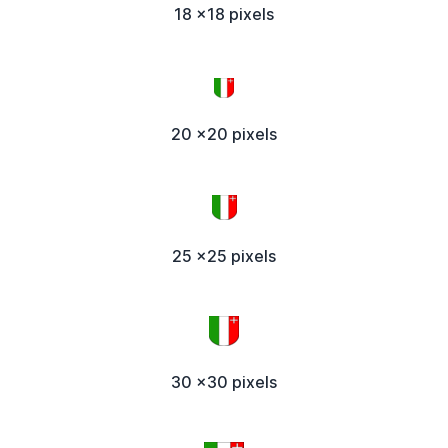
18 x18 pixels
20 x20 pixels
25 x25 pixels
30 x30 pixels