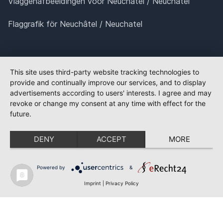
Vlaggenafbeeldingen voor Neuchâtel / Neuchatel
Flaggrafik för Neuchâtel / Neuchatel
This site uses third-party website tracking technologies to
provide and continually improve our services, and to display
advertisements according to users' interests. I agree and may
revoke or change my consent at any time with effect for the
future.
DENY
ACCEPT
MORE
Powered by
&
Imprint
|
Privacy Policy