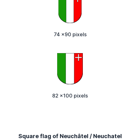
74 x90 pixels
82 x100 pixels
Square flag of Neuchâtel / Neuchatel