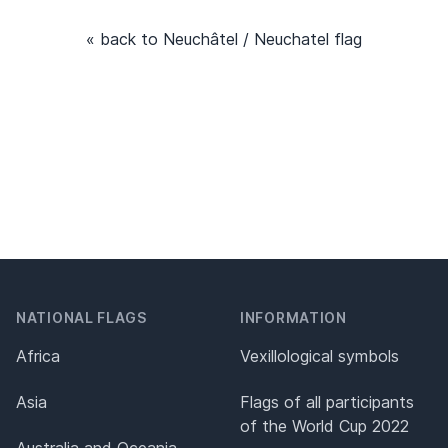
« back to Neuchâtel / Neuchatel flag
NATIONAL FLAGS
INFORMATION
Africa
Vexillological symbols
Asia
Flags of all participants
of the World Cup 2022
Australia and Oceania