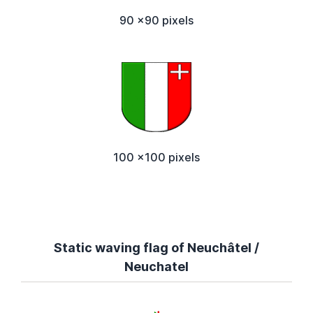
90 x90 pixels
100 x100 pixels
Static waving flag of Neuchâtel /
Neuchatel