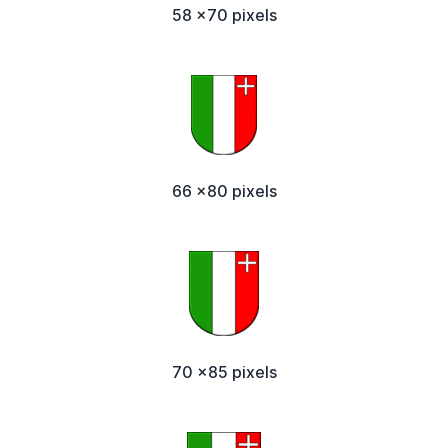
58 x70 pixels
66 x80 pixels
70 x85 pixels