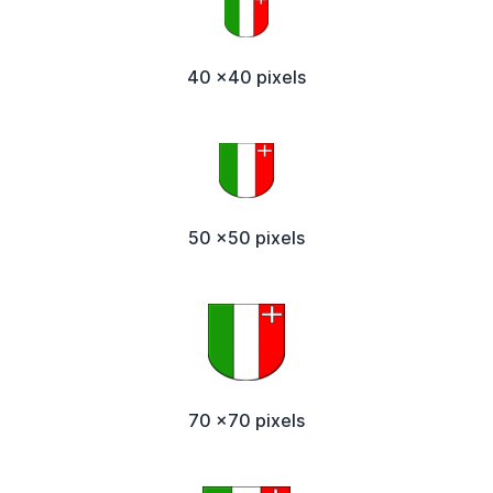
40 x40 pixels
50 x50 pixels
70 x70 pixels