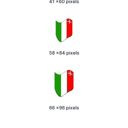
41 x60 pixels
58 x84 pixels
66 x96 pixels