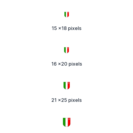
15 x18 pixels
16 x20 pixels
21 x25 pixels