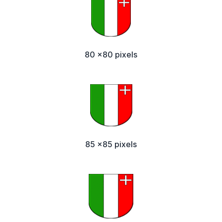
80 x80 pixels
85 x85 pixels