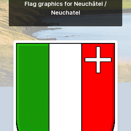
Flag graphics for Neuchâtel /
Neuchatel