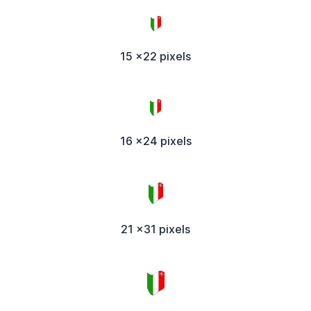
15 x22 pixels
16 x24 pixels
21 x31 pixels