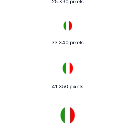
25 x30 pixels
33 x40 pixels
41 x50 pixels