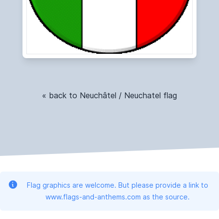
« back to Neuchâtel / Neuchatel flag
Flag graphics are welcome. But please provide a link to
www.flags-and-anthems.com as the source.