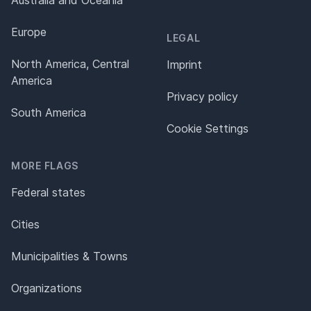
Europe
LEGAL
North America, Central
Imprint
America
Privacy policy
South America
Cookie Settings
MORE FLAGS
Federal states
Cities
Municipalities & Towns
Organizations