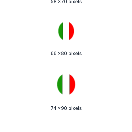
58 x70 pixels
66 x80 pixels
74 x90 pixels