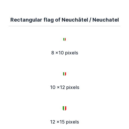
Rectangular flag of Neuchâtel / Neuchatel
8 x10 pixels
10 x12 pixels
12 x15 pixels