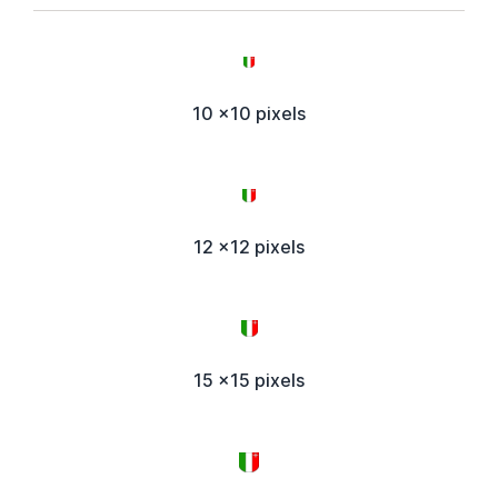
10 x10 pixels
12 x12 pixels
15 x15 pixels