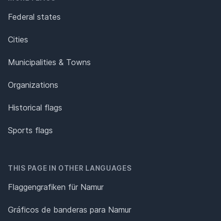
Federal states
Cities
Municipalities & Towns
Organizations
Historical flags
Sports flags
THIS PAGE IN OTHER LANGUAGES
Flaggengrafiken für Namur
Gráficos de banderas para Namur