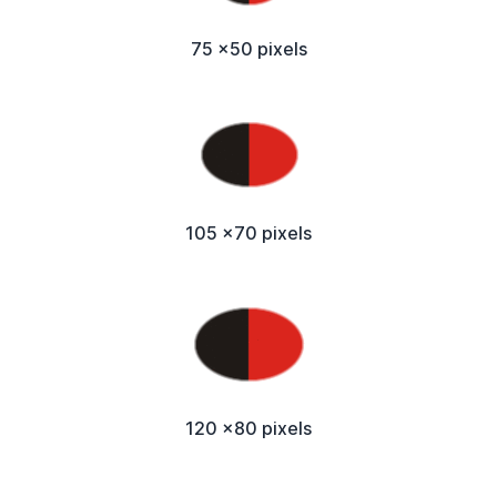
75 x50 pixels
105 x70 pixels
120 x80 pixels