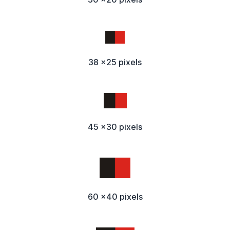
38 x25 pixels
45 x30 pixels
60 x40 pixels