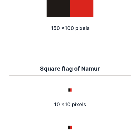
150 x100 pixels
Square flag of Namur
10 x10 pixels