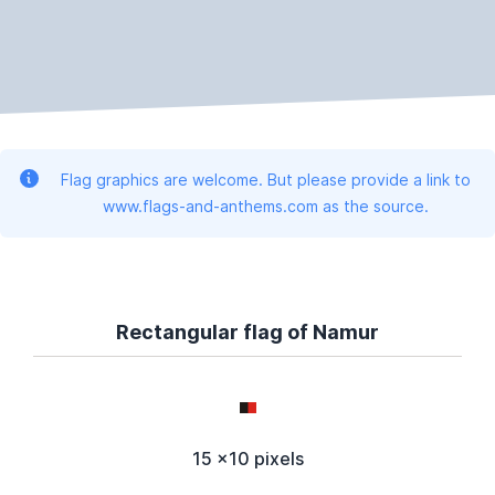
Flag graphics are welcome. But please provide a link to
www.flags-and-anthems.com as the source.
Rectangular flag of Namur
15 x10 pixels