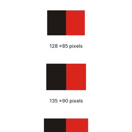
128 x85 pixels
135 x90 pixels