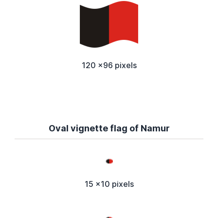
120 x96 pixels
Oval vignette flag of Namur
15 x10 pixels