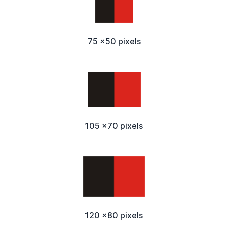
75 x50 pixels
105 x70 pixels
120 x80 pixels