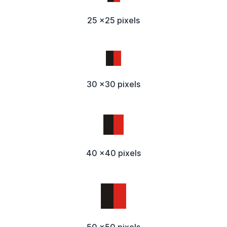
25 x25 pixels
30 x30 pixels
40 x40 pixels