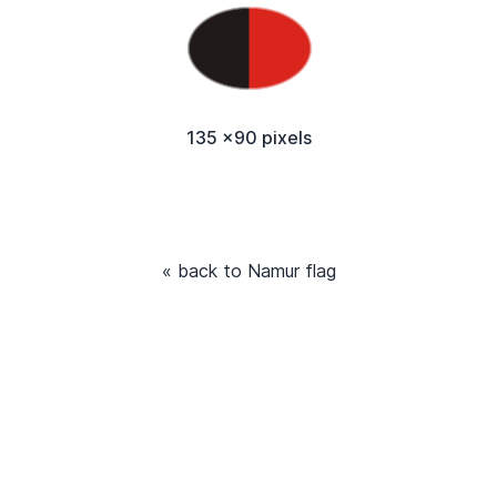
135 x90 pixels
« back to Namur flag