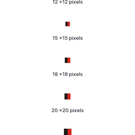
12 x12 pixels
15 x15 pixels
18 x18 pixels
20 x20 pixels