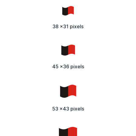
38 x31 pixels
45 x36 pixels
53 x43 pixels