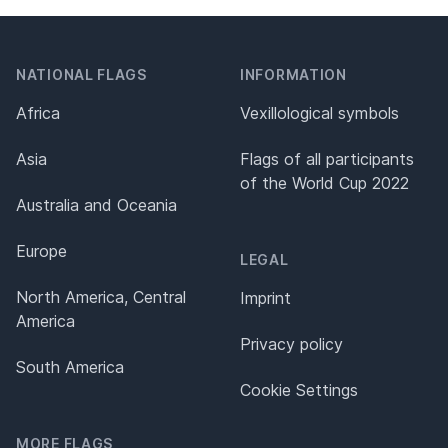
NATIONAL FLAGS
INFORMATION
Africa
Vexillological symbols
Asia
Flags of all participants
of the World Cup 2022
Australia and Oceania
Europe
LEGAL
North America, Central
Imprint
America
Privacy policy
South America
Cookie Settings
MORE FLAGS