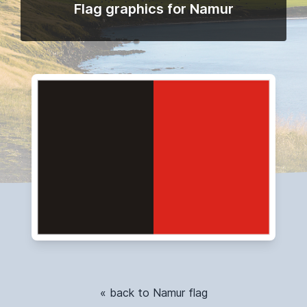
Flag graphics for Namur
« back to Namur flag