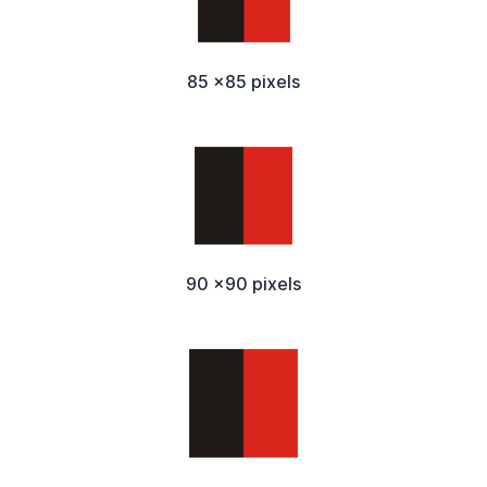
85 x85 pixels
90 x90 pixels