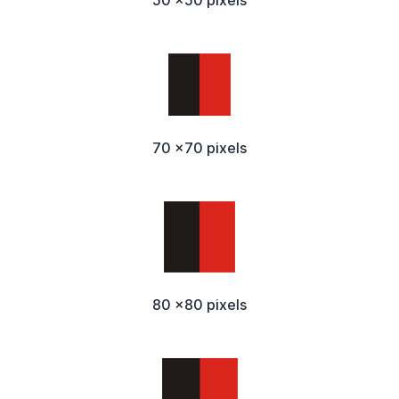
50 x50 pixels
70 x70 pixels
80 x80 pixels