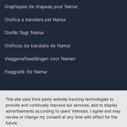
Graphiques de drapeau pour Namur
Grafica a bandiera per Namur
Grafiki flagi: Namur
Gráficos da bandeira de Namur
Vlaggenafbeeldingen voor Namen
Flaggrafik för Namur
This site uses third-party website tracking technologies to
provide and continually improve our services, and to display
advertisements according to users' interests. I agree and may
revoke or change my consent at any time with effect for the
future.