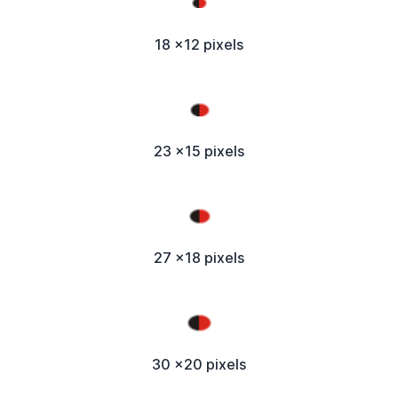
18 x12 pixels
23 x15 pixels
27 x18 pixels
30 x20 pixels