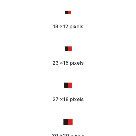
18 x12 pixels
23 x15 pixels
27 x18 pixels
30 x20 pixels