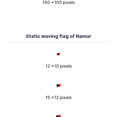
100 x100 pixels
Static waving flag of Namur
12 x10 pixels
15 x12 pixels