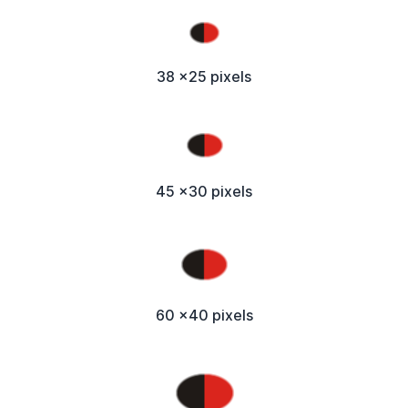
38 x25 pixels
45 x30 pixels
60 x40 pixels