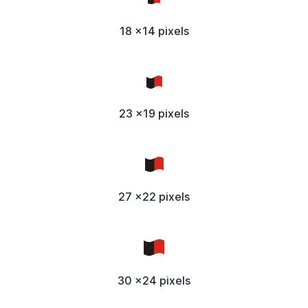
18 x14 pixels
23 x19 pixels
27 x22 pixels
30 x24 pixels