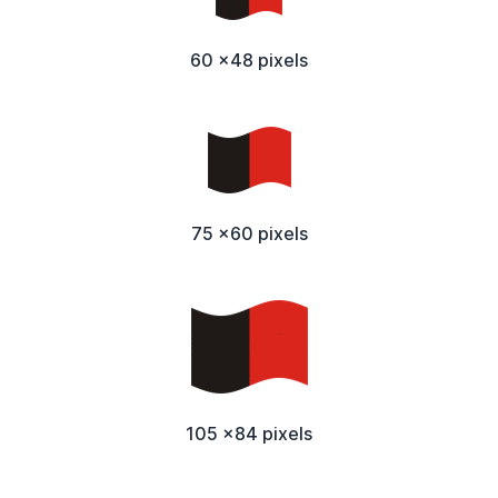
60 x48 pixels
75 x60 pixels
105 x84 pixels