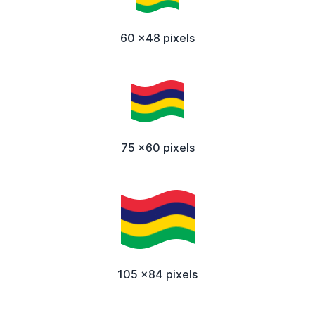
60 x48 pixels
75 x60 pixels
105 x84 pixels