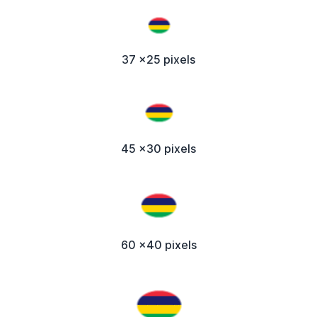
37 x25 pixels
45 x30 pixels
60 x40 pixels