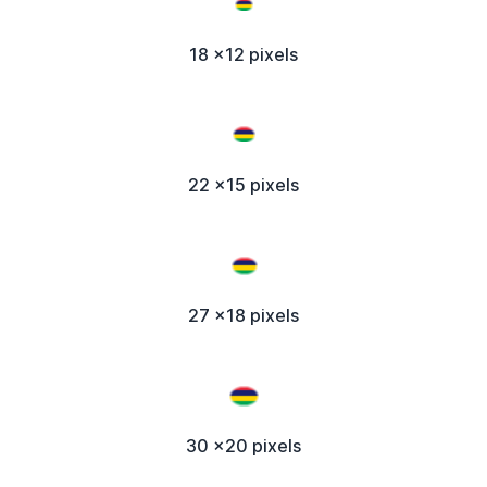
18 x12 pixels
22 x15 pixels
27 x18 pixels
30 x20 pixels