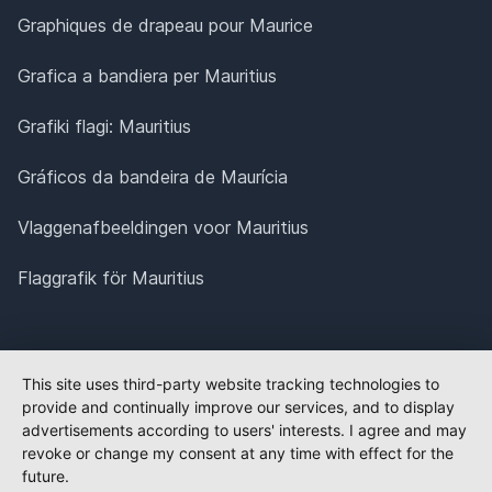
Graphiques de drapeau pour Maurice
Grafica a bandiera per Mauritius
Grafiki flagi: Mauritius
Gráficos da bandeira de Maurícia
Vlaggenafbeeldingen voor Mauritius
Flaggrafik för Mauritius
This site uses third-party website tracking technologies to
provide and continually improve our services, and to display
advertisements according to users' interests. I agree and may
revoke or change my consent at any time with effect for the
future.