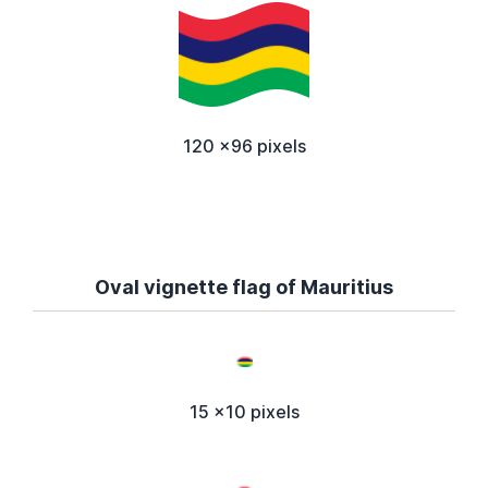
120 x96 pixels
Oval vignette flag of Mauritius
15 x10 pixels