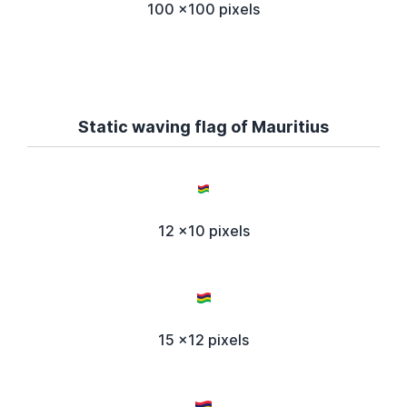
100 x100 pixels
Static waving flag of Mauritius
12 x10 pixels
15 x12 pixels