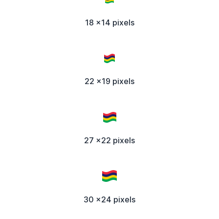
18 x14 pixels
22 x19 pixels
27 x22 pixels
30 x24 pixels