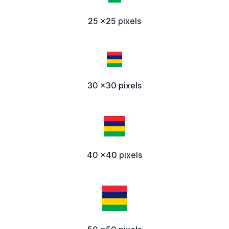
25 x25 pixels
30 x30 pixels
40 x40 pixels