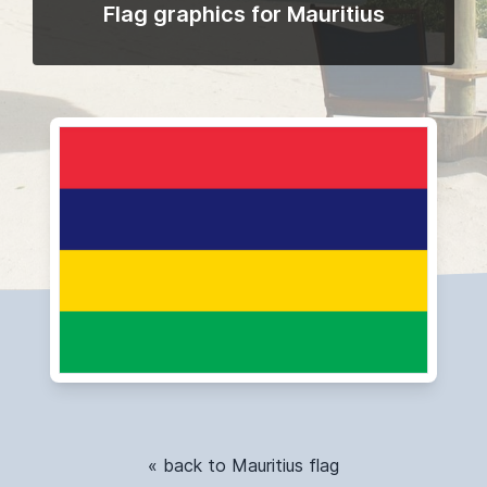
Flag graphics for Mauritius
« back to Mauritius flag