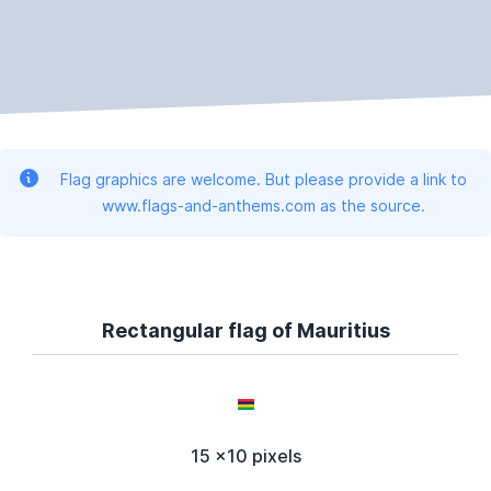
Flag graphics are welcome. But please provide a link to
www.flags-and-anthems.com as the source.
Rectangular flag of Mauritius
15 x10 pixels