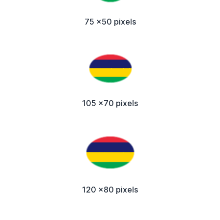
75 x50 pixels
105 x70 pixels
120 x80 pixels