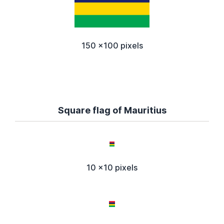
150 x100 pixels
Square flag of Mauritius
10 x10 pixels