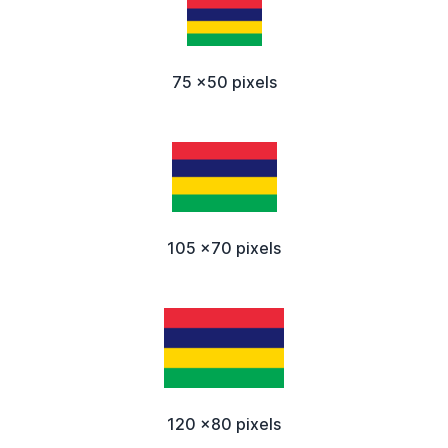
75 x50 pixels
105 x70 pixels
120 x80 pixels