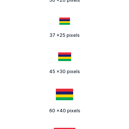
37 x25 pixels
45 x30 pixels
60 x40 pixels