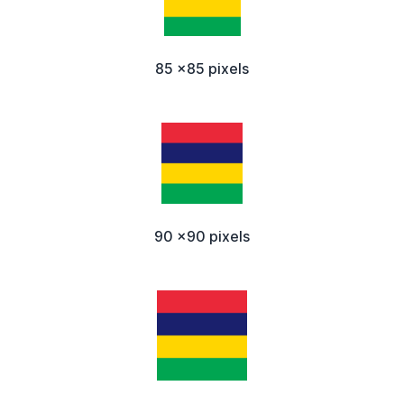
85 x85 pixels
90 x90 pixels