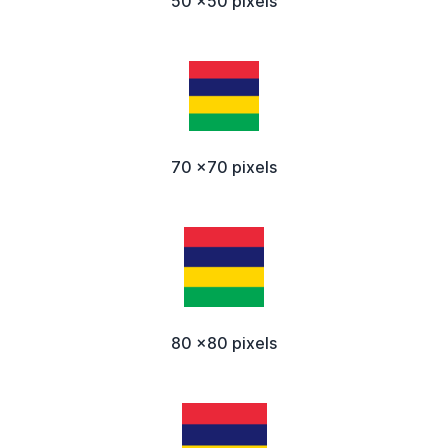
50 x50 pixels
70 x70 pixels
80 x80 pixels