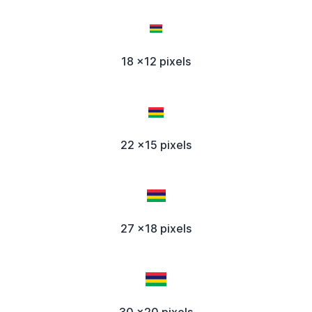
18 x12 pixels
22 x15 pixels
27 x18 pixels
30 x20 pixels