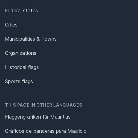
Federal states
Cities
Municipalities & Towns
Organizations
Historical flags
Sports flags
THIS PAGE IN OTHER LANGUAGES
Flaggengrafiken für Mauritius
Gráficos de banderas para Mauricio