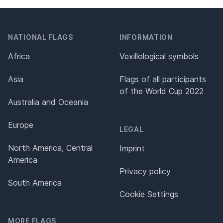
NATIONAL FLAGS
INFORMATION
Africa
Vexillological symbols
Asia
Flags of all participants
of the World Cup 2022
Australia and Oceania
Europe
LEGAL
North America, Central
Imprint
America
Privacy policy
South America
Cookie Settings
MORE FLAGS