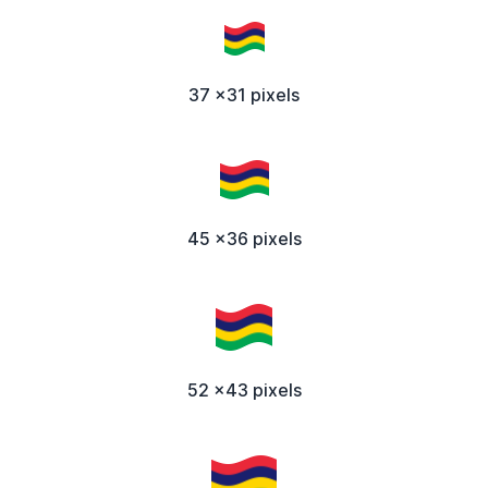
37 x31 pixels
45 x36 pixels
52 x43 pixels