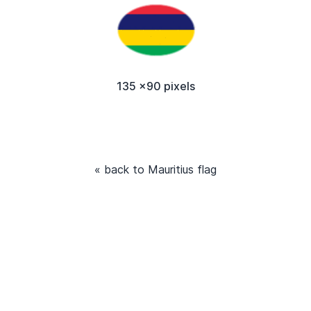
135 x90 pixels
« back to Mauritius flag