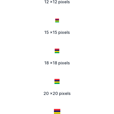
12 x12 pixels
15 x15 pixels
18 x18 pixels
20 x20 pixels