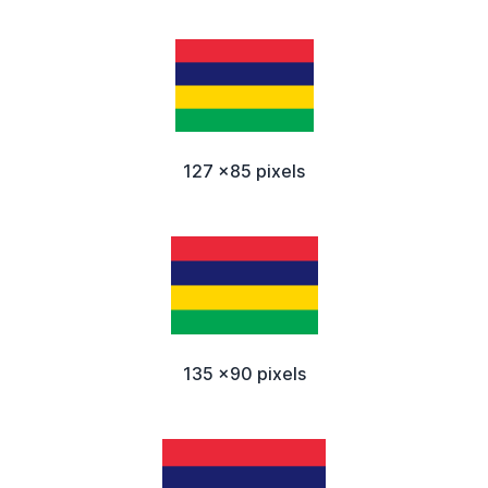
127 x85 pixels
135 x90 pixels