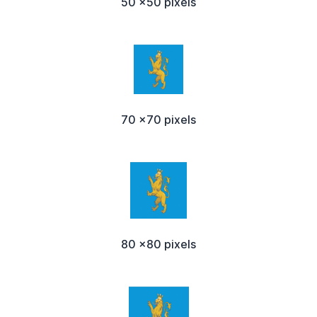
50 x50 pixels
70 x70 pixels
80 x80 pixels