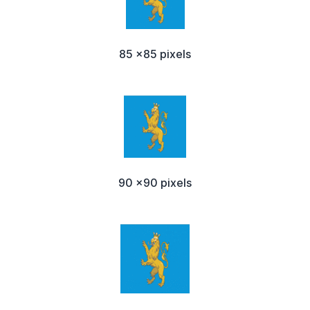
85 x85 pixels
90 x90 pixels