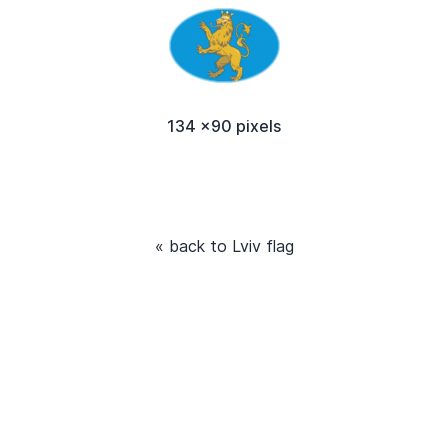
134 x90 pixels
« back to Lviv flag