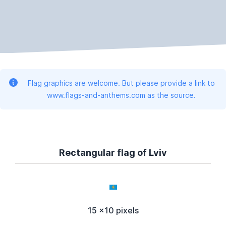
Flag graphics are welcome. But please provide a link to
www.flags-and-anthems.com as the source.
Rectangular flag of Lviv
15 x10 pixels