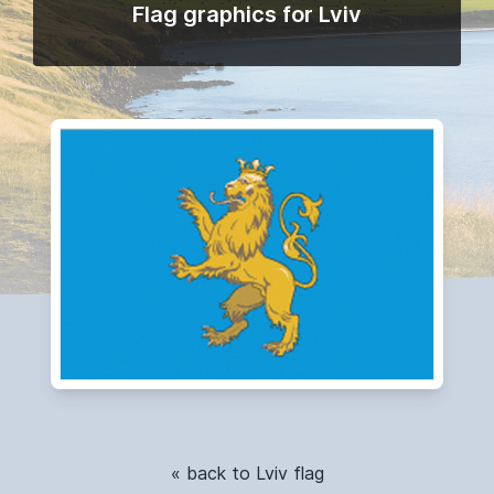
Flag graphics for Lviv
« back to Lviv flag