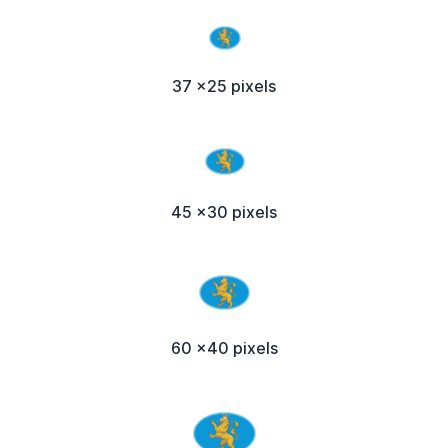
37 x25 pixels
45 x30 pixels
60 x40 pixels