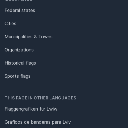
Federal states
Cities
Municipalities & Towns
Organizations
Historical flags
Sports flags
THIS PAGE IN OTHER LANGUAGES
Flaggengrafiken für Lwiw
Gráficos de banderas para Lviv