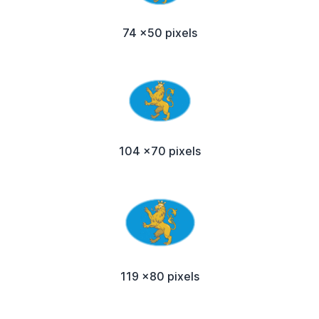
74 x50 pixels
104 x70 pixels
119 x80 pixels