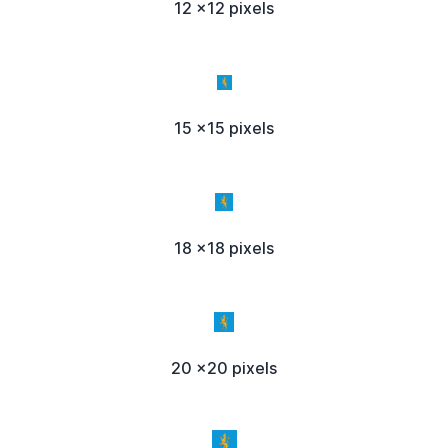
12 x12 pixels
15 x15 pixels
18 x18 pixels
20 x20 pixels