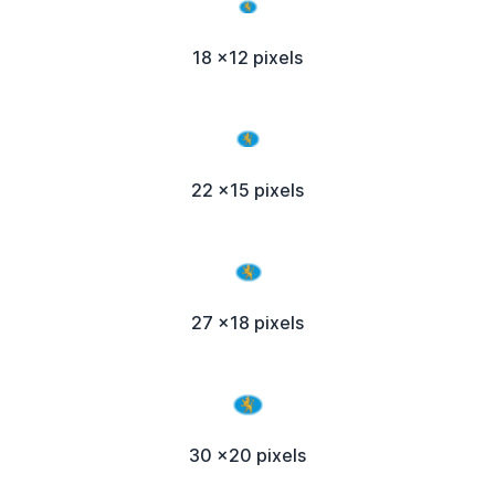
18 x12 pixels
22 x15 pixels
27 x18 pixels
30 x20 pixels