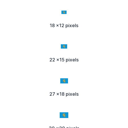
18 x12 pixels
22 x15 pixels
27 x18 pixels