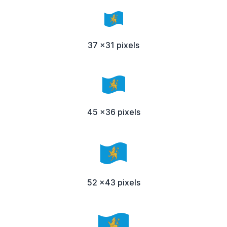
37 x31 pixels
45 x36 pixels
52 x43 pixels