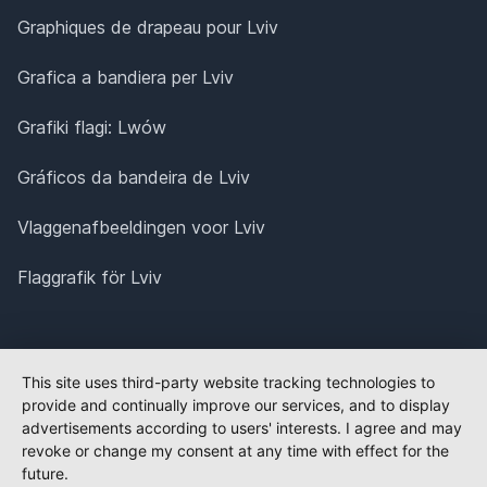
Graphiques de drapeau pour Lviv
Grafica a bandiera per Lviv
Grafiki flagi: Lwów
Gráficos da bandeira de Lviv
Vlaggenafbeeldingen voor Lviv
Flaggrafik för Lviv
This site uses third-party website tracking technologies to
provide and continually improve our services, and to display
advertisements according to users' interests. I agree and may
revoke or change my consent at any time with effect for the
future.