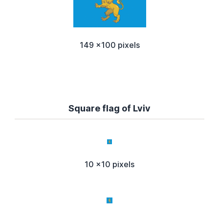
149 x100 pixels
Square flag of Lviv
10 x10 pixels