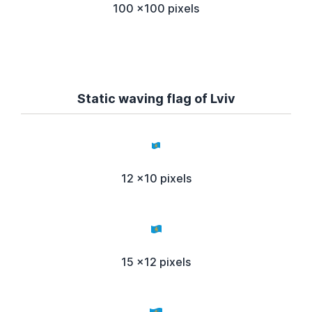
100 x100 pixels
Static waving flag of Lviv
12 x10 pixels
15 x12 pixels