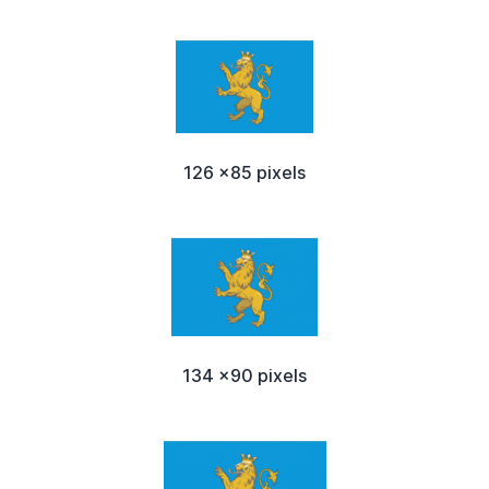
126 x85 pixels
134 x90 pixels