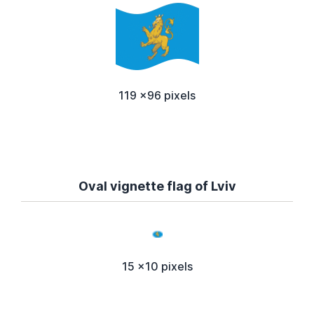
119 x96 pixels
Oval vignette flag of Lviv
15 x10 pixels