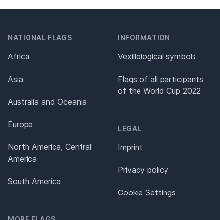
NATIONAL FLAGS
INFORMATION
Africa
Vexillological symbols
Asia
Flags of all participants
of the World Cup 2022
Australia and Oceania
Europe
LEGAL
North America, Central
Imprint
America
Privacy policy
South America
Cookie Settings
MORE FLAGS