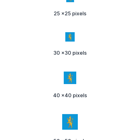
25 x25 pixels
30 x30 pixels
40 x40 pixels