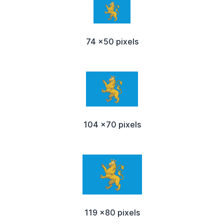
74 x50 pixels
104 x70 pixels
119 x80 pixels