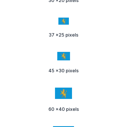
30 x20 pixels
37 x25 pixels
45 x30 pixels
60 x40 pixels