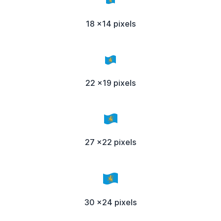
18 x14 pixels
22 x19 pixels
27 x22 pixels
30 x24 pixels