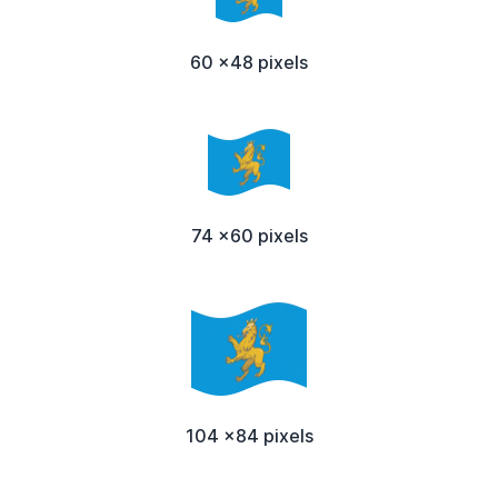
60 x48 pixels
74 x60 pixels
104 x84 pixels