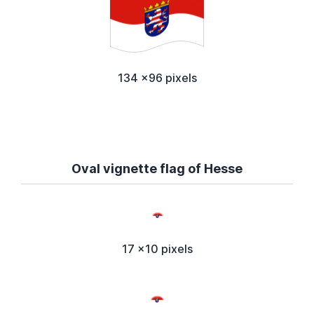
134 x96 pixels
Oval vignette flag of Hesse
17 x10 pixels