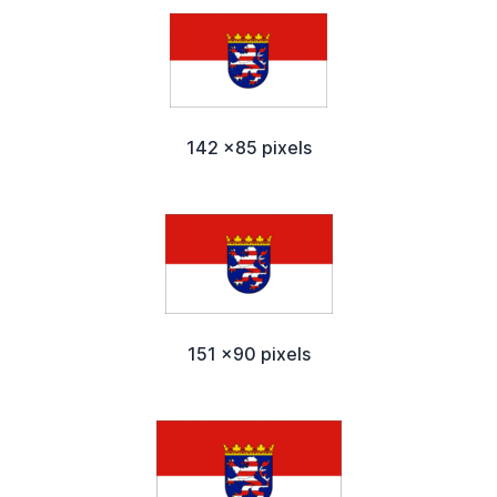
142 x85 pixels
151 x90 pixels