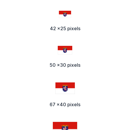
42 x25 pixels
50 x30 pixels
67 x40 pixels