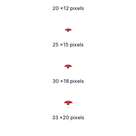
20 x12 pixels
25 x15 pixels
30 x18 pixels
33 x20 pixels