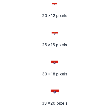
20 x12 pixels
25 x15 pixels
30 x18 pixels
33 x20 pixels