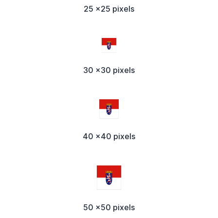
25 x25 pixels
30 x30 pixels
40 x40 pixels
50 x50 pixels