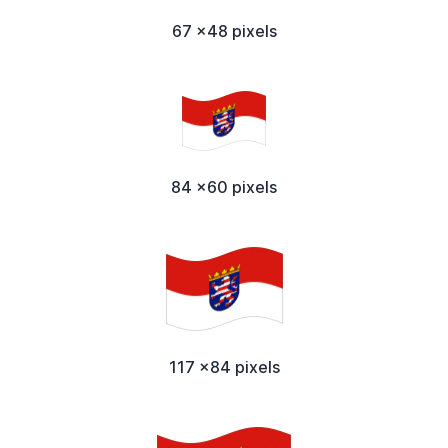
67 x48 pixels
84 x60 pixels
117 x84 pixels