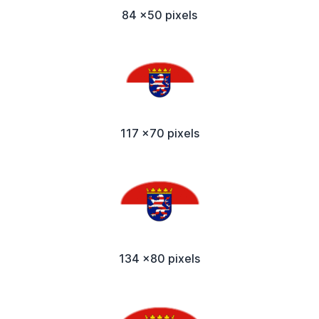
84 x50 pixels
117 x70 pixels
134 x80 pixels