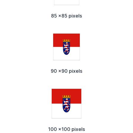
85 x85 pixels
90 x90 pixels
100 x100 pixels