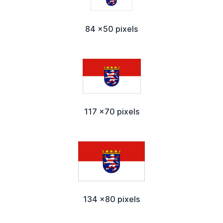
84 x50 pixels
117 x70 pixels
134 x80 pixels