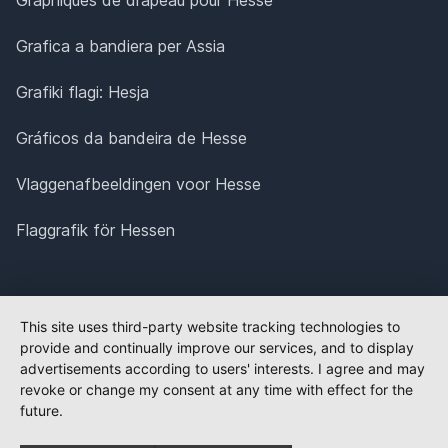
Grafica a bandiera per Assia
Grafiki flagi: Hesja
Gráficos da bandeira de Hesse
Vlaggenafbeeldingen voor Hesse
Flaggrafik för Hessen
This site uses third-party website tracking technologies to
provide and continually improve our services, and to display
advertisements according to users' interests. I agree and may
revoke or change my consent at any time with effect for the
future.