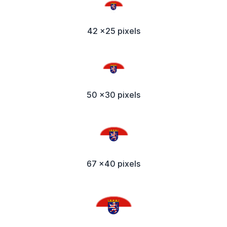
42 x25 pixels
50 x30 pixels
67 x40 pixels