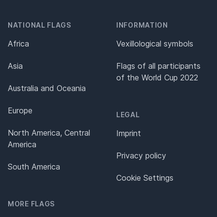
NATIONAL FLAGS
INFORMATION
Africa
Vexillological symbols
Asia
Flags of all participants
of the World Cup 2022
Australia and Oceania
Europe
LEGAL
North America, Central
Imprint
America
Privacy policy
South America
Cookie Settings
MORE FLAGS