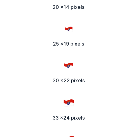
20 x14 pixels
25 x19 pixels
30 x22 pixels
33 x24 pixels