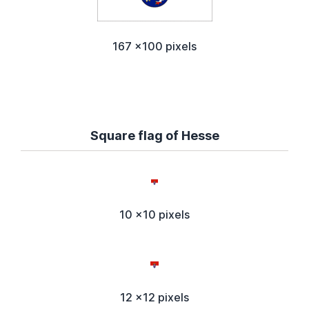
167 x100 pixels
Square flag of Hesse
10 x10 pixels
12 x12 pixels