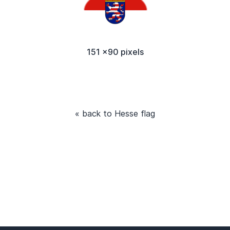
151 x90 pixels
« back to Hesse flag