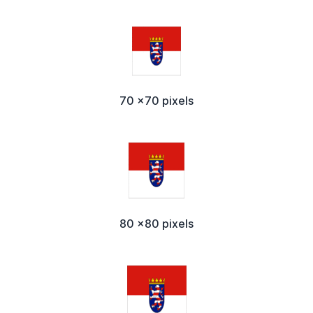
70 x70 pixels
80 x80 pixels