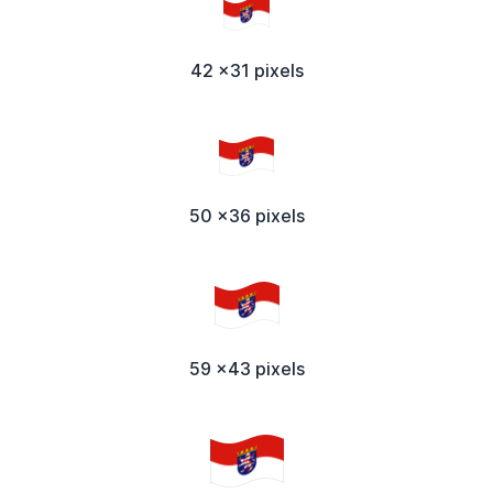
42 x31 pixels
50 x36 pixels
59 x43 pixels