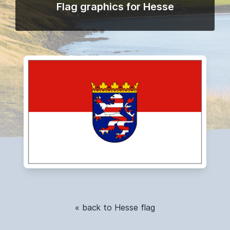
Flag graphics for Hesse
« back to Hesse flag