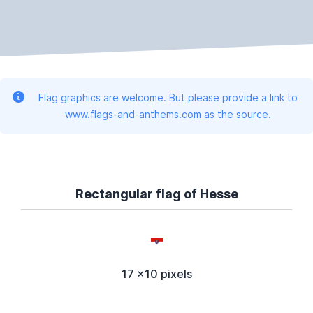
Flag graphics are welcome. But please provide a link to
www.flags-and-anthems.com as the source.
Rectangular flag of Hesse
17 x10 pixels