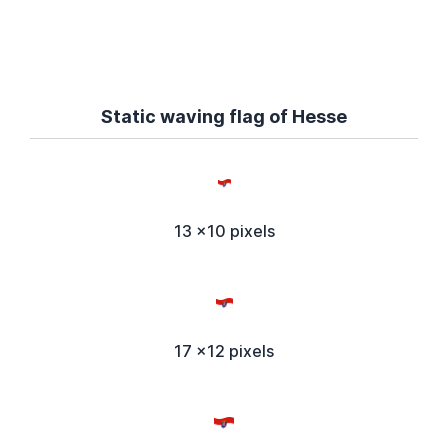
Static waving flag of Hesse
13 x10 pixels
17 x12 pixels