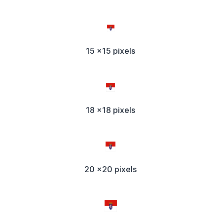
15 x15 pixels
18 x18 pixels
20 x20 pixels