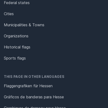
Federal states
Cities
Municipalities & Towns
Organizations
Historical flags
Sports flags
THIS PAGE IN OTHER LANGUAGES
Flaggengrafiken für Hessen
Gráficos de banderas para Hesse
Graphiques de drapeau pour Hesse