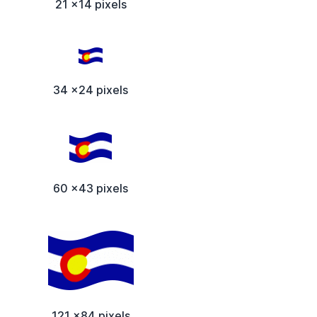
21 x14 pixels
34 x24 pixels
60 x43 pixels
121 x84 pixels