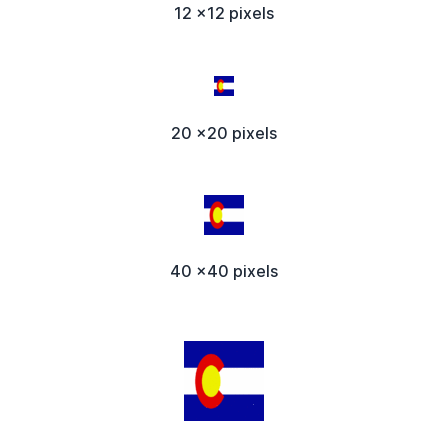
12 x12 pixels
20 x20 pixels
40 x40 pixels