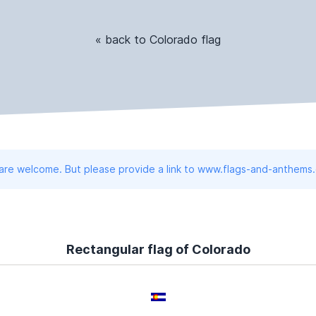
« back to Colorado flag
 are welcome. But please provide a link to www.flags-and-anthems
Rectangular flag of Colorado