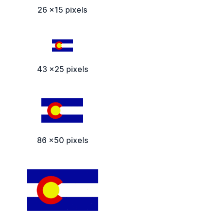
26 x15 pixels
43 x25 pixels
86 x50 pixels