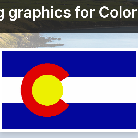
g graphics for Colo