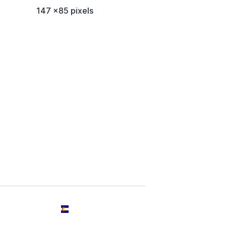
147 x85 pixels