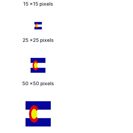
15 x15 pixels
25 x25 pixels
50 x50 pixels