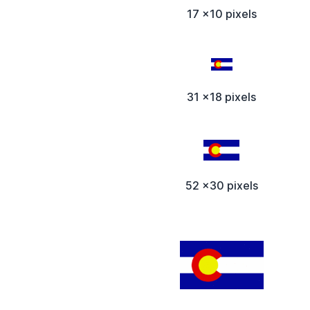
17 x10 pixels
31 x18 pixels
52 x30 pixels