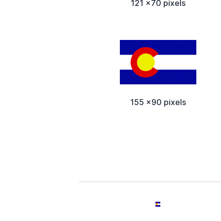
121 x70 pixels
155 x90 pixels