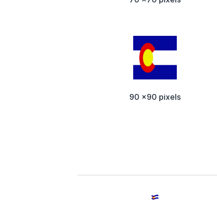
90 x90 pixels