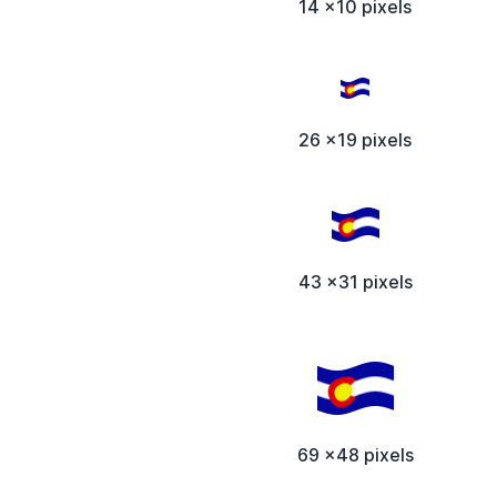
14 x10 pixels
26 x19 pixels
43 x31 pixels
69 x48 pixels