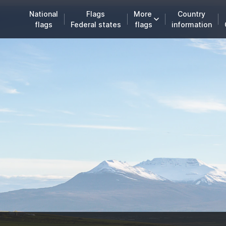
National
Flags
More
Country
flags
Federal states
flags
information