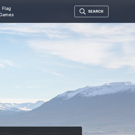
Flag
SEARCH
Games