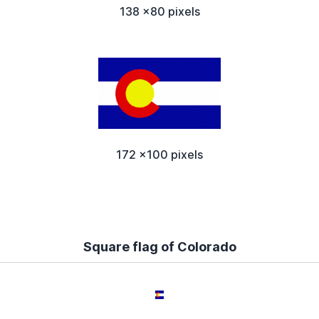
138 x80 pixels
172 x100 pixels
Square flag of Colorado