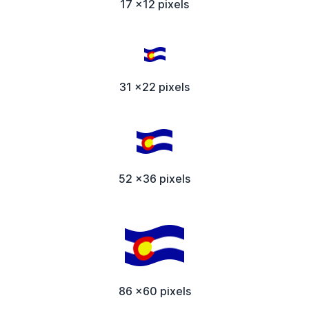
17 x12 pixels
31 x22 pixels
52 x36 pixels
86 x60 pixels