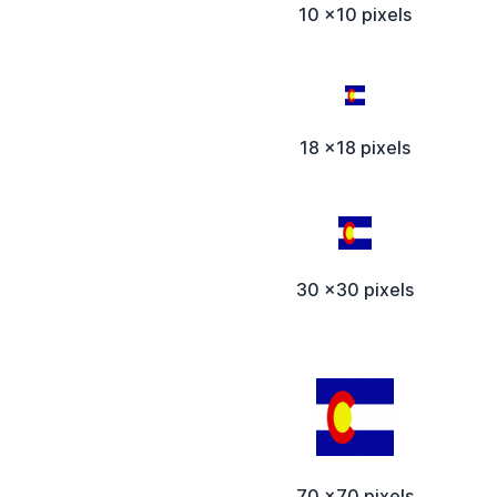
10 x10 pixels
18 x18 pixels
30 x30 pixels
70 x70 pixels