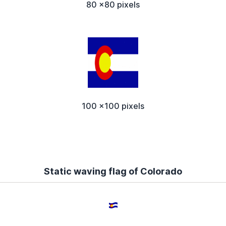
80 x80 pixels
100 x100 pixels
Static waving flag of Colorado