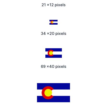
21 x12 pixels
34 x20 pixels
69 x40 pixels