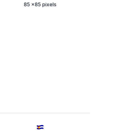
85 x85 pixels