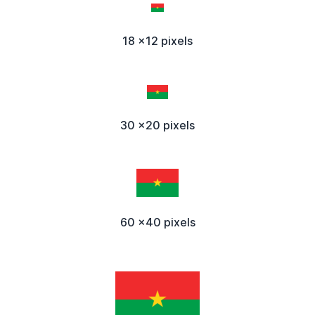
18 x12 pixels
30 x20 pixels
60 x40 pixels