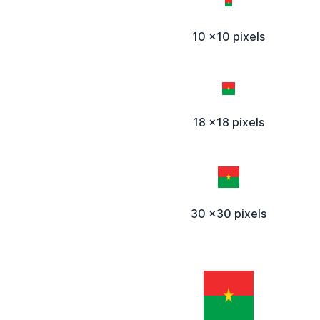
10 x10 pixels
18 x18 pixels
30 x30 pixels