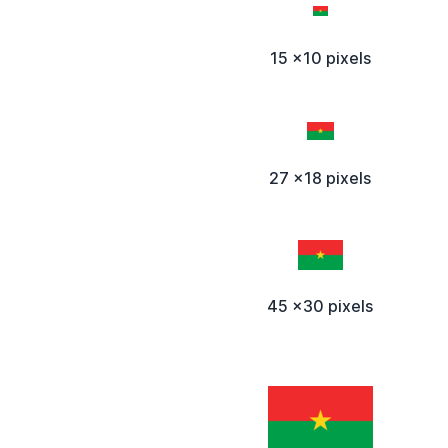
15 x10 pixels
27 x18 pixels
45 x30 pixels