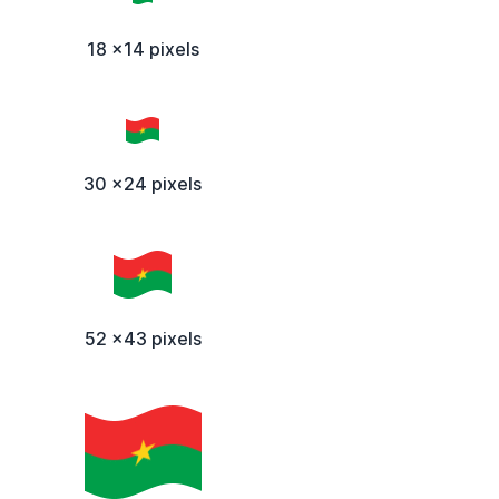
18 x14 pixels
30 x24 pixels
52 x43 pixels