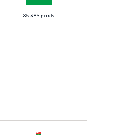
85 x85 pixels