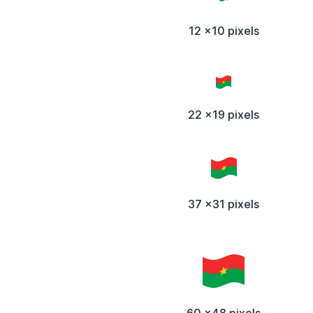
12 x10 pixels
22 x19 pixels
37 x31 pixels