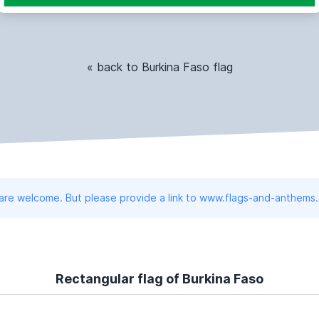
« back to Burkina Faso flag
 are welcome. But please provide a link to www.flags-and-anthems
Rectangular flag of Burkina Faso