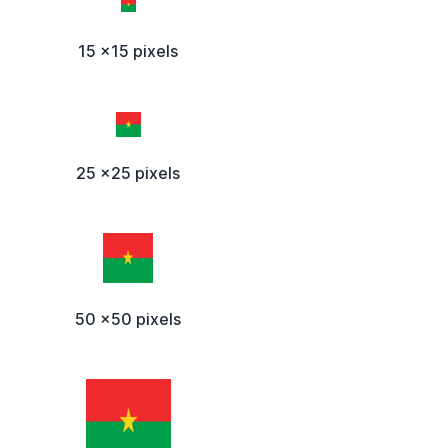
15 x15 pixels
25 x25 pixels
50 x50 pixels