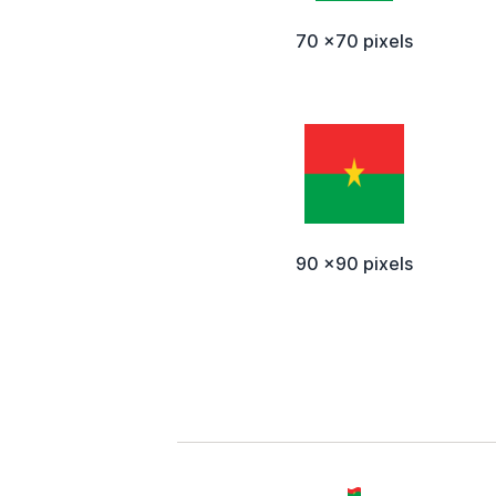
70 x70 pixels
90 x90 pixels