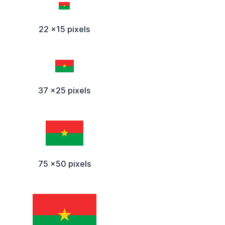
22 x15 pixels
37 x25 pixels
75 x50 pixels