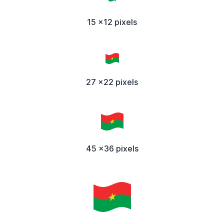
15 x12 pixels
27 x22 pixels
45 x36 pixels