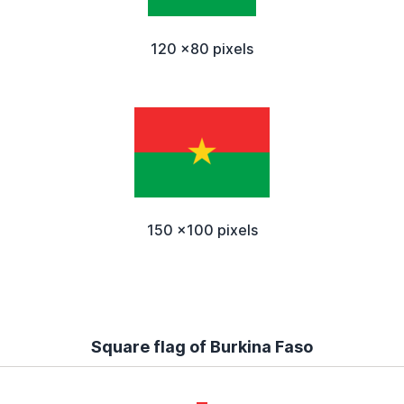
120 x80 pixels
150 x100 pixels
Square flag of Burkina Faso