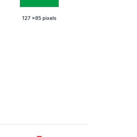
127 x85 pixels