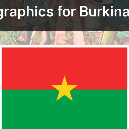
graphics for Burkin