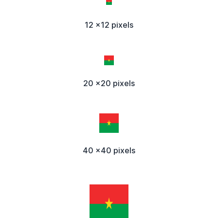
12 x12 pixels
20 x20 pixels
40 x40 pixels