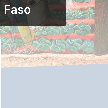
a Faso