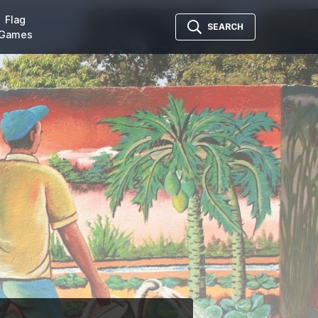
Flag
SEARCH
Games