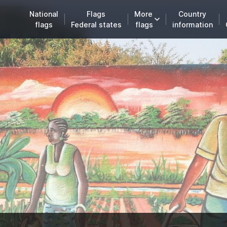
National
Flags
More
Country
flags
Federal states
flags
information