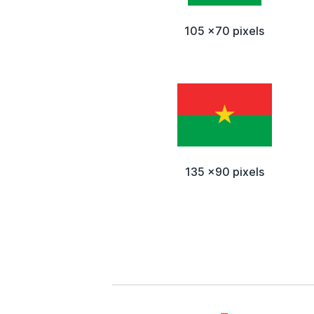
105 x70 pixels
135 x90 pixels