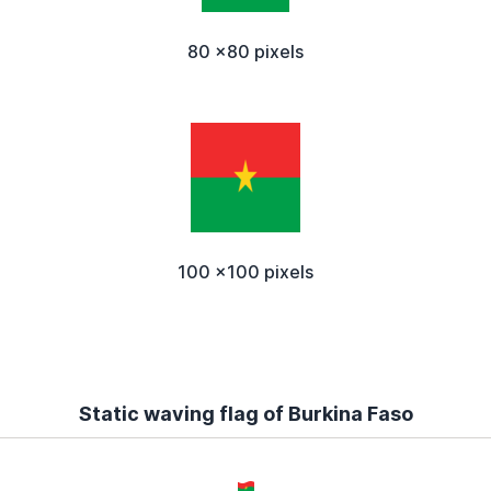
80 x80 pixels
100 x100 pixels
Static waving flag of Burkina Faso