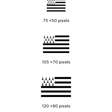
75 x50 pixels
105 x70 pixels
120 x80 pixels