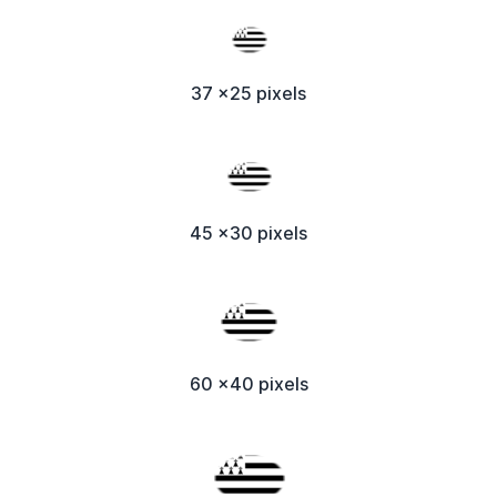
37 x25 pixels
45 x30 pixels
60 x40 pixels