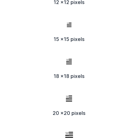
12 x12 pixels
15 x15 pixels
18 x18 pixels
20 x20 pixels