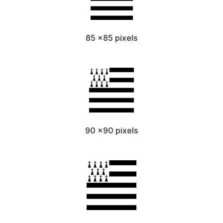
85 x85 pixels
90 x90 pixels