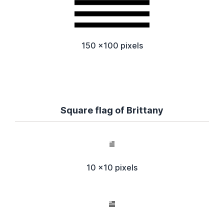
150 x100 pixels
Square flag of Brittany
10 x10 pixels