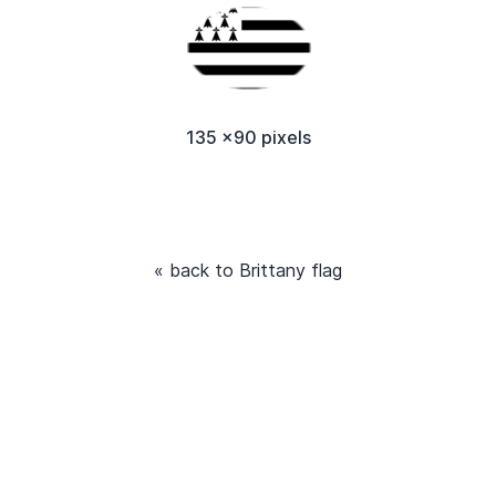
135 x90 pixels
« back to Brittany flag