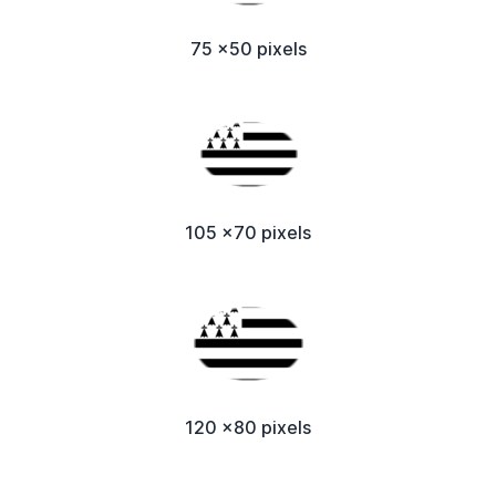
75 x50 pixels
105 x70 pixels
120 x80 pixels