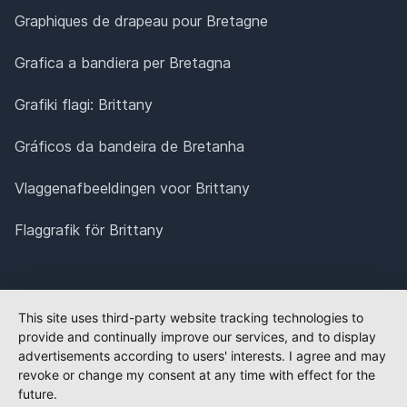
Graphiques de drapeau pour Bretagne
Grafica a bandiera per Bretagna
Grafiki flagi: Brittany
Gráficos da bandeira de Bretanha
Vlaggenafbeeldingen voor Brittany
Flaggrafik för Brittany
This site uses third-party website tracking technologies to
provide and continually improve our services, and to display
advertisements according to users' interests. I agree and may
revoke or change my consent at any time with effect for the
future.