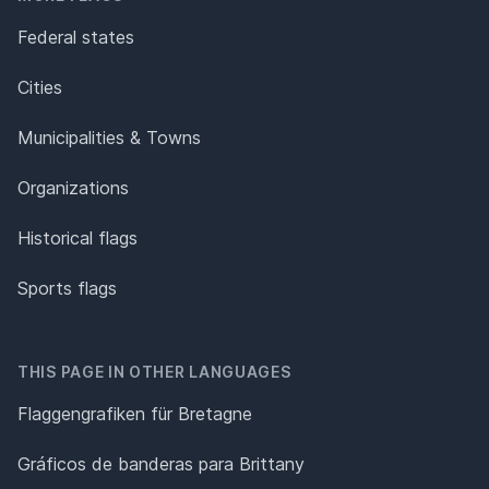
Federal states
Cities
Municipalities & Towns
Organizations
Historical flags
Sports flags
THIS PAGE IN OTHER LANGUAGES
Flaggengrafiken für Bretagne
Gráficos de banderas para Brittany