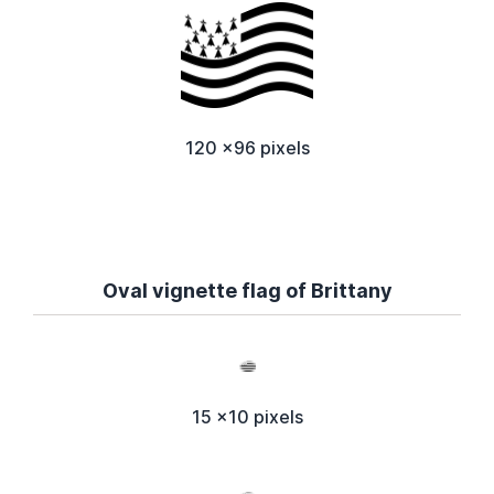
120 x96 pixels
Oval vignette flag of Brittany
15 x10 pixels