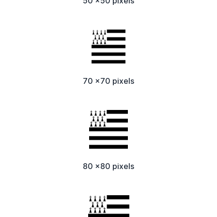
50 x50 pixels
70 x70 pixels
80 x80 pixels