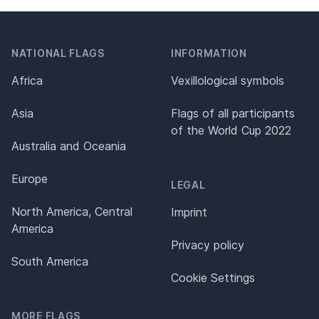
NATIONAL FLAGS
INFORMATION
Africa
Vexillological symbols
Asia
Flags of all participants
of the World Cup 2022
Australia and Oceania
Europe
LEGAL
North America, Central
Imprint
America
Privacy policy
South America
Cookie Settings
MORE FLAGS