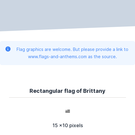
Flag graphics are welcome. But please provide a link to
www.flags-and-anthems.com as the source.
Rectangular flag of Brittany
15 x10 pixels