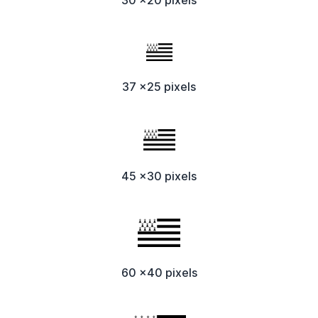
37 x25 pixels
45 x30 pixels
60 x40 pixels