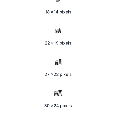
18 x14 pixels
22 x19 pixels
27 x22 pixels
30 x24 pixels