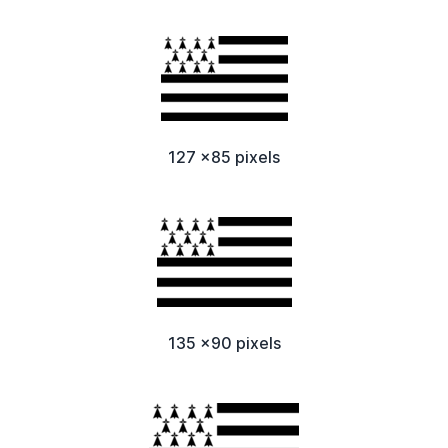
127 x85 pixels
135 x90 pixels