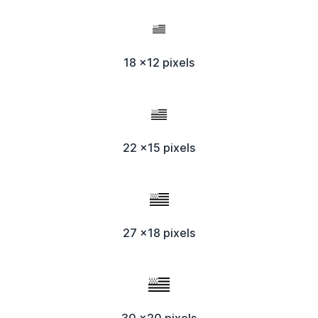
18 x12 pixels
22 x15 pixels
27 x18 pixels
30 x20 pixels