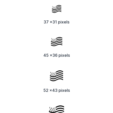
37 x31 pixels
45 x36 pixels
52 x43 pixels