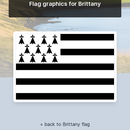
Flag graphics for Brittany
« back to Brittany flag