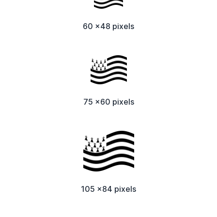
60 x48 pixels
75 x60 pixels
105 x84 pixels