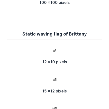
100 x100 pixels
Static waving flag of Brittany
12 x10 pixels
15 x12 pixels