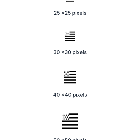
25 x25 pixels
30 x30 pixels
40 x40 pixels