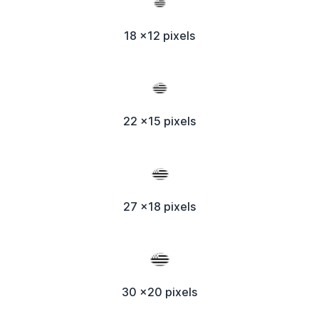
18 x12 pixels
22 x15 pixels
27 x18 pixels
30 x20 pixels