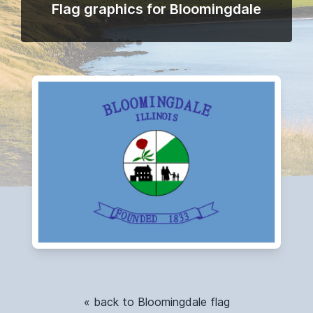
Flag graphics for Bloomingdale
« back to Bloomingdale flag