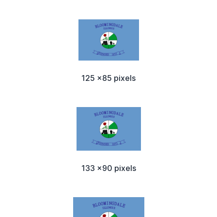
125 x85 pixels
133 x90 pixels