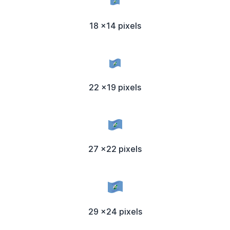
18 x14 pixels
22 x19 pixels
27 x22 pixels
29 x24 pixels