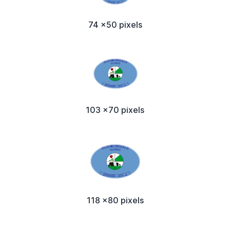
74 x50 pixels
103 x70 pixels
118 x80 pixels