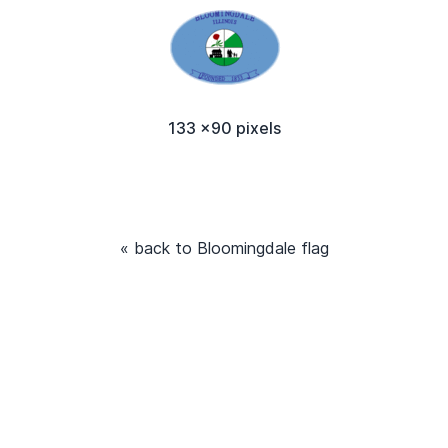
133 x90 pixels
« back to Bloomingdale flag