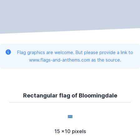
Flag graphics are welcome. But please provide a link to
www.flags-and-anthems.com as the source.
Rectangular flag of Bloomingdale
15 x10 pixels