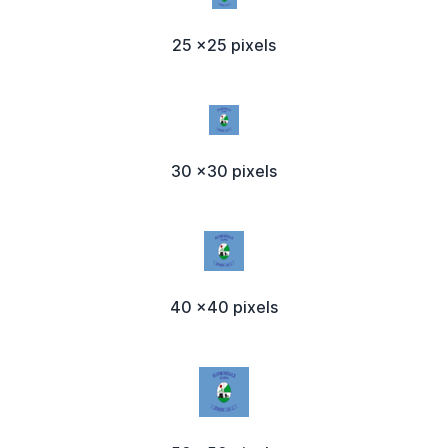
25 x25 pixels
30 x30 pixels
40 x40 pixels