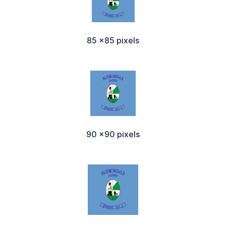
85 x85 pixels
90 x90 pixels