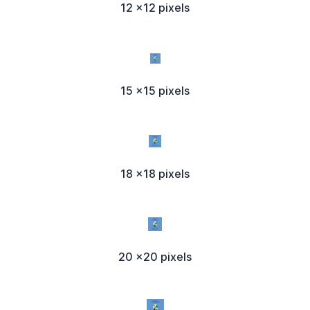
12 x12 pixels
15 x15 pixels
18 x18 pixels
20 x20 pixels