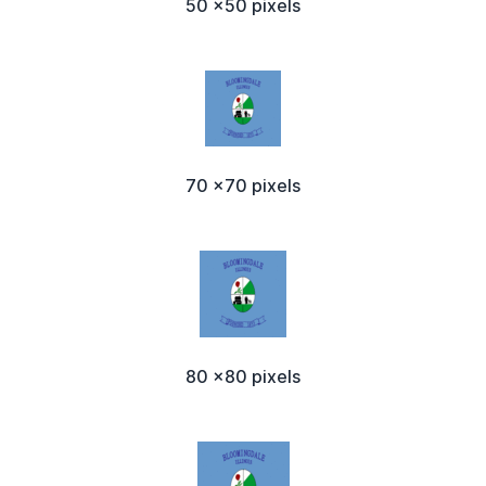
50 x50 pixels
70 x70 pixels
80 x80 pixels