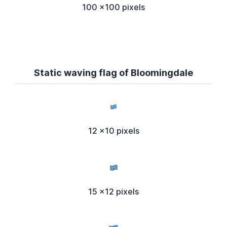
100 x100 pixels
Static waving flag of Bloomingdale
12 x10 pixels
15 x12 pixels