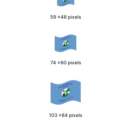
59 x48 pixels
74 x60 pixels
103 x84 pixels