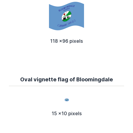
118 x96 pixels
Oval vignette flag of Bloomingdale
15 x10 pixels