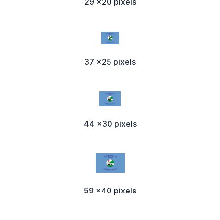
29 x20 pixels
37 x25 pixels
44 x30 pixels
59 x40 pixels