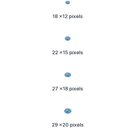
18 x12 pixels
22 x15 pixels
27 x18 pixels
29 x20 pixels