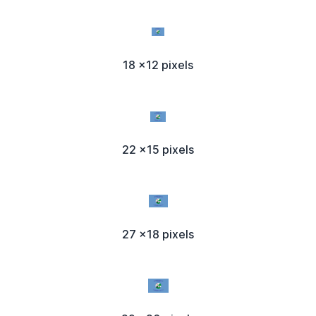
18 x12 pixels
22 x15 pixels
27 x18 pixels