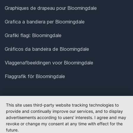
Graphiques de drapeau pour Bloomingdale
Grafica a bandiera per Bloomingdale
Grafiki flagi: Bloomingdale
Gráficos da bandeira de Bloomingdale
Vlaggenafbeeldingen voor Bloomingdale
Flaggrafik för Bloomingdale
This site uses third-party website tracking technologies to
provide and continually improve our services, and to display
advertisements according to users' interests. I agree and may
revoke or change my consent at any time with effect for the
future.