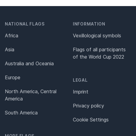
NATIONAL FLAGS
INFORMATION
Africa
Vexillological symbols
Asia
Flags of all participants
of the World Cup 2022
Australia and Oceania
Europe
LEGAL
North America, Central
Imprint
America
Privacy policy
South America
Cookie Settings
MORE FLAGS