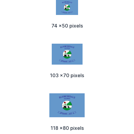
74 x50 pixels
103 x70 pixels
118 x80 pixels