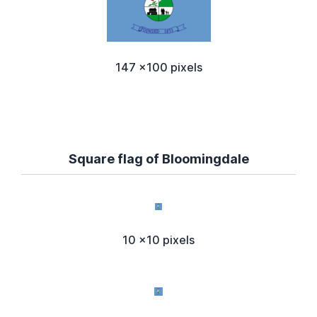
147 x100 pixels
Square flag of Bloomingdale
10 x10 pixels