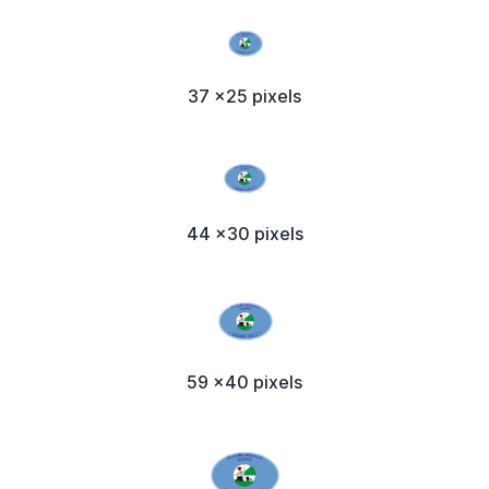
37 x25 pixels
44 x30 pixels
59 x40 pixels