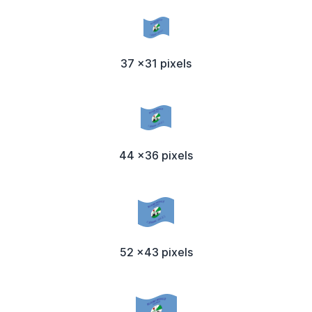
37 x31 pixels
44 x36 pixels
52 x43 pixels