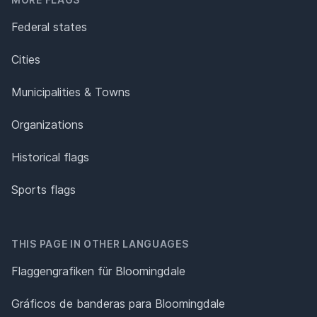
Federal states
Cities
Municipalities & Towns
Organizations
Historical flags
Sports flags
THIS PAGE IN OTHER LANGUAGES
Flaggengrafiken für Bloomingdale
Gráficos de banderas para Bloomingdale