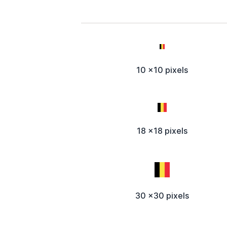
10 x10 pixels
18 x18 pixels
30 x30 pixels