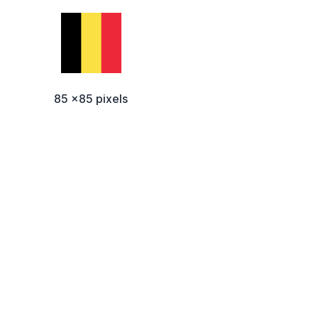
85 x85 pixels