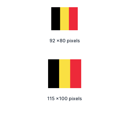
92 x80 pixels
115 x100 pixels