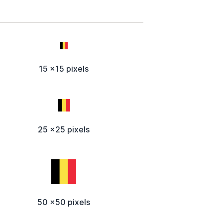
15 x15 pixels
25 x25 pixels
50 x50 pixels