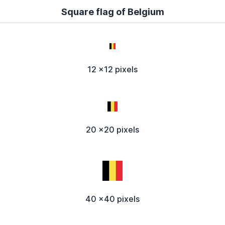
Square flag of Belgium
12 x12 pixels
20 x20 pixels
40 x40 pixels