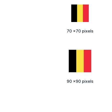
70 x70 pixels
90 x90 pixels