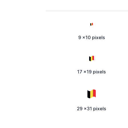
9 x10 pixels
17 x19 pixels
29 x31 pixels