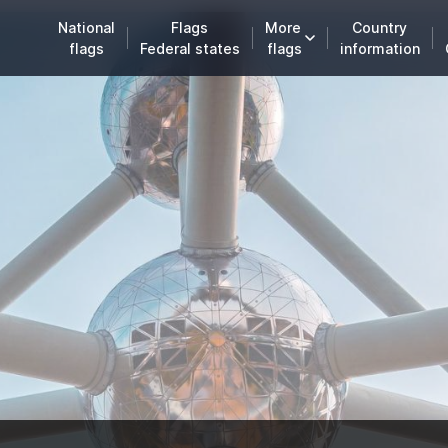
National
Flags
More
Country
flags
Federal states
flags
information