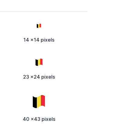
14 x14 pixels
23 x24 pixels
40 x43 pixels