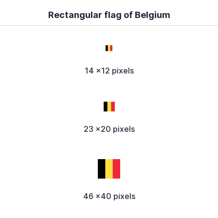
Rectangular flag of Belgium
14 x12 pixels
23 x20 pixels
46 x40 pixels