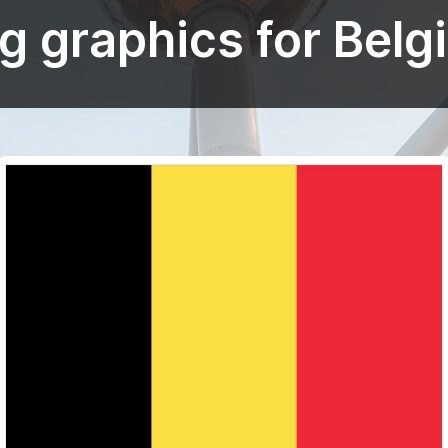
ag graphics for Belg