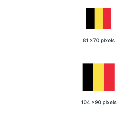
81 x70 pixels
104 x90 pixels