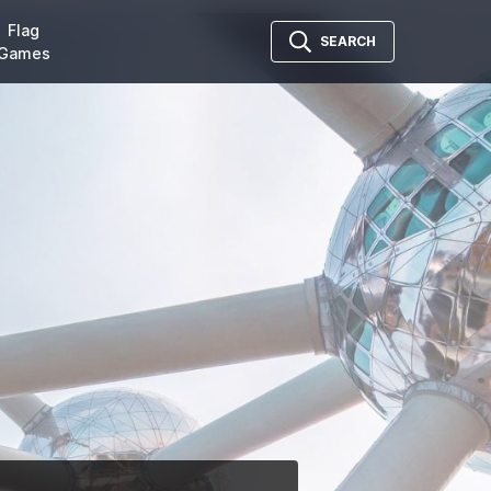
Flag
SEARCH
Games