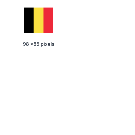
98 x85 pixels