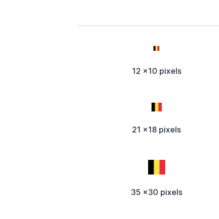
12 x10 pixels
21 x18 pixels
35 x30 pixels