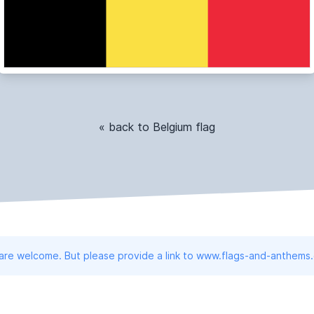
« back to Belgium flag
 are welcome. But please provide a link to www.flags-and-anthems