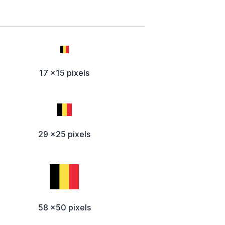
17 x15 pixels
29 x25 pixels
58 x50 pixels