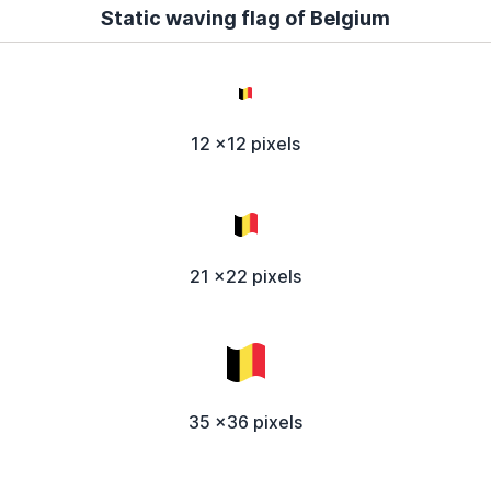
Static waving flag of Belgium
12 x12 pixels
21 x22 pixels
35 x36 pixels