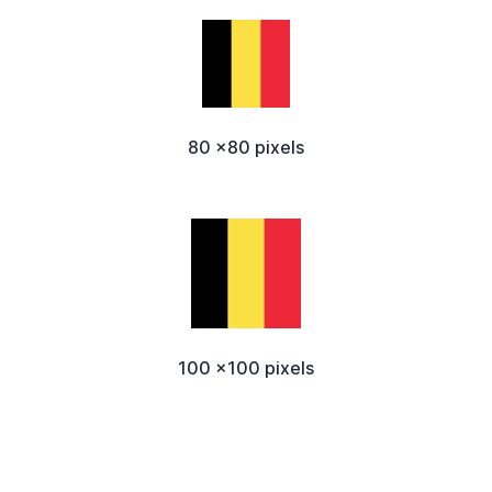
80 x80 pixels
100 x100 pixels