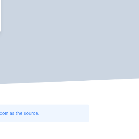
.com as the source.