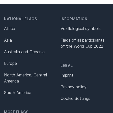
NATIONAL FLAGS
INFORMATION
Africa
Vexillological symbols
Asia
Flags of all participants
of the World Cup 2022
Australia and Oceania
Europe
LEGAL
North America, Central
Imprint
America
Privacy policy
South America
Cookie Settings
MORE FLAGS