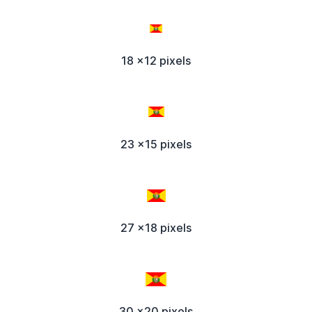
18 x12 pixels
23 x15 pixels
27 x18 pixels
30 x20 pixels