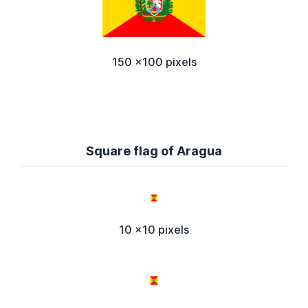
150 x100 pixels
Square flag of Aragua
10 x10 pixels