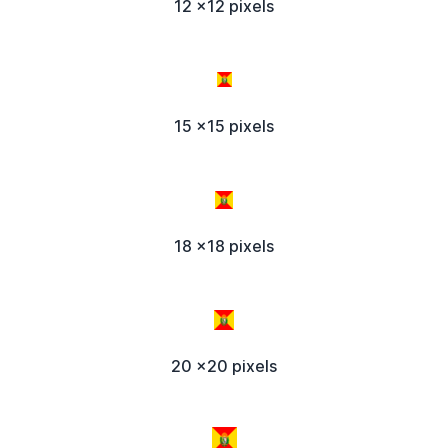
12 x12 pixels
15 x15 pixels
18 x18 pixels
20 x20 pixels