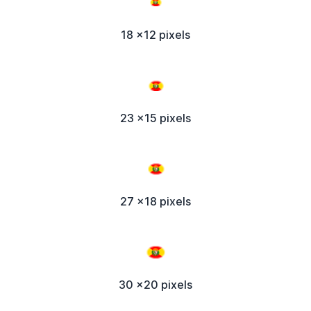
18 x12 pixels
23 x15 pixels
27 x18 pixels
30 x20 pixels