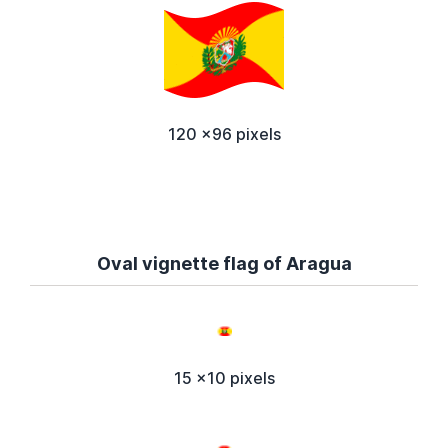
120 x96 pixels
Oval vignette flag of Aragua
15 x10 pixels