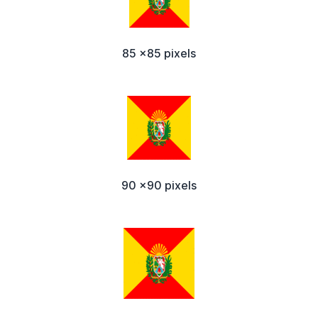
85 x85 pixels
90 x90 pixels