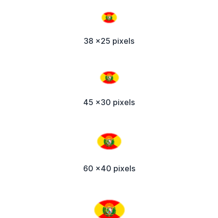
38 x25 pixels
45 x30 pixels
60 x40 pixels