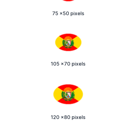
75 x50 pixels
105 x70 pixels
120 x80 pixels