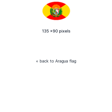
135 x90 pixels
« back to Aragua flag