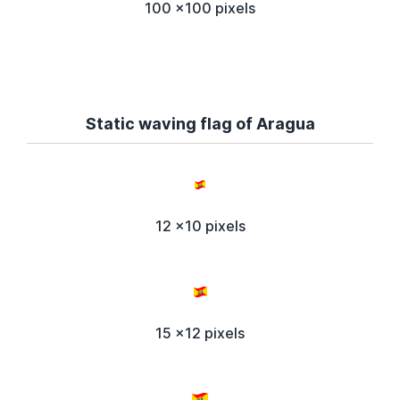
100 x100 pixels
Static waving flag of Aragua
12 x10 pixels
15 x12 pixels