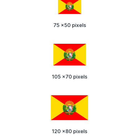
75 x50 pixels
105 x70 pixels
120 x80 pixels