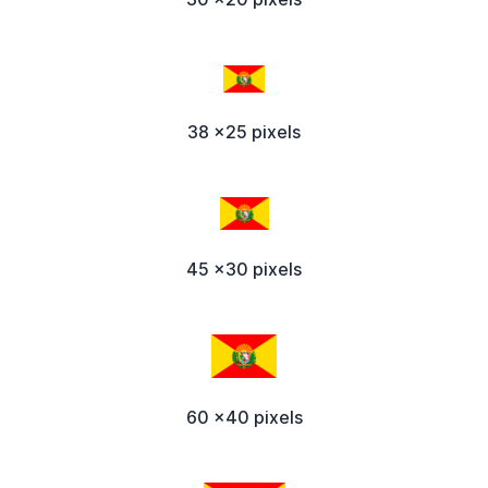
38 x25 pixels
45 x30 pixels
60 x40 pixels