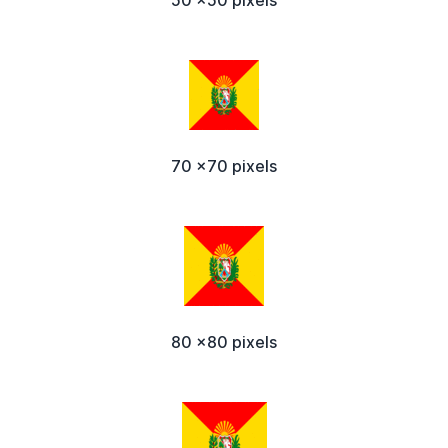
50 x50 pixels
70 x70 pixels
80 x80 pixels