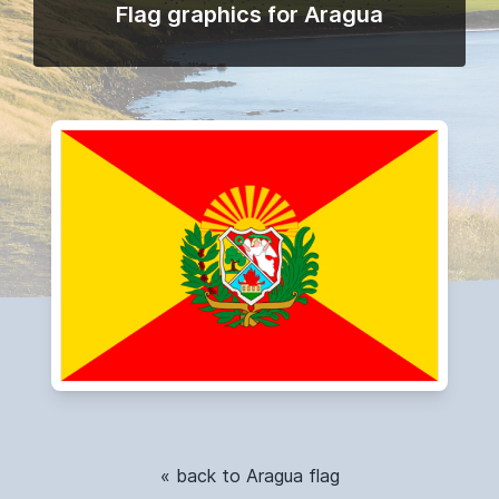
Flag graphics for Aragua
« back to Aragua flag