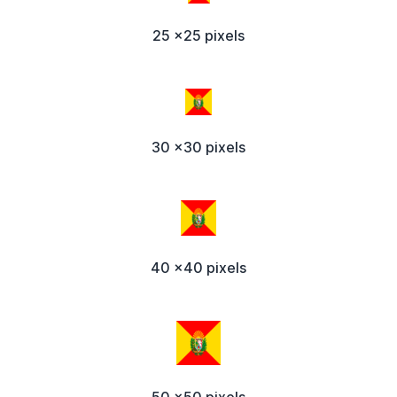
25 x25 pixels
30 x30 pixels
40 x40 pixels