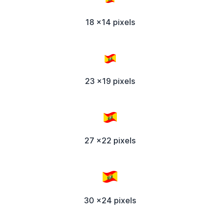
18 x14 pixels
23 x19 pixels
27 x22 pixels
30 x24 pixels