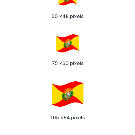
60 x48 pixels
75 x60 pixels
105 x84 pixels