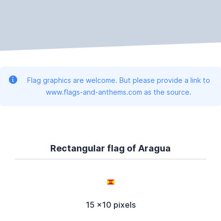
Flag graphics are welcome. But please provide a link to
www.flags-and-anthems.com as the source.
Rectangular flag of Aragua
15 x10 pixels