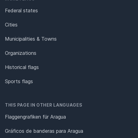
Federal states
Cities
Municipalities & Towns
Organizations
Historical flags
Sports flags
THIS PAGE IN OTHER LANGUAGES
Flaggengrafiken für Aragua
Gráficos de banderas para Aragua