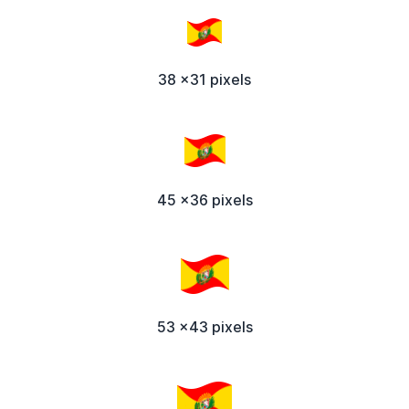
38 x31 pixels
45 x36 pixels
53 x43 pixels