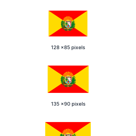
128 x85 pixels
135 x90 pixels