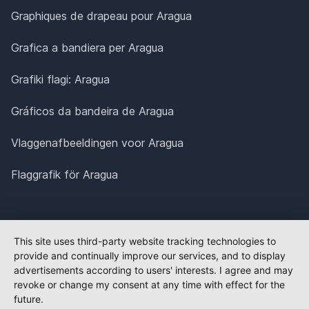
Graphiques de drapeau pour Aragua
Grafica a bandiera per Aragua
Grafiki flagi: Aragua
Gráficos da bandeira de Aragua
Vlaggenafbeeldingen voor Aragua
Flaggrafik för Aragua
This site uses third-party website tracking technologies to
provide and continually improve our services, and to display
advertisements according to users' interests. I agree and may
revoke or change my consent at any time with effect for the
future.