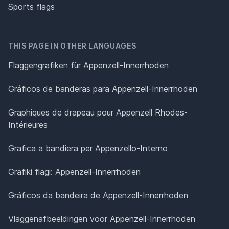
Sports flags
THIS PAGE IN OTHER LANGUAGES
Flaggengrafiken für Appenzell-Innerrhoden
Gráficos de banderas para Appenzell-Innerrhoden
Graphiques de drapeau pour Appenzell Rhodes-
Intérieures
Grafica a bandiera per Appenzello-Interno
Grafiki flagi: Appenzell-Innerrhoden
Gráficos da bandeira de Appenzell-Innerrhoden
Vlaggenafbeeldingen voor Appenzell-Innerrhoden