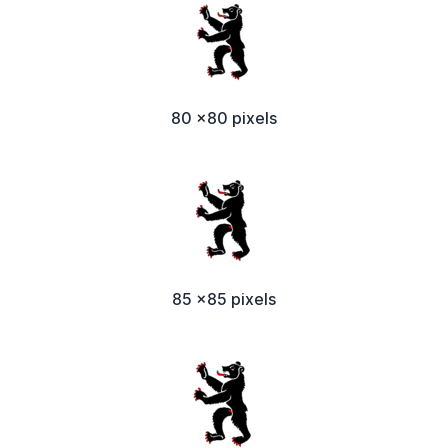
80 x80 pixels
85 x85 pixels