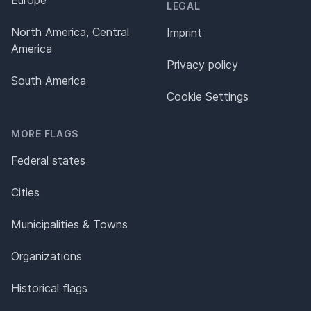
LEGAL
North America, Central
Imprint
America
Privacy policy
South America
Cookie Settings
MORE FLAGS
Federal states
Cities
Municipalities & Towns
Organizations
Historical flags