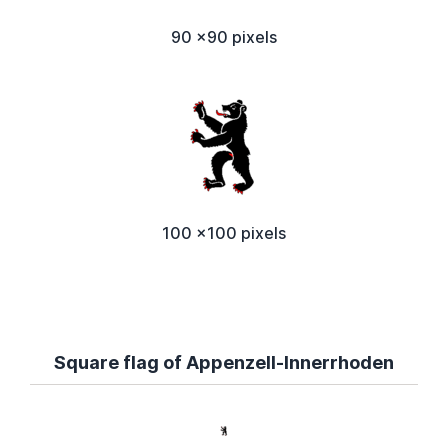
90 x90 pixels
100 x100 pixels
Square flag of Appenzell-Innerrhoden