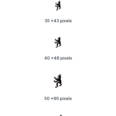
35 x43 pixels
40 x48 pixels
50 x60 pixels