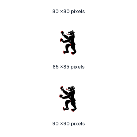
80 x80 pixels
85 x85 pixels
90 x90 pixels