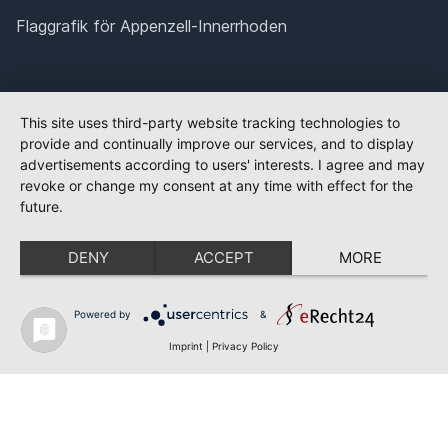
Flaggrafik för Appenzell-Innerrhoden
This site uses third-party website tracking technologies to
provide and continually improve our services, and to display
advertisements according to users' interests. I agree and may
revoke or change my consent at any time with effect for the
future.
DENY
ACCEPT
MORE
Powered by
&
Imprint
|
Privacy Policy