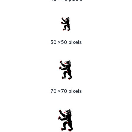
50 x50 pixels
70 x70 pixels