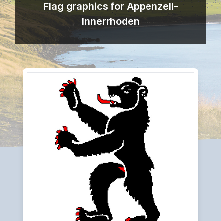
Flag graphics for Appenzell-
Innerrhoden