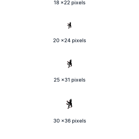
18 x22 pixels
20 x24 pixels
25 x31 pixels
30 x36 pixels