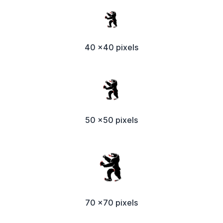
40 x40 pixels
50 x50 pixels
70 x70 pixels