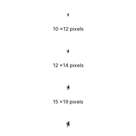
10 x12 pixels
12 x14 pixels
15 x19 pixels