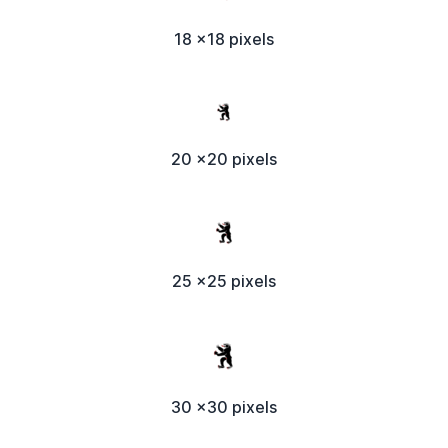
18 x18 pixels
20 x20 pixels
25 x25 pixels
30 x30 pixels