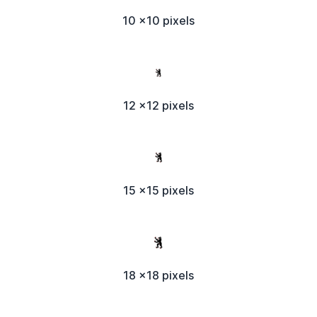
10 x10 pixels
12 x12 pixels
15 x15 pixels
18 x18 pixels