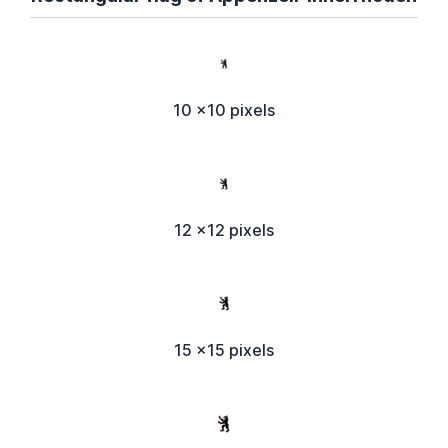
10 x10 pixels
12 x12 pixels
15 x15 pixels