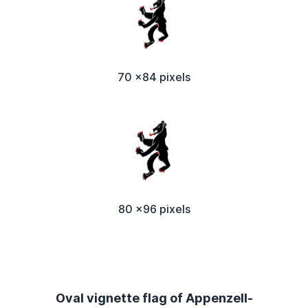
70 x84 pixels
80 x96 pixels
Oval vignette flag of Appenzell-