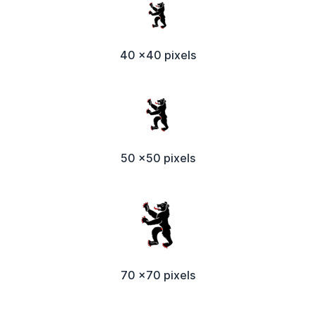
40 x40 pixels
50 x50 pixels
70 x70 pixels