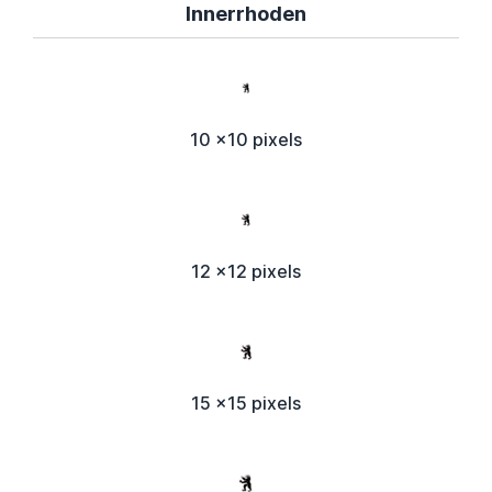
Innerrhoden
10 x10 pixels
12 x12 pixels
15 x15 pixels