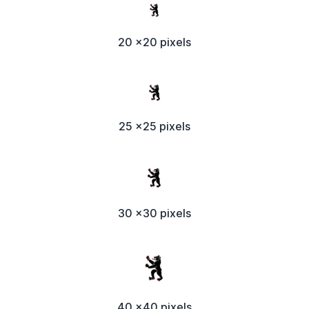
20 x20 pixels
25 x25 pixels
30 x30 pixels
40 x40 pixels