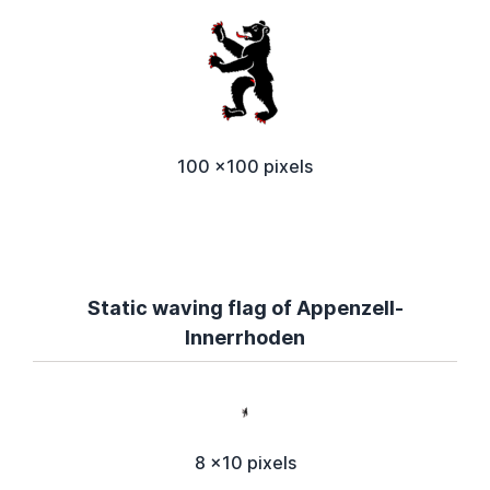
100 x100 pixels
Static waving flag of Appenzell-
Innerrhoden
8 x10 pixels