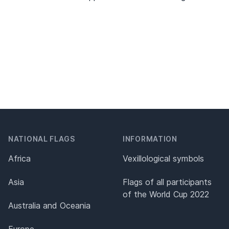
NATIONAL FLAGS
INFORMATION
Africa
Vexillological symbols
Asia
Flags of all participants
of the World Cup 2022
Australia and Oceania
Europe