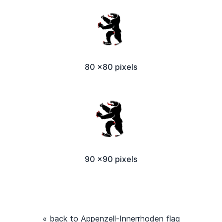
80 x80 pixels
90 x90 pixels
« back to Appenzell-Innerrhoden flag