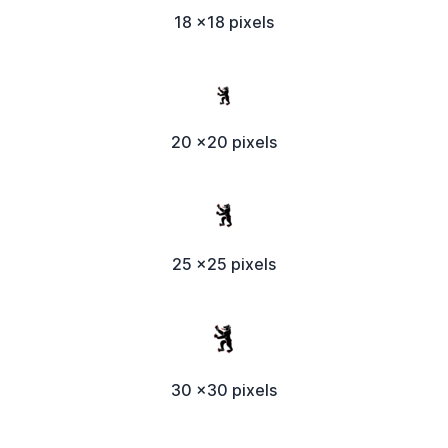
18 x18 pixels
20 x20 pixels
25 x25 pixels
30 x30 pixels