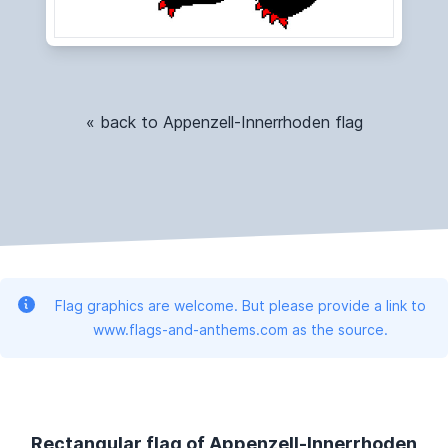
« back to Appenzell-Innerrhoden flag
Flag graphics are welcome. But please provide a link to
www.flags-and-anthems.com as the source.
Rectangular flag of Appenzell-Innerrhoden