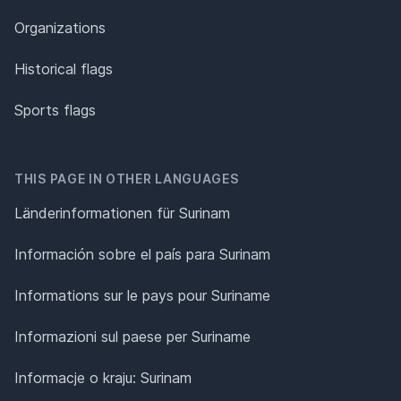
Organizations
Historical flags
Sports flags
THIS PAGE IN OTHER LANGUAGES
Länderinformationen für Surinam
Información sobre el país para Surinam
Informations sur le pays pour Suriname
Informazioni sul paese per Suriname
Informacje o kraju: Surinam