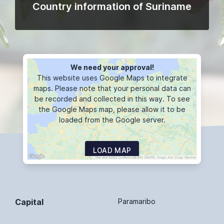
Country information of Suriname
We need your approval!
This website uses Google Maps to integrate
maps. Please note that your personal data can
be recorded and collected in this way. To see
the Google Maps map, please allow it to be
loaded from the Google server.
LOAD MAP
Capital
Paramaribo