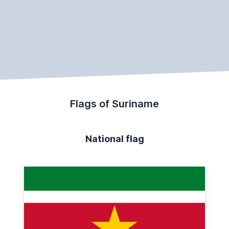
Flags of Suriname
National flag