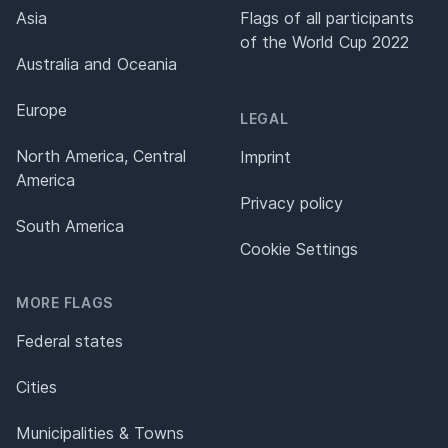
Asia
Flags of all participants
of the World Cup 2022
Australia and Oceania
Europe
LEGAL
North America, Central
Imprint
America
Privacy policy
South America
Cookie Settings
MORE FLAGS
Federal states
Cities
Municipalities & Towns