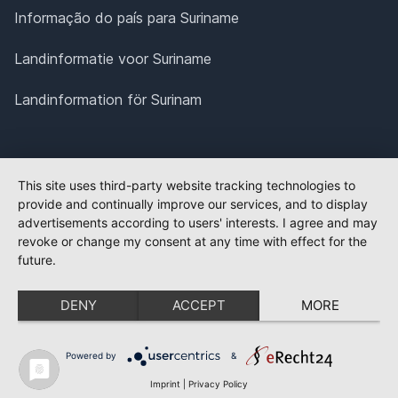
Informação do país para Suriname
Landinformatie voor Suriname
Landinformation för Surinam
This site uses third-party website tracking technologies to
provide and continually improve our services, and to display
advertisements according to users' interests. I agree and may
revoke or change my consent at any time with effect for the
future.
DENY
ACCEPT
MORE
Powered by
&
Imprint
|
Privacy Policy