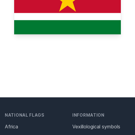
NATIONAL FLAGS
INFORMATION
Africa
Vexillological symbols