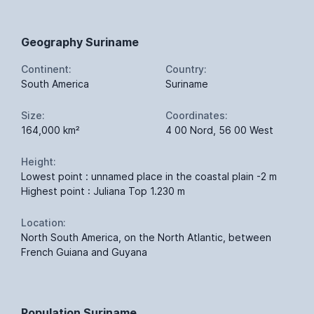
Geography Suriname
Continent:
Country:
South America
Suriname
Size:
Coordinates:
164,000 km²
4 00 Nord, 56 00 West
Height:
Lowest point : unnamed place in the coastal plain -2 m
Highest point : Juliana Top 1.230 m
Location:
North South America, on the North Atlantic, between
French Guiana and Guyana
Population Suriname