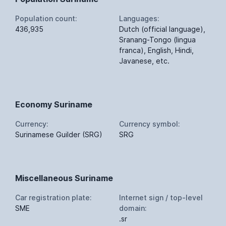
Population count:
Languages:
436,935
Dutch (official language),
Sranang-Tongo (lingua
franca), English, Hindi,
Javanese, etc.
Economy Suriname
Currency:
Currency symbol:
Surinamese Guilder (SRG)
SRG
Miscellaneous Suriname
Car registration plate:
Internet sign / top-level
SME
domain:
.sr