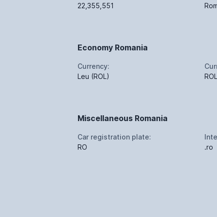
22,355,551
Rom
Economy Romania
Currency:
Cur
Leu (ROL)
RO
Miscellaneous Romania
Car registration plate:
Int
RO
.ro