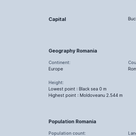
Capital
Buc
Geography Romania
Continent:
Cou
Europe
Rom
Height:
Lowest point : Black sea 0 m
Highest point : Moldoveanu 2.544 m
Population Romania
Population count:
Lan