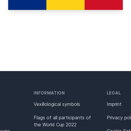
INFORMATION
LEGAL
Vexillological symbols
Imprint
Flags of all participants of
Privacy pol
the World Cup 2022
Towns
Cookie Set