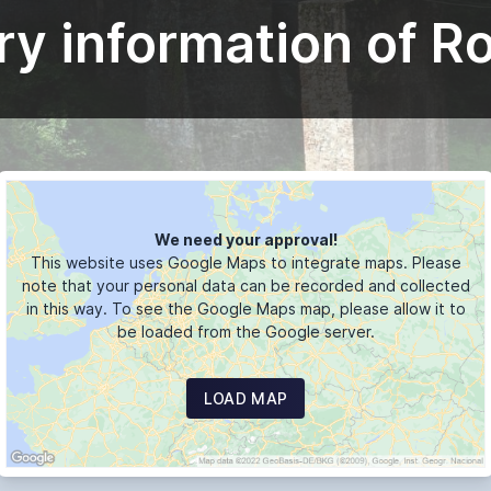
ry information of R
We need your approval!
This website uses Google Maps to integrate maps. Please
note that your personal data can be recorded and collected
in this way. To see the Google Maps map, please allow it to
be loaded from the Google server.
LOAD MAP