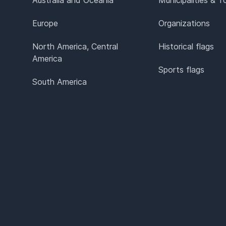
Europe
Organizations
North America, Central
Historical flags
America
Sports flags
South America