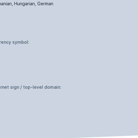
anian, Hungarian, German
rency symbol:
L
ernet sign / top-level domain: