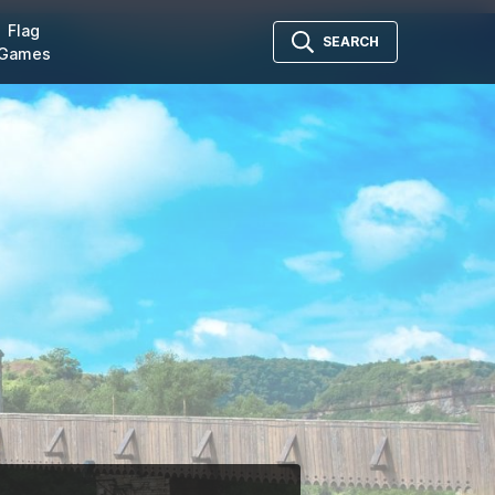
Flag
SEARCH
Games