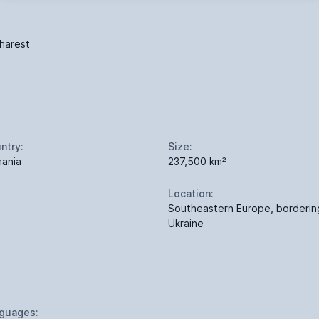
harest
ntry:
Size:
ania
237,500 km²
Location:
Southeastern Europe, borderin
Ukraine
guages: