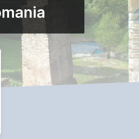
omania