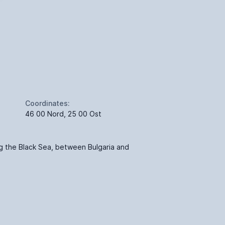
Coordinates:
46 00 Nord, 25 00 Ost
g the Black Sea, between Bulgaria and