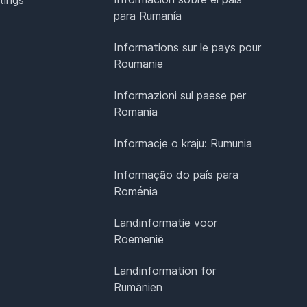
para Rumanía
Informations sur le pays pour
Roumanie
Informazioni sul paese per
Romania
Informacje o kraju: Rumunia
Informação do país para
Roménia
Landinformatie voor
Roemenië
Landinformation för
Rumänien