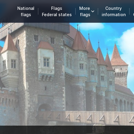
National
Flags
More
Country
flags
Federal states
flags
information