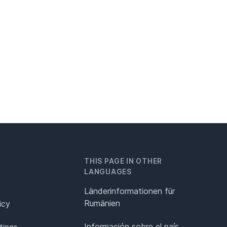
THIS PAGE IN OTHER
LANGUAGES
Länderinformationen für
Rumänien
icy
Información sobre el país
tings