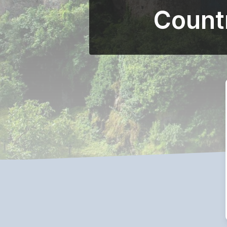
Count