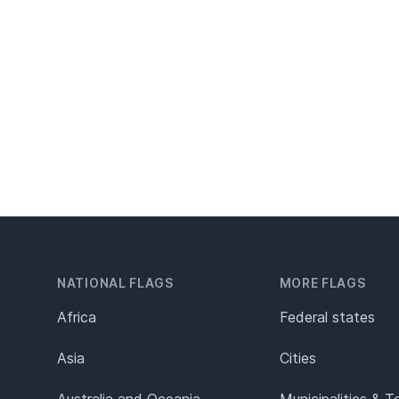
NATIONAL FLAGS
MORE FLAGS
Africa
Federal states
Asia
Cities
Australia and Oceania
Municipalities & 