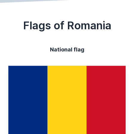
Flags of Romania
National flag