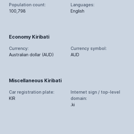
Population count:
Languages:
100,798
English
Economy Kiribati
Currency:
Currency symbol:
Australian dollar (AUD)
AUD
Miscellaneous Kiribati
Car registration plate:
Internet sign / top-level
KIR
domain:
.ki