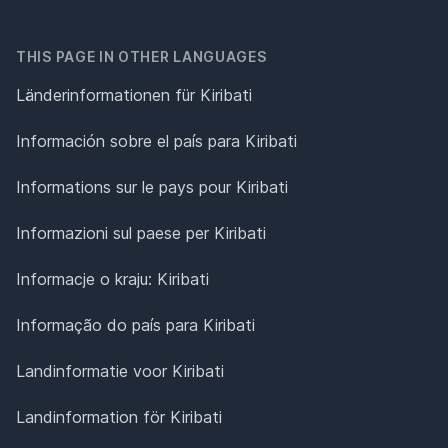
THIS PAGE IN OTHER LANGUAGES
Länderinformationen für Kiribati
Información sobre el país para Kiribati
Informations sur le pays pour Kiribati
Informazioni sul paese per Kiribati
Informacje o kraju: Kiribati
Informação do país para Kiribati
Landinformatie voor Kiribati
Landinformation för Kiribati