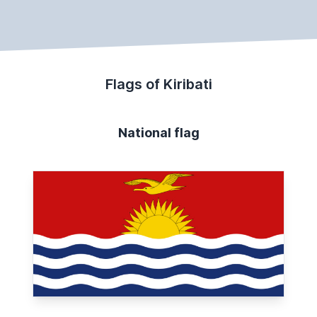
Flags of Kiribati
National flag