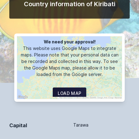
Country information of Kiribati
We need your approval!
This website uses Google Maps to integrate
maps. Please note that your personal data can
be recorded and collected in this way. To see
the Google Maps map, please allow it to be
loaded from the Google server.
LOAD MAP
Capital
Tarawa