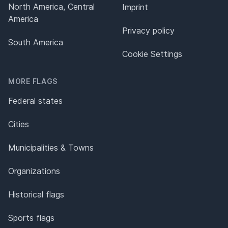
North America, Central
Imprint
America
Privacy policy
South America
Cookie Settings
MORE FLAGS
Federal states
Cities
Municipalities & Towns
Organizations
Historical flags
Sports flags