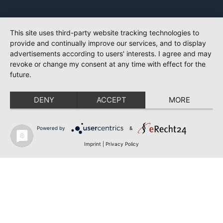
This site uses third-party website tracking technologies to
provide and continually improve our services, and to display
advertisements according to users' interests. I agree and may
revoke or change my consent at any time with effect for the
future.
DENY
ACCEPT
MORE
Powered by
&
Imprint
|
Privacy Policy