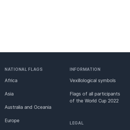
NATIONAL FLAGS
INFORMATION
Africa
Vexillological symbols
Asia
Flags of all participants
of the World Cup 2022
Australia and Oceania
Europe
LEGAL