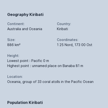
Geography Kiribati
Continent:
Country:
Australia and Oceania
Kiribati
Size:
Coordinates:
886 km²
1 25 Nord, 173 00 Ost
Height:
Lowest point : Pacific 0 m
Highest point : unnamed place on Banaba 81 m
Location:
Oceania, group of 33 coral atolls in the Pacific Ocean
Population Kiribati