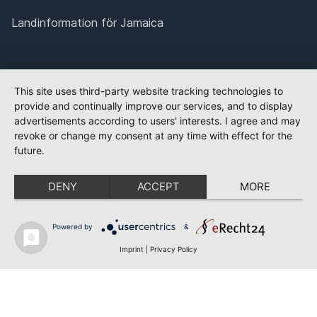
Landinformation för Jamaica
This site uses third-party website tracking technologies to
provide and continually improve our services, and to display
advertisements according to users' interests. I agree and may
revoke or change my consent at any time with effect for the
future.
DENY
ACCEPT
MORE
Powered by
&
Imprint
|
Privacy Policy