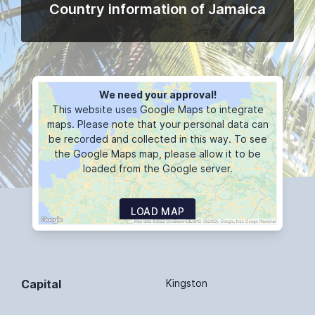
Country information of Jamaica
We need your approval!
This website uses Google Maps to integrate
maps. Please note that your personal data can
be recorded and collected in this way. To see
the Google Maps map, please allow it to be
loaded from the Google server.
LOAD MAP
Capital
Kingston