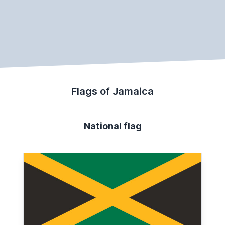
Flags of Jamaica
National flag