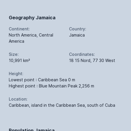
Geography Jamaica
Continent:
Country:
North America, Central
Jamaica
America
Size:
Coordinates:
10,991 km²
18 15 Nord, 77 30 West
Height:
Lowest point : Caribbean Sea 0 m
Highest point : Blue Mountain Peak 2,256 m
Location:
Caribbean, island in the Caribbean Sea, south of Cuba
Population Jamaica