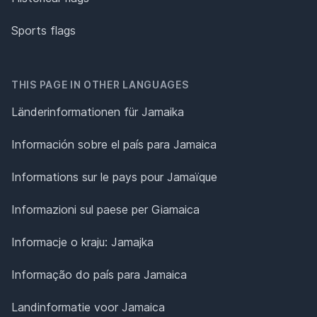
Sports flags
THIS PAGE IN OTHER LANGUAGES
Länderinformationen für Jamaika
Información sobre el país para Jamaica
Informations sur le pays pour Jamaïque
Informazioni sul paese per Giamaica
Informacje o kraju: Jamajka
Informação do país para Jamaica
Landinformatie voor Jamaica