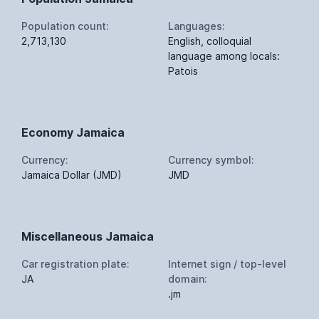
Population count:
Languages:
2,713,130
English, colloquial
language among locals:
Patois
Economy Jamaica
Currency:
Currency symbol:
Jamaica Dollar (JMD)
JMD
Miscellaneous Jamaica
Car registration plate:
Internet sign / top-level
JA
domain:
.jm