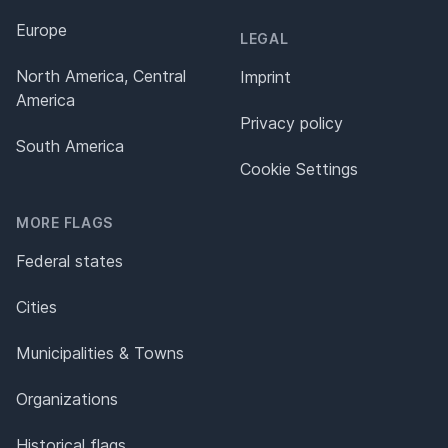
Europe
LEGAL
North America, Central
Imprint
America
Privacy policy
South America
Cookie Settings
MORE FLAGS
Federal states
Cities
Municipalities & Towns
Organizations
Historical flags