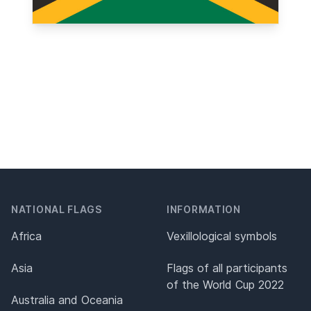
NATIONAL FLAGS
INFORMATION
Africa
Vexillological symbols
Asia
Flags of all participants
of the World Cup 2022
Australia and Oceania