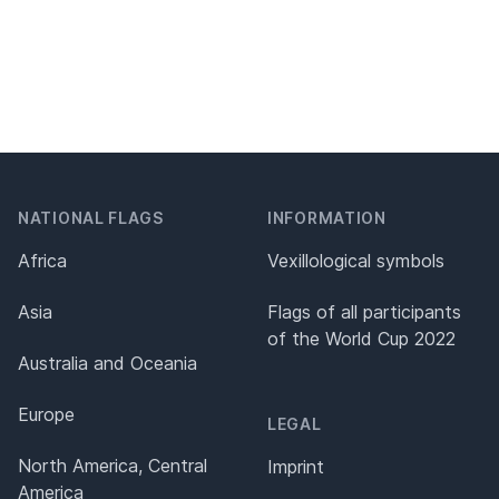
NATIONAL FLAGS
INFORMATION
Africa
Vexillological symbols
Asia
Flags of all participants
of the World Cup 2022
Australia and Oceania
Europe
LEGAL
North America, Central
Imprint
America