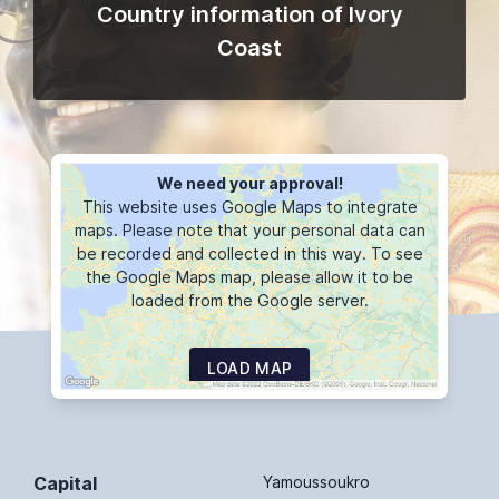
Country information of Ivory
Coast
We need your approval!
This website uses Google Maps to integrate
maps. Please note that your personal data can
be recorded and collected in this way. To see
the Google Maps map, please allow it to be
loaded from the Google server.
LOAD MAP
Capital
Yamoussoukro