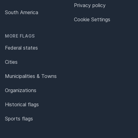
Privacy policy
South America
Cookie Settings
MORE FLAGS
Federal states
Cities
Municipalities & Towns
Organizations
Historical flags
Sports flags