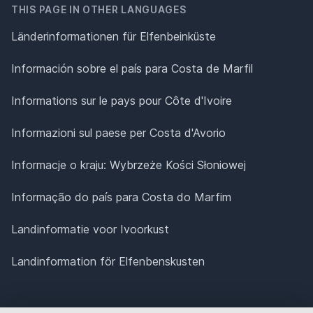
THIS PAGE IN OTHER LANGUAGES
Länderinformationen für Elfenbeinküste
Información sobre el país para Costa de Marfil
Informations sur le pays pour Côte d'Ivoire
Informazioni sul paese per Costa d'Avorio
Informacje o kraju: Wybrzeże Kości Słoniowej
Informação do país para Costa do Marfim
Landinformatie voor Ivoorkust
Landinformation för Elfenbenskusten