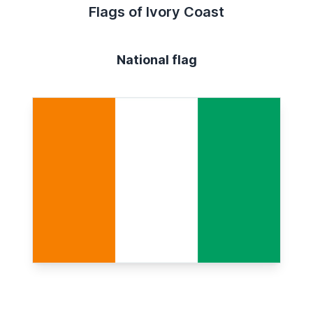
Flags of Ivory Coast
National flag