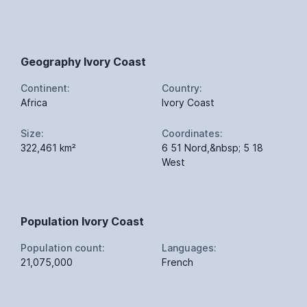
Geography Ivory Coast
Continent:
Country:
Africa
Ivory Coast
Size:
Coordinates:
322,461 km²
6 51 Nord,&nbsp; 5 18
West
Population Ivory Coast
Population count:
Languages:
21,075,000
French