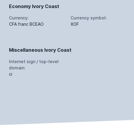
Economy Ivory Coast
Currency:
Currency symbol:
CFA franc BCEAO
XOF
Miscellaneous Ivory Coast
Internet sign / top-level
domain:
ci