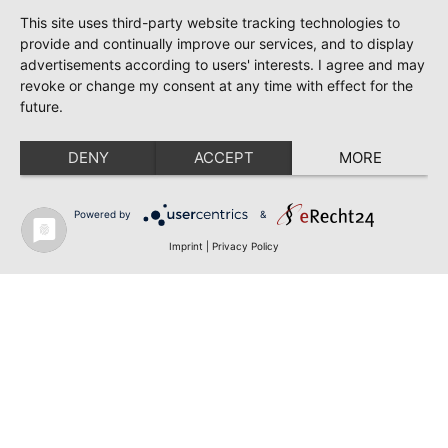
This site uses third-party website tracking technologies to
provide and continually improve our services, and to display
advertisements according to users' interests. I agree and may
revoke or change my consent at any time with effect for the
future.
DENY
ACCEPT
MORE
Powered by
&
Imprint
|
Privacy Policy