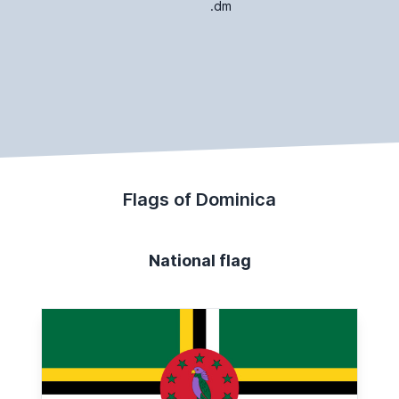
.dm
Flags of Dominica
National flag