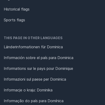
Historical flags
Sports flags
THIS PAGE IN OTHER LANGUAGES
Länderinformationen für Dominica
Información sobre el país para Dominica
Informations sur le pays pour Dominique
Informazioni sul paese per Dominica
Informacje o kraju: Dominika
Informação do país para Domínica