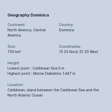
Geography Dominica
Continent:
Country:
North America, Central
Dominica
America
Size:
Coordinates:
750 km²
15 25 Nord, 61 20 West
Height:
Lowest point : Caribbean Sea 0 m
Highest point : Morne Diablatins 1.447 m
Location:
Caribbean, island between the Caribbean Sea and the
North Atlantic Ocean