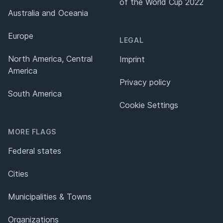
of the World Cup 2022
Australia and Oceania
Europe
LEGAL
North America, Central
Imprint
America
Privacy policy
South America
Cookie Settings
MORE FLAGS
Federal states
Cities
Municipalities & Towns
Organizations