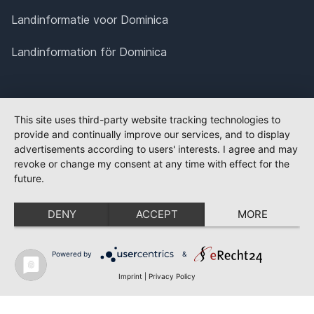
Landinformatie voor Dominica
Landinformation för Dominica
This site uses third-party website tracking technologies to
provide and continually improve our services, and to display
advertisements according to users' interests. I agree and may
revoke or change my consent at any time with effect for the
future.
DENY
ACCEPT
MORE
Powered by
&
Imprint
|
Privacy Policy