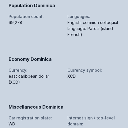
Population Dominica
Population count:
Languages:
69,278
English, common colloquial
language: Patois (island
French)
Economy Dominica
Currency:
Currency symbol:
east caribbean dollar
XCD
(XCD)
Miscellaneous Dominica
Car registration plate:
Internet sign / top-level
WD
domain: