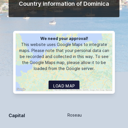
Country information of Dominica
We need your approval!
This website uses Google Maps to integrate
maps. Please note that your personal data can
be recorded and collected in this way. To see
the Google Maps map, please allow it to be
loaded from the Google server.
LOAD MAP
Capital
Roseau