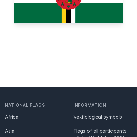
NATIONAL FLAGS
INFORMATION
Africa
Vexillological symbols
Asia
Flags of all participants