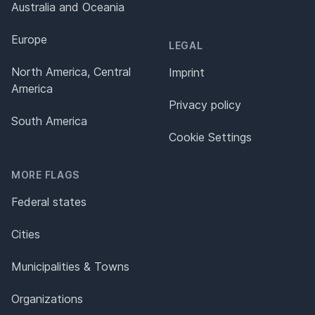
Australia and Oceania
Europe
LEGAL
North America, Central
Imprint
America
Privacy policy
South America
Cookie Settings
MORE FLAGS
Federal states
Cities
Municipalities & Towns
Organizations