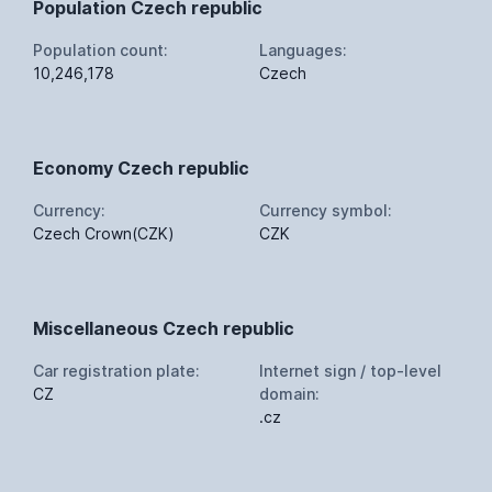
Population Czech republic
Population count:
Languages:
10,246,178
Czech
Economy Czech republic
Currency:
Currency symbol:
Czech Crown(CZK)
CZK
Miscellaneous Czech republic
Car registration plate:
Internet sign / top-level
CZ
domain:
.cz