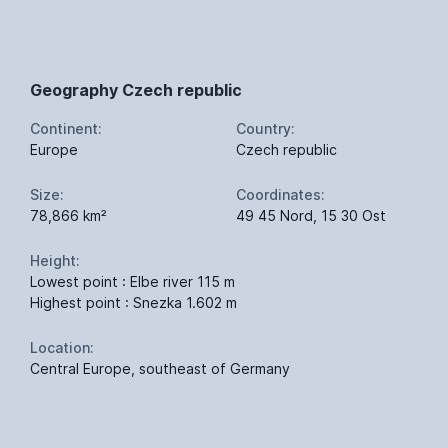
Geography Czech republic
Continent:
Country:
Europe
Czech republic
Size:
Coordinates:
78,866 km²
49 45 Nord, 15 30 Ost
Height:
Lowest point : Elbe river 115 m
Highest point : Snezka 1.602 m
Location:
Central Europe, southeast of Germany