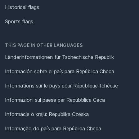
Historical flags
Sports flags
THIS PAGE IN OTHER LANGUAGES
Länderinformationen für Tschechische Republik
Información sobre el país para República Checa
Informations sur le pays pour République tchèque
Informazioni sul paese per Repubblica Ceca
Informacje o kraju: Republika Czeska
Informação do país para República Checa