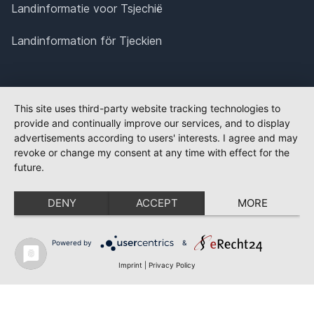
Landinformatie voor Tsjechië
Landinformation för Tjeckien
This site uses third-party website tracking technologies to
provide and continually improve our services, and to display
advertisements according to users' interests. I agree and may
revoke or change my consent at any time with effect for the
future.
DENY
ACCEPT
MORE
Powered by
&
Imprint
|
Privacy Policy