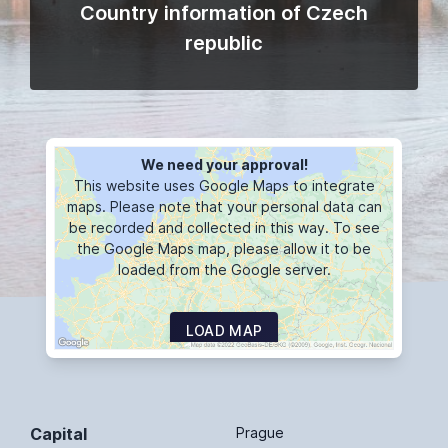
Country information of Czech
republic
We need your approval!
This website uses Google Maps to integrate
maps. Please note that your personal data can
be recorded and collected in this way. To see
the Google Maps map, please allow it to be
loaded from the Google server.
LOAD MAP
Capital
Prague