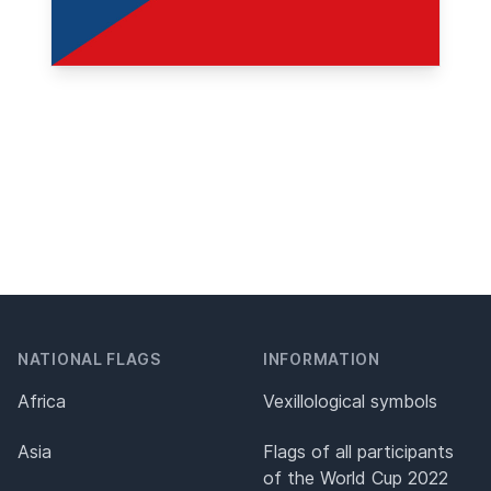
NATIONAL FLAGS
INFORMATION
Africa
Vexillological symbols
Asia
Flags of all participants
of the World Cup 2022