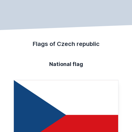
Flags of Czech republic
National flag