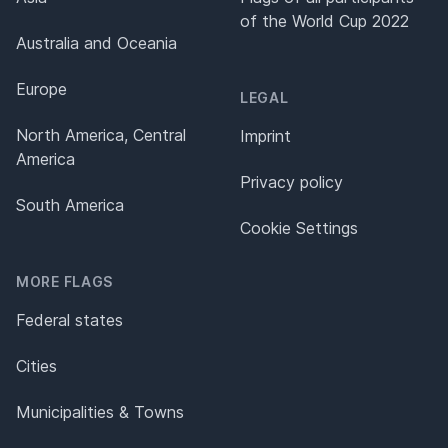
of the World Cup 2022
Australia and Oceania
Europe
LEGAL
North America, Central
Imprint
America
Privacy policy
South America
Cookie Settings
MORE FLAGS
Federal states
Cities
Municipalities & Towns