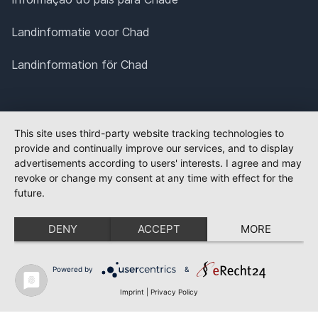
Landinformatie voor Chad
Landinformation för Chad
This site uses third-party website tracking technologies to
provide and continually improve our services, and to display
advertisements according to users' interests. I agree and may
revoke or change my consent at any time with effect for the
future.
DENY
ACCEPT
MORE
Powered by
&
Imprint
|
Privacy Policy