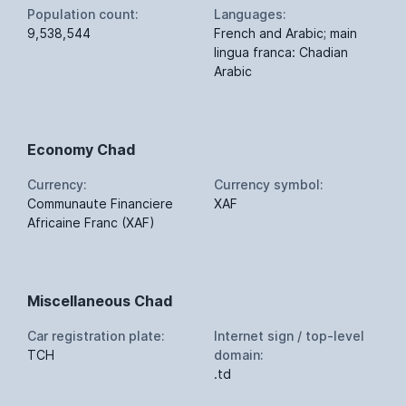
Population count:
Languages:
9,538,544
French and Arabic; main
lingua franca: Chadian
Arabic
Economy Chad
Currency:
Currency symbol:
Communaute Financiere
XAF
Africaine Franc (XAF)
Miscellaneous Chad
Car registration plate:
Internet sign / top-level
TCH
domain:
.td