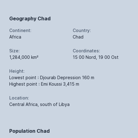
Geography Chad
Continent:
Country:
Africa
Chad
Size:
Coordinates:
1,284,000 km²
15 00 Nord, 19 00 Ost
Height:
Lowest point : Djourab Depression 160 m
Highest point : Emi Koussi 3,415 m
Location:
Central Africa, south of Libya
Population Chad