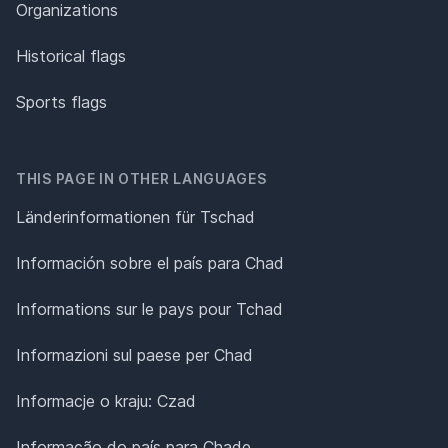
Organizations
Historical flags
Sports flags
THIS PAGE IN OTHER LANGUAGES
Länderinformationen für Tschad
Información sobre el país para Chad
Informations sur le pays pour Tchad
Informazioni sul paese per Chad
Informacje o kraju: Czad
Informação do país para Chade