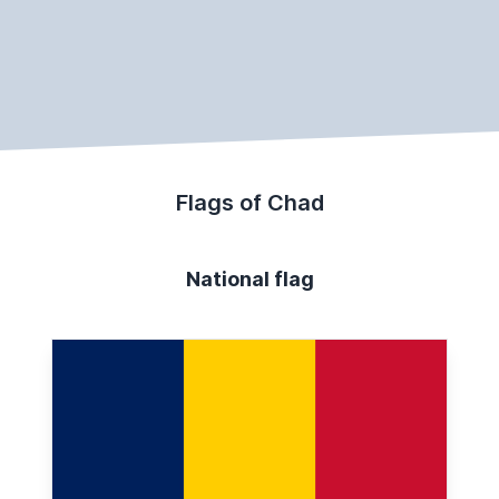
Flags of Chad
National flag