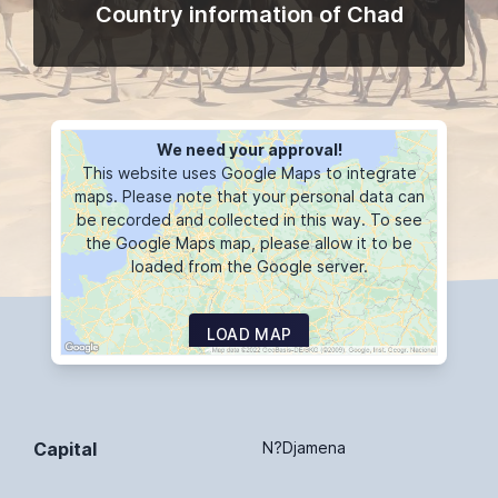
Country information of Chad
We need your approval!
This website uses Google Maps to integrate
maps. Please note that your personal data can
be recorded and collected in this way. To see
the Google Maps map, please allow it to be
loaded from the Google server.
LOAD MAP
Capital
N?Djamena