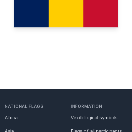
NATIONAL FLAGS
INFORMATION
Africa
Vexillological symbols
Asia
Flags of all participants