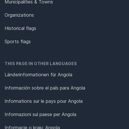
Municipalities & Towns
Organizations
Historical flags
Sports flags
THIS PAGE IN OTHER LANGUAGES
Länderinformationen für Angola
Información sobre el país para Angola
Informations sur le pays pour Angola
Informazioni sul paese per Angola
Informacje o kraju: Angola