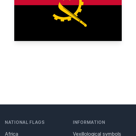
NATIONAL FLAGS
INFORMATION
Africa
Vexillological symbols