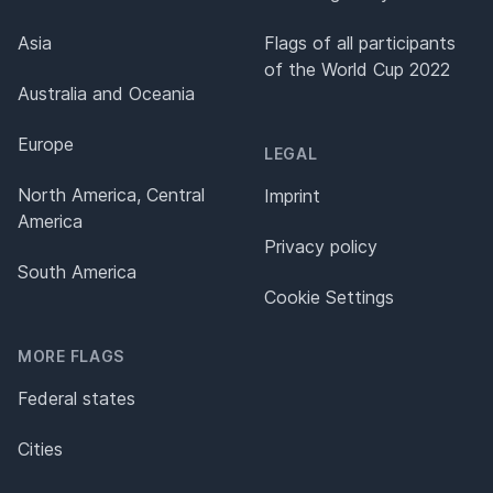
Asia
Flags of all participants
of the World Cup 2022
Australia and Oceania
Europe
LEGAL
North America, Central
Imprint
America
Privacy policy
South America
Cookie Settings
MORE FLAGS
Federal states
Cities