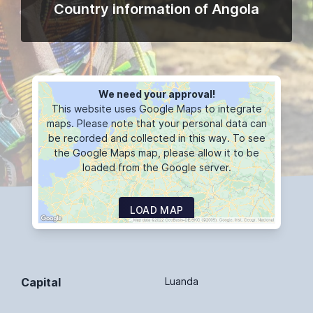
Country information of Angola
We need your approval!
This website uses Google Maps to integrate
maps. Please note that your personal data can
be recorded and collected in this way. To see
the Google Maps map, please allow it to be
loaded from the Google server.
LOAD MAP
Capital
Luanda