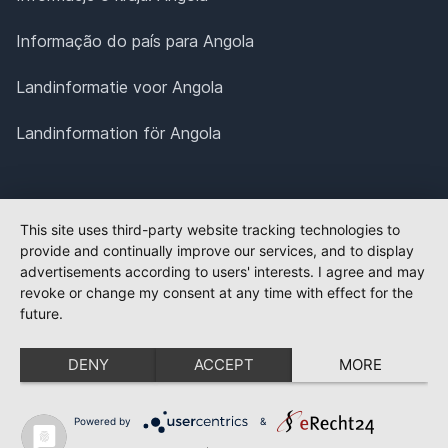
Informação do país para Angola
Landinformatie voor Angola
Landinformation för Angola
This site uses third-party website tracking technologies to
provide and continually improve our services, and to display
advertisements according to users' interests. I agree and may
revoke or change my consent at any time with effect for the
future.
DENY
ACCEPT
MORE
Powered by
&