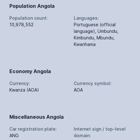
Population Angola
Population count:
Languages:
10,978,552
Portuguese (official
language), Umbundu,
Kimbundu, Mbundu,
Kwanhama
Economy Angola
Currency:
Currency symbol:
Kwanza (AOA)
AOA
Miscellaneous Angola
Car registration plate:
Internet sign / top-level
ANG
domain: