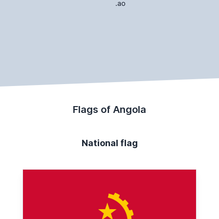
.ao
Flags of Angola
National flag