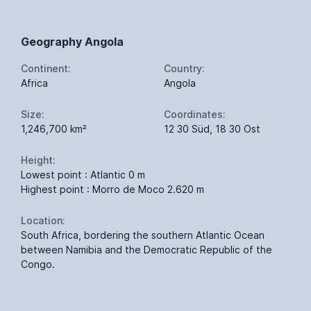
Geography Angola
Continent:
Country:
Africa
Angola
Size:
Coordinates:
1,246,700 km²
12 30 Süd, 18 30 Ost
Height:
Lowest point : Atlantic 0 m
Highest point : Morro de Moco 2.620 m
Location:
South Africa, bordering the southern Atlantic Ocean
between Namibia and the Democratic Republic of the
Congo.