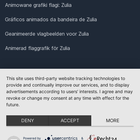
Animowane grafiki flagi: Zulia
Gráficos animados da bandeira de Zulia
Geanimeerde vlagbeelden voor Zulia
Animerad flaggrafik för Zulia
This site uses third-party website tracking technologies to
provide and continually improve our services, and to display
advertisements according to users' interests. I agree and may
revoke or change my consent at any time with effect for the
future.
DENY
ACCEPT
MORE
Powered by
&