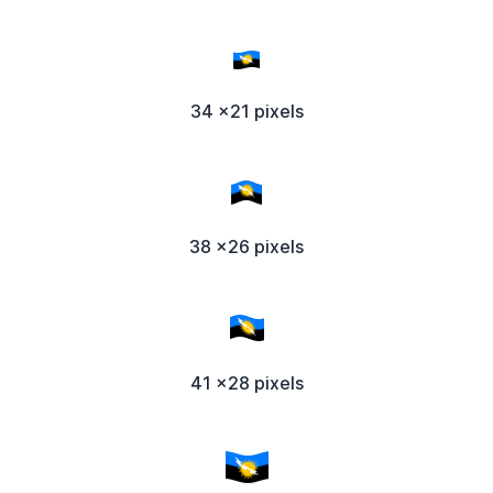
34 x21 pixels
38 x26 pixels
41 x28 pixels