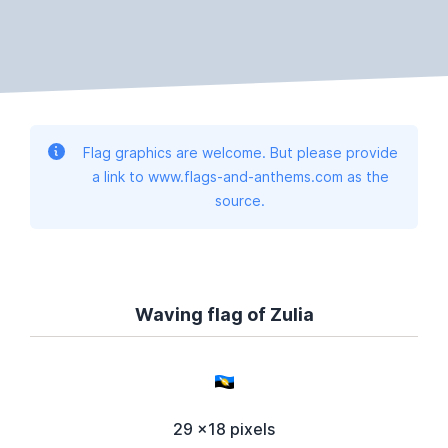
Flag graphics are welcome. But please provide
a link to www.flags-and-anthems.com as the
source.
Waving flag of Zulia
29 x18 pixels