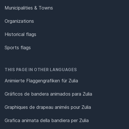
Municipalities & Towns
Organizations
Historical flags
Sports flags
THIS PAGE IN OTHER LANGUAGES
Animierte Flaggengrafiken für Zulia
Gráficos de bandera animados para Zulia
Graphiques de drapeau animés pour Zulia
Grafica animata della bandiera per Zulia