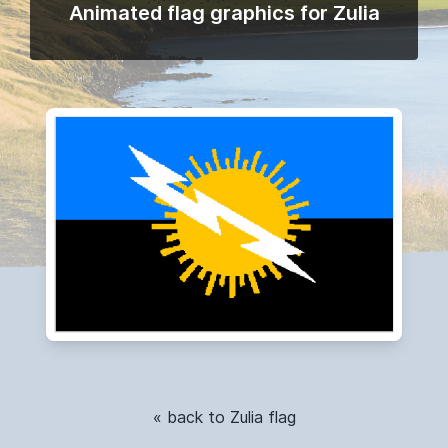
Animated flag graphics for Zulia
« back to Zulia flag