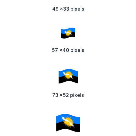
49 x33 pixels
57 x40 pixels
73 x52 pixels