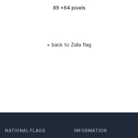
89 x64 pixels
« back to Zulia flag
NATIONAL FLAGS
INFORMATION