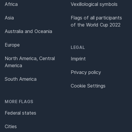
Africa
Vexillological symbols
Asia
Flags of all participants
of the World Cup 2022
Australia and Oceania
Europe
LEGAL
North America, Central
Imprint
America
Privacy policy
South America
Cookie Settings
MORE FLAGS
Federal states
Cities