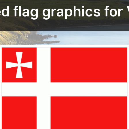
 flag graphics for