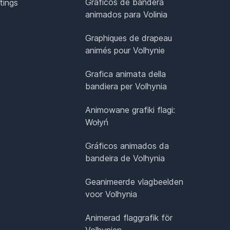
Gráficos de bandera
tings
animados para Volinia
Graphiques de drapeau
animés pour Volhynie
Grafica animata della
bandiera per Volhynia
Animowane grafiki flagi:
Wołyń
Gráficos animados da
bandeira de Volhynia
Geanimeerde vlagbeelden
voor Volhynia
Animerad flaggrafik för
Volhynien