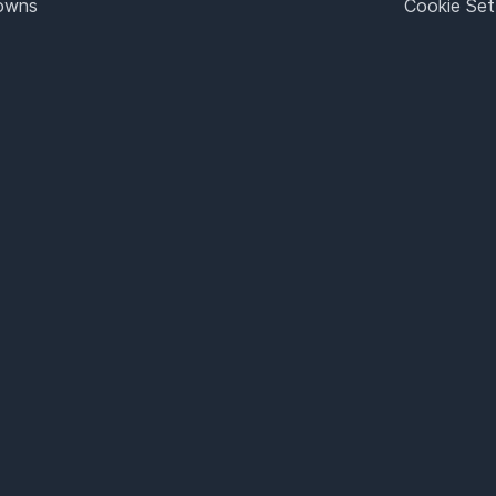
Towns
Cookie Set