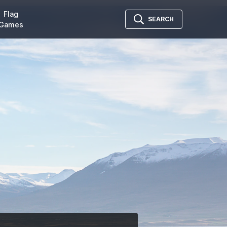
Flag
SEARCH
Games