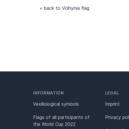
« back to Volhynia flag
INFORMATION
LEGAL
Vexillological symbols
Imprint
Flags of all participants of
Privacy pol
the World Cup 2022