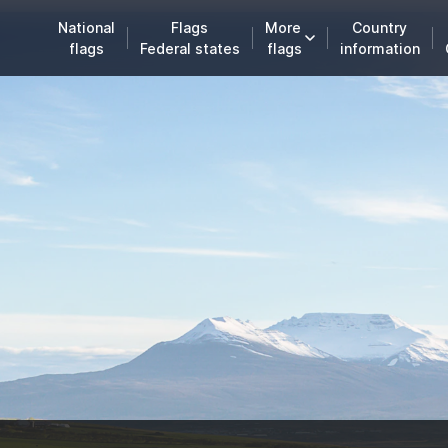
National
Flags
More
Country
flags
Federal states
flags
information