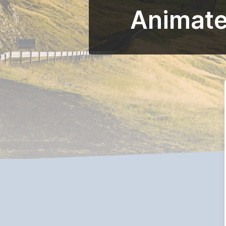
Animated