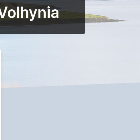
 Volhynia