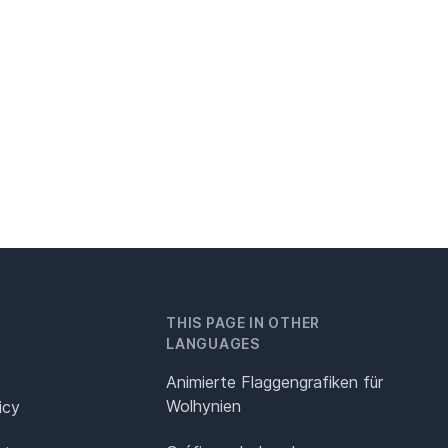
THIS PAGE IN OTHER
LANGUAGES
Animierte Flaggengrafiken für
Wolhynien
icy