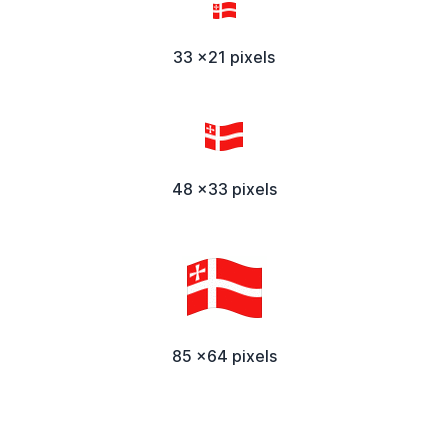
33 x21 pixels
48 x33 pixels
85 x64 pixels