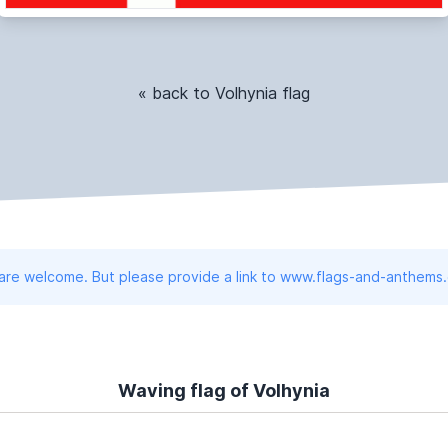
« back to Volhynia flag
 are welcome. But please provide a link to www.flags-and-anthems
Waving flag of Volhynia