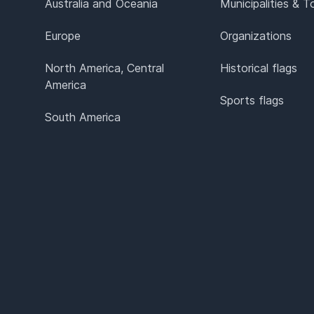
Australia and Oceania
Municipalities & 
Europe
Organizations
North America, Central
Historical flags
America
Sports flags
South America