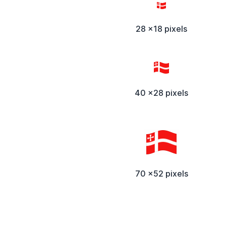
28 x18 pixels
40 x28 pixels
70 x52 pixels