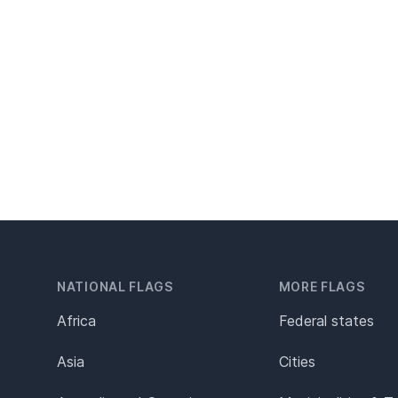
NATIONAL FLAGS
MORE FLAGS
Africa
Federal states
Asia
Cities