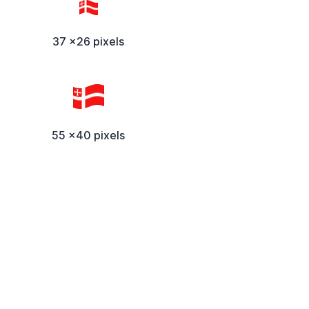
37 x26 pixels
55 x40 pixels