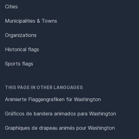
Cities
Municipalities & Towns
Organizations
Historical flags
Sports flags
THIS PAGE IN OTHER LANGUAGES
Animierte Flaggengrafiken für Washington
Gráficos de bandera animados para Washington
Graphiques de drapeau animés pour Washington