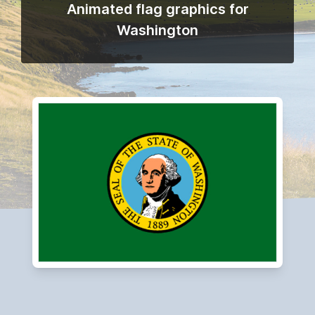
Animated flag graphics for
Washington