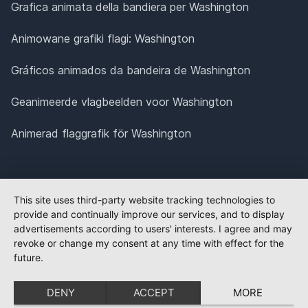
Grafica animata della bandiera per Washington
Animowane grafiki flagi: Washington
Gráficos animados da bandeira de Washington
Geanimeerde vlagbeelden voor Washington
Animerad flaggrafik för Washington
This site uses third-party website tracking technologies to
provide and continually improve our services, and to display
advertisements according to users' interests. I agree and may
revoke or change my consent at any time with effect for the
future.
DENY
ACCEPT
MORE