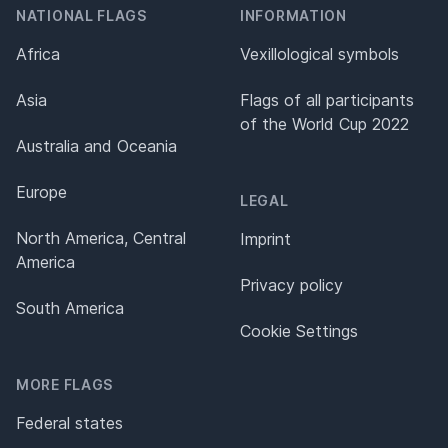
NATIONAL FLAGS
INFORMATION
Africa
Vexillological symbols
Asia
Flags of all participants
of the World Cup 2022
Australia and Oceania
Europe
LEGAL
North America, Central
Imprint
America
Privacy policy
South America
Cookie Settings
MORE FLAGS
Federal states