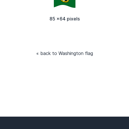
85 x64 pixels
« back to Washington flag