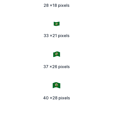
28 x18 pixels
33 x21 pixels
37 x26 pixels
40 x28 pixels