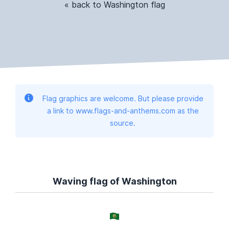
« back to Washington flag
Flag graphics are welcome. But please provide
a link to www.flags-and-anthems.com as the
source.
Waving flag of Washington