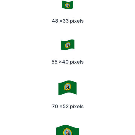
48 x33 pixels
55 x40 pixels
70 x52 pixels