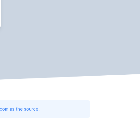
.com as the source.