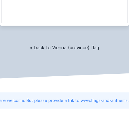
« back to Vienna (province) flag
 are welcome. But please provide a link to www.flags-and-anthems