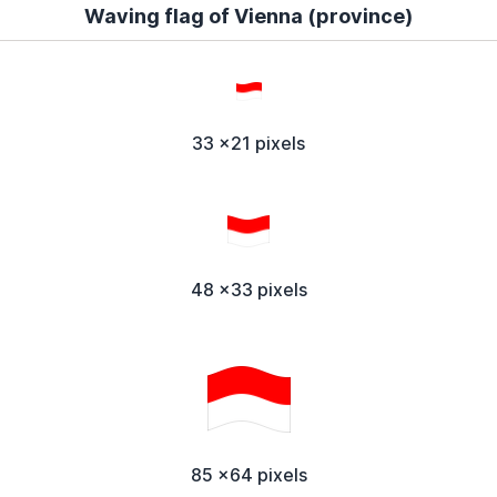
Waving flag of Vienna (province)
33 x21 pixels
48 x33 pixels
85 x64 pixels