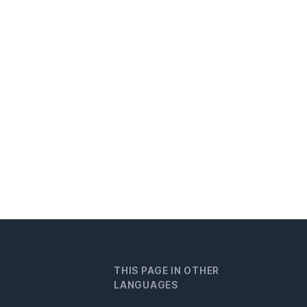
THIS PAGE IN OTHER
LANGUAGES