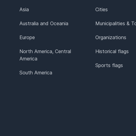
Asia
Cities
Australia and Oceania
Municipalities & 
Europe
Organizations
North America, Central
Historical flags
America
Sports flags
South America