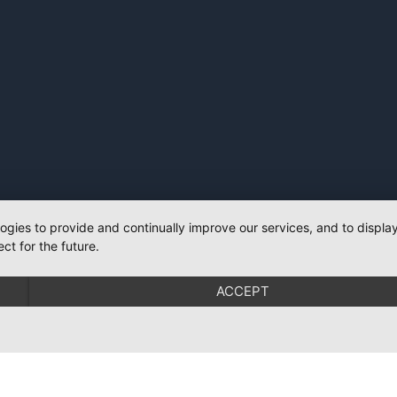
logies to provide and continually improve our services, and to displ
ct for the future.
ACCEPT