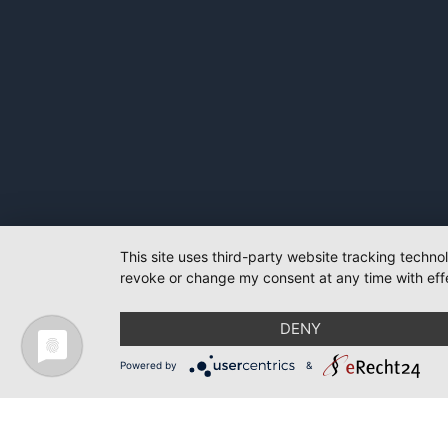
This site uses third-party website tracking techno
revoke or change my consent at any time with effe
DENY
Powered by
&