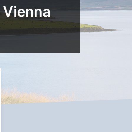
r Vienna