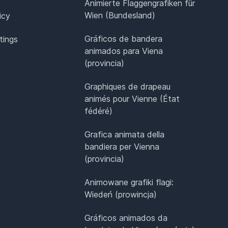
Animierte Flaggengrafiken für
Wien (Bundesland)
icy
Gráficos de bandera
tings
animados para Viena
(provincia)
Graphiques de drapeau
animés pour Vienne (État
fédéré)
Grafica animata della
bandiera per Vienna
(provincia)
Animowane grafiki flagi:
Wiedeń (prowincja)
Gráficos animados da