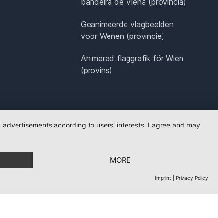
bandeira de Viena (província)
Geanimeerde vlagbeelden
voor Wenen (provincie)
Animerad flaggrafik för Wien
(provins)
ay advertisements according to users' interests. I agree and may
MORE
Imprint
|
Privacy Policy