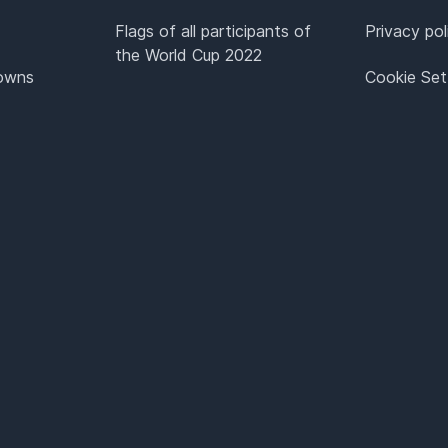
Flags of all participants of
Privacy pol
the World Cup 2022
Towns
Cookie Set