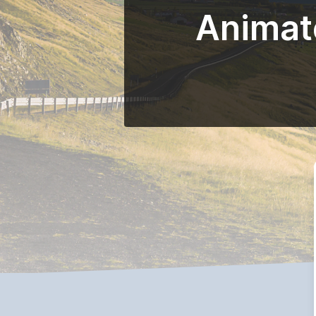
Animate