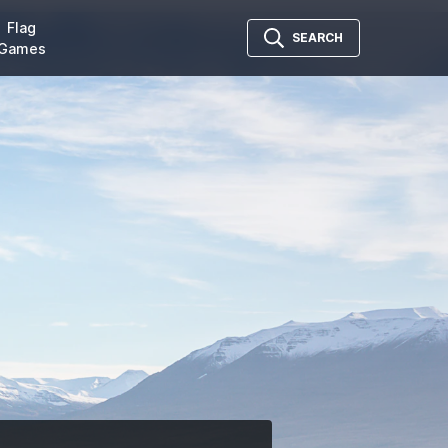
Flag
SEARCH
Games