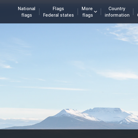
National
Flags
More
Country
flags
Federal states
flags
information