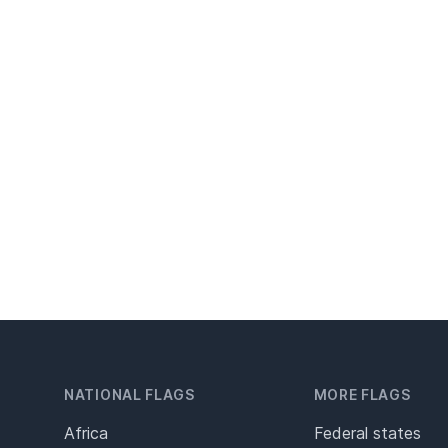
NATIONAL FLAGS
MORE FLAGS
Africa
Federal states