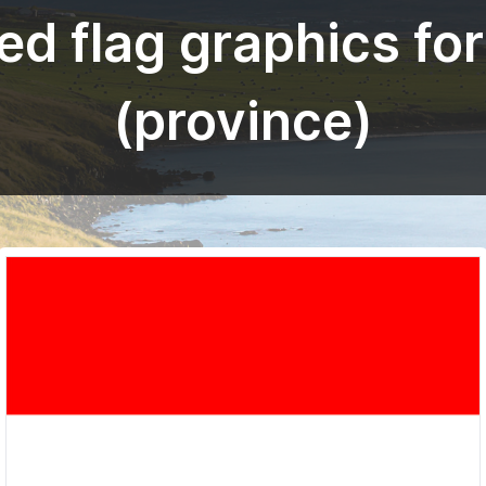
d flag graphics fo
(province)