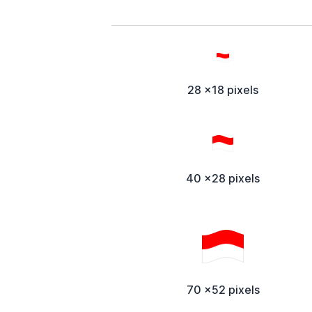
28 x18 pixels
40 x28 pixels
70 x52 pixels