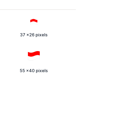
37 x26 pixels
55 x40 pixels