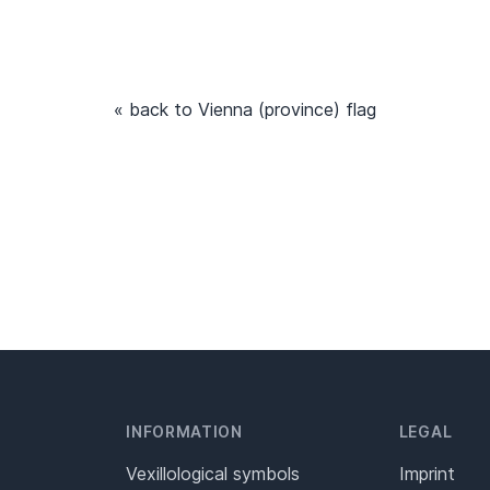
« back to Vienna (province) flag
INFORMATION
LEGAL
Vexillological symbols
Imprint