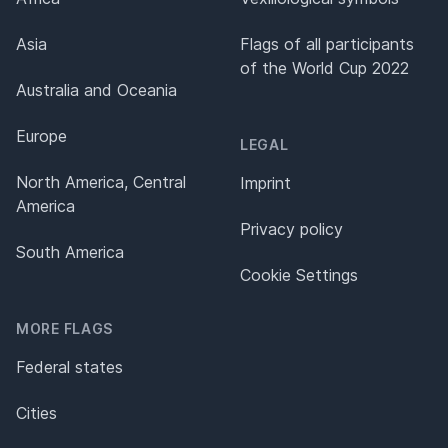
Asia
Flags of all participants
of the World Cup 2022
Australia and Oceania
Europe
LEGAL
North America, Central
Imprint
America
Privacy policy
South America
Cookie Settings
MORE FLAGS
Federal states
Cities