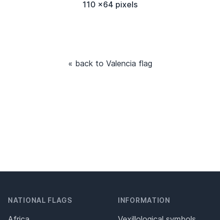
110 x64 pixels
« back to Valencia flag
NATIONAL FLAGS
INFORMATION
Africa
Vexillological symbols