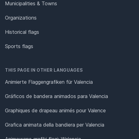
Municipalities & Towns
Organizations
Historical flags
Sports flags
THIS PAGE IN OTHER LANGUAGES
Animierte Flaggengrafiken für Valencia
Gráficos de bandera animados para Valencia
Graphiques de drapeau animés pour Valence
Grafica animata della bandiera per Valencia
Animowane grafiki flagi: Walencja