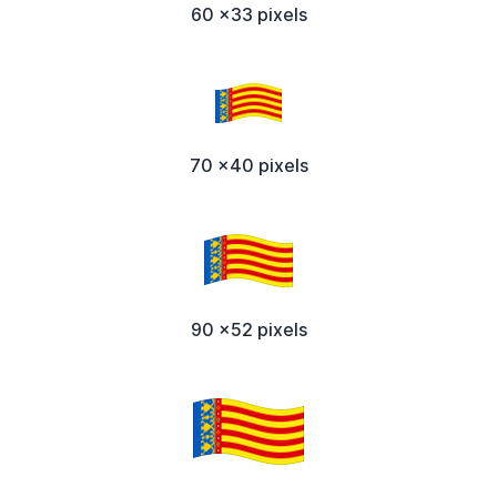
60 x33 pixels
70 x40 pixels
90 x52 pixels