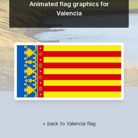
Animated flag graphics for
Valencia
« back to Valencia flag