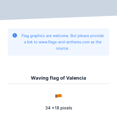
Flag graphics are welcome. But please provide
a link to www.flags-and-anthems.com as the
source.
Waving flag of Valencia
34 x18 pixels