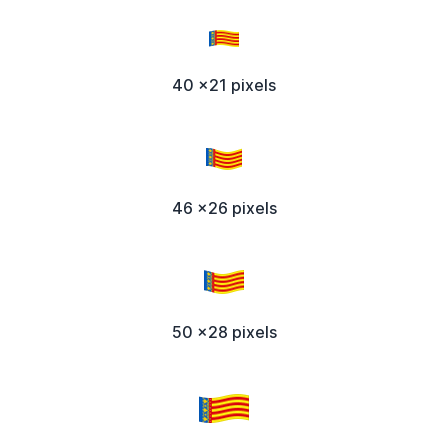
40 x21 pixels
46 x26 pixels
50 x28 pixels