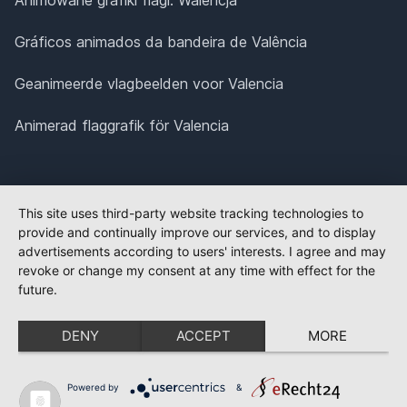
Gráficos animados da bandeira de Valência
Geanimeerde vlagbeelden voor Valencia
Animerad flaggrafik för Valencia
This site uses third-party website tracking technologies to
provide and continually improve our services, and to display
advertisements according to users' interests. I agree and may
revoke or change my consent at any time with effect for the
future.
DENY
ACCEPT
MORE
Powered by
&