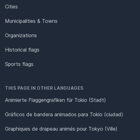
Cities
Municipalities & Towns
Organizations
Historical flags
Sports flags
THIS PAGE IN OTHER LANGUAGES
Animierte Flaggengrafiken für Tokio (Stadt)
Gráficos de bandera animados para Tokio (ciudad)
Graphiques de drapeau animés pour Tokyo (Ville)