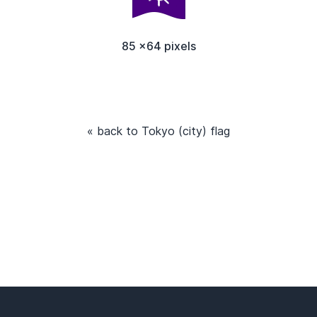
85 x64 pixels
« back to Tokyo (city) flag