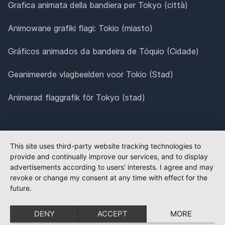
Grafica animata della bandiera per Tokyo (città)
Animowane grafiki flagi: Tokio (miasto)
Gráficos animados da bandeira de Tóquio (Cidade)
Geanimeerde vlagbeelden voor Tokio (Stad)
Animerad flaggrafik för Tokyo (stad)
This site uses third-party website tracking technologies to
provide and continually improve our services, and to display
advertisements according to users' interests. I agree and may
revoke or change my consent at any time with effect for the
future.
DENY
ACCEPT
MORE