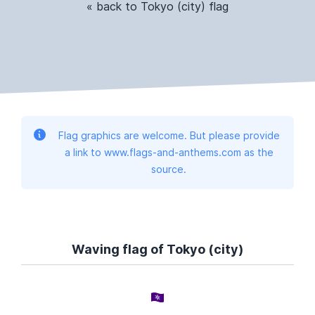
« back to Tokyo (city) flag
Flag graphics are welcome. But please provide
a link to www.flags-and-anthems.com as the
source.
Waving flag of Tokyo (city)