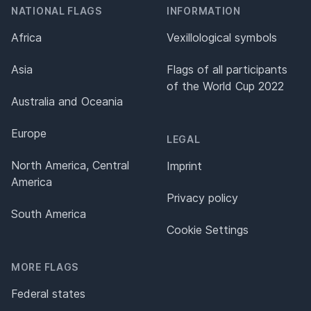
NATIONAL FLAGS
INFORMATION
Africa
Vexillological symbols
Asia
Flags of all participants
of the World Cup 2022
Australia and Oceania
Europe
LEGAL
North America, Central
Imprint
America
Privacy policy
South America
Cookie Settings
MORE FLAGS
Federal states