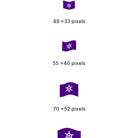
48 x33 pixels
55 x40 pixels
70 x52 pixels