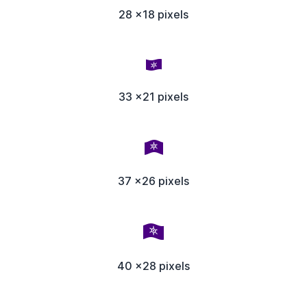
28 x18 pixels
33 x21 pixels
37 x26 pixels
40 x28 pixels