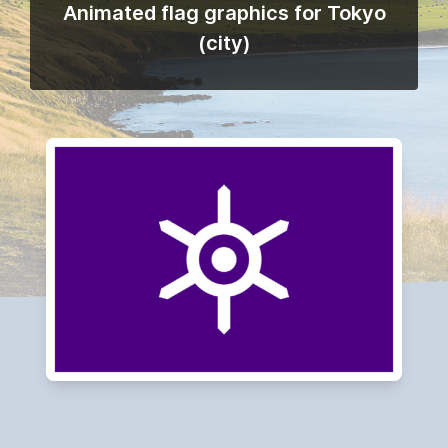
Animated flag graphics for Tokyo
(city)